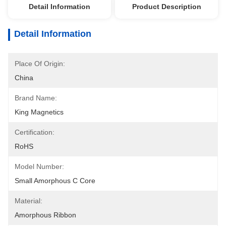
Detail Information
Product Description
Detail Information
Place Of Origin:
China
Brand Name:
King Magnetics
Certification:
RoHS
Model Number:
Small Amorphous C Core
Material:
Amorphous Ribbon