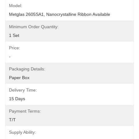
Model:
Metglas 2605SA1, Nanocrystalline Ribbon Available
Minimum Order Quantity:
1 Set
Price:
-
Packaging Details:
Paper Box
Delivery Time:
15 Days
Payment Terms:
T/T
Supply Ability: