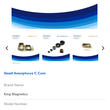
Small Amorphous C Core
Brand Name:
King Magnetics
Model Number: