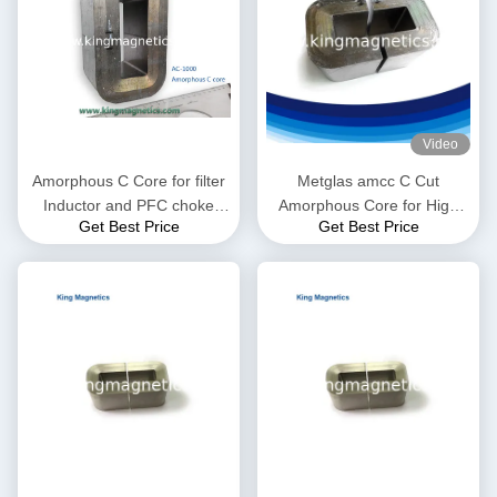
Video
Amorphous C Core for filter
Metglas amcc C Cut
Inductor and PFC choke
Amorphous Core for High
Get Best Price
Get Best Price
made of high quality ribbon
Frequency and Audio
Transformer