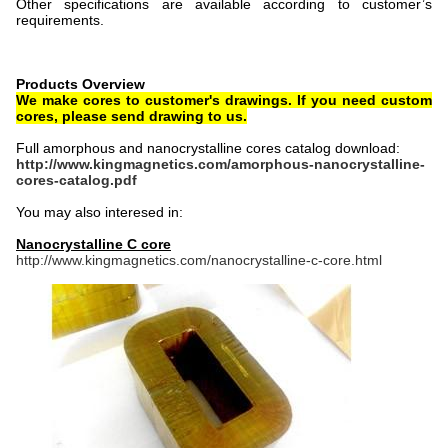
Other specifications are available according to customer’s
requirements.
Products Overview
We make cores to customer's drawings. If you need custom
cores, please send drawing to us.
Full amorphous and nanocrystalline cores catalog download:
http://www.kingmagnetics.com/amorphous-nanocrystalline-
cores-catalog.pdf
You may also interesed in:
Nanocrystalline C core
http://www.kingmagnetics.com/nanocrystalline-c-core.html