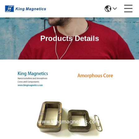
Products Details