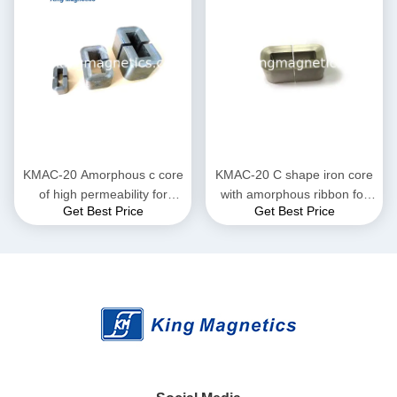
KMAC-20 Amorphous c core
KMAC-20 C shape iron core
of high permeability for
with amorphous ribbon for
Get Best Price
Get Best Price
current transformer
large current reactor