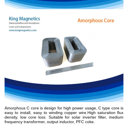
Amorphous C core is design for high power usage, C type core is
easy to install, easy to winding copper wire.High saturation flux
density, low core loss. Suitable for solar inverter filter, medium
frequency transformer, output inductor, PFC coke.