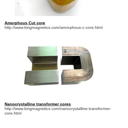
Amorphous Cut core
http://www.kingmagnetics.com/amorphous-c-core.html
Nanocrystalline transformer cores
http://www.kingmagnetics.com/nanocrystalline-transformer-
core.html