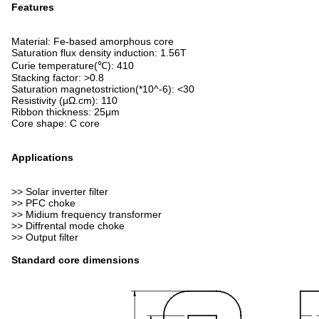
Features
Material: Fe-based amorphous core
Saturation flux density induction: 1.56T
Curie temperature(℃): 410
Stacking factor: >0.8
Saturation magnetostriction(*10^-6): <30
Resistivity (μΩ.cm): 110
Ribbon thickness: 25μm
Core shape: C core
Applications
>> Solar inverter filter
>> PFC choke
>> Midium frequency transformer
>> Diffrental mode choke
>> Output filter
Standard core dimensions