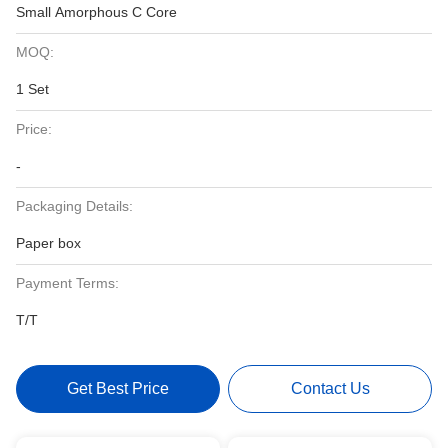
Small Amorphous C Core
MOQ:
1 Set
Price:
-
Packaging Details:
Paper box
Payment Terms:
T/T
Get Best Price
Contact Us