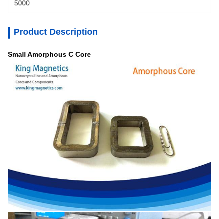
5000
Product Description
Small Amorphous C Core