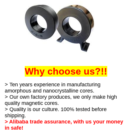
Why choose us?!!
> Ten years experience in manufacturing
amorphous and nanocrystalline cores.
> Our own factory produces, we only make high
quality magnetic cores.
> Quality is our culture. 100% tested before
shipping.
> Alibaba trade assurance, with us your money
in safe!