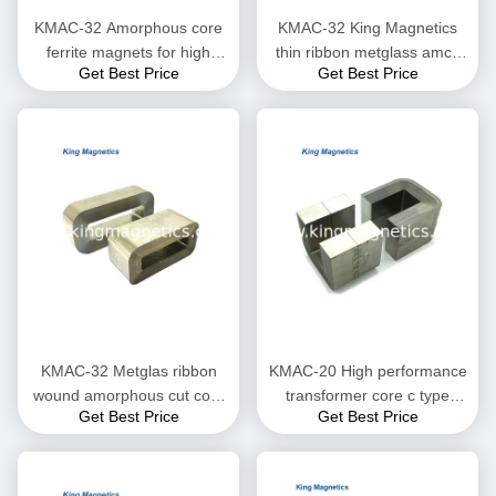
KMAC-32 Amorphous core
KMAC-32 King Magnetics
ferrite magnets for high
thin ribbon metglass amcc
Get Best Price
Get Best Price
saturation flux density
200 non-crystal amorphous
c core
KMAC-32 Metglas ribbon
KMAC-20 High performance
wound amorphous cut core
transformer core c type
Get Best Price
Get Best Price
KMAC-32 (equ. AMCC-32)
finemet amorphous core