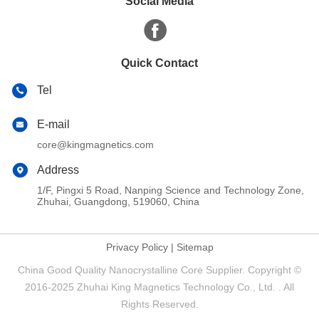
Social Media
Quick Contact
Tel
E-mail
core@kingmagnetics.com
Address
1/F, Pingxi 5 Road, Nanping Science and Technology Zone,
Zhuhai, Guangdong, 519060, China
Privacy Policy
|
Sitemap
China Good Quality Nanocrystalline Core Supplier. Copyright ©
2016-2025 Zhuhai King Magnetics Technology Co., Ltd. . All
Rights Reserved.