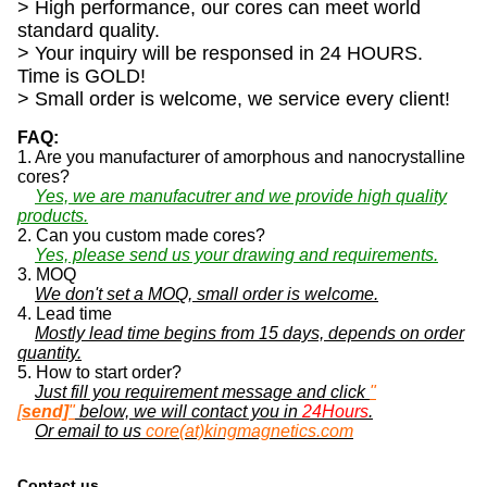
> High performance, our cores can meet world
standard quality.
> Your inquiry will be responsed in 24 HOURS.
Time is GOLD!
> Small order is welcome, we service every client!
FAQ:
1. Are you manufacturer of amorphous and nanocrystalline
cores?
Yes, we are manufacutrer and we provide high quality
products.
2. Can you custom made cores?
Yes, please send us your drawing and requirements.
3. MOQ
We don't set a MOQ, small order is welcome.
4. Lead time
Mostly lead time begins from 15 days, depends on order
quantity.
5. How to start order?
Just fill you requirement message and click
"
[
send]
"
below, we will contact you in
24Hours
.
Or email to us
core(at)kingmagnetics.com
Contact us