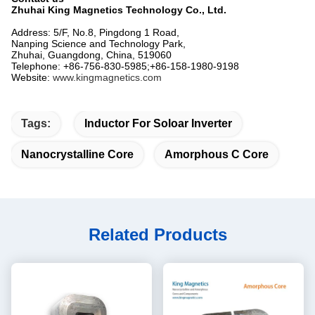
Zhuhai King Magnetics Technology Co., Ltd.
Address: 5/F, No.8, Pingdong 1 Road,
Nanping Science and Technology Park,
Zhuhai, Guangdong, China, 519060
Telephone: +86-756-830-5985;+86-158-1980-9198
Website:
www.kingmagnetics.com
Tags:
Inductor For Soloar Inverter
Nanocrystalline Core
Amorphous C Core
Related Products