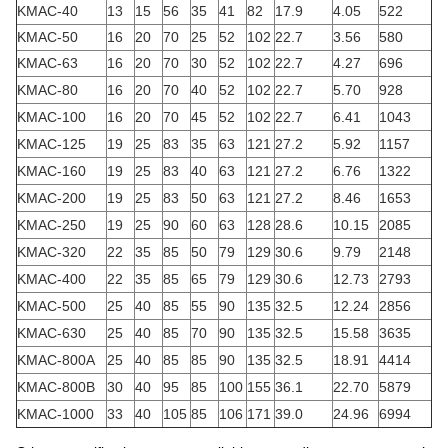
KMAC-40
13
15
56
35
41
82
17.9
4.05
522
KMAC-50
16
20
70
25
52
102
22.7
3.56
580
KMAC-63
16
20
70
30
52
102
22.7
4.27
696
KMAC-80
16
20
70
40
52
102
22.7
5.70
928
KMAC-100
16
20
70
45
52
102
22.7
6.41
1043
KMAC-125
19
25
83
35
63
121
27.2
5.92
1157
KMAC-160
19
25
83
40
63
121
27.2
6.76
1322
KMAC-200
19
25
83
50
63
121
27.2
8.46
1653
KMAC-250
19
25
90
60
63
128
28.6
10.15
2085
KMAC-320
22
35
85
50
79
129
30.6
9.79
2148
KMAC-400
22
35
85
65
79
129
30.6
12.73
2793
KMAC-500
25
40
85
55
90
135
32.5
12.24
2856
KMAC-630
25
40
85
70
90
135
32.5
15.58
3635
KMAC-800A
25
40
85
85
90
135
32.5
18.91
4414
KMAC-800B
30
40
95
85
100
155
36.1
22.70
5879
KMAC-1000
33
40
105
85
106
171
39.0
24.96
6994