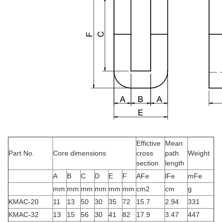
Effictive
Mean
Part No.
Core dimensions
cross
path
Weight
section
length
A
B
C
D
E
F
AFe
lFe
mFe
mm
mm
mm
mm
mm
mm
cm2
cm
g
KMAC-20
11
13
50
30
35
72
15.7
2.94
331
KMAC-32
13
15
56
30
41
82
17.9
3.47
447