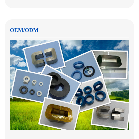
OEM/ODM