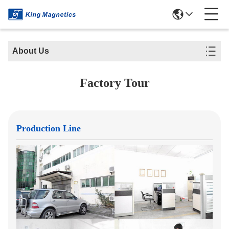
About Us
Factory Tour
Production Line