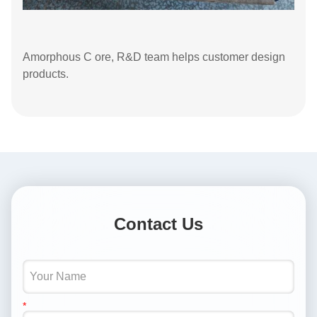
Amorphous C ore, R&D team helps customer design
products.
Contact Us