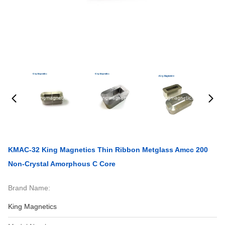
KMAC-32 King Magnetics Thin Ribbon Metglass Amcc 200
Non-Crystal Amorphous C Core
Brand Name:
King Magnetics