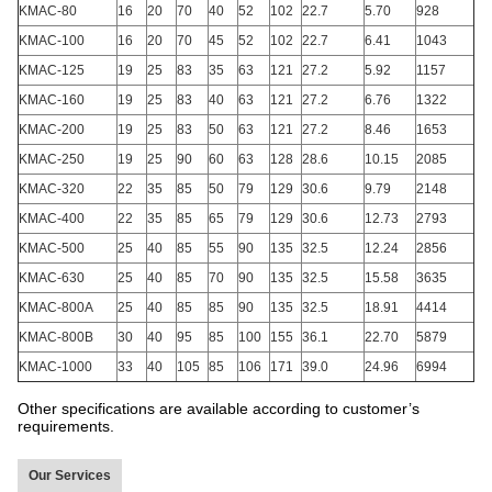
KMAC-80
16
20
70
40
52
102
22.7
5.70
928
KMAC-100
16
20
70
45
52
102
22.7
6.41
1043
KMAC-125
19
25
83
35
63
121
27.2
5.92
1157
KMAC-160
19
25
83
40
63
121
27.2
6.76
1322
KMAC-200
19
25
83
50
63
121
27.2
8.46
1653
KMAC-250
19
25
90
60
63
128
28.6
10.15
2085
KMAC-320
22
35
85
50
79
129
30.6
9.79
2148
KMAC-400
22
35
85
65
79
129
30.6
12.73
2793
KMAC-500
25
40
85
55
90
135
32.5
12.24
2856
KMAC-630
25
40
85
70
90
135
32.5
15.58
3635
KMAC-800A
25
40
85
85
90
135
32.5
18.91
4414
KMAC-800B
30
40
95
85
100
155
36.1
22.70
5879
KMAC-1000
33
40
105
85
106
171
39.0
24.96
6994
Other specifications are available according to customer’s
requirements.
Our Services