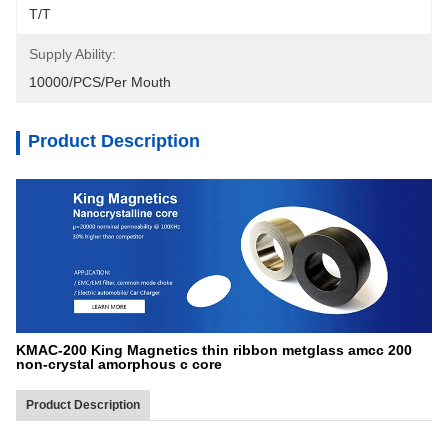
T/T
Supply Ability:
10000/PCS/Per Mouth
Product Description
KMAC-200 King Magnetics thin ribbon metglass amcc 200
non-crystal amorphous c core
Product Description