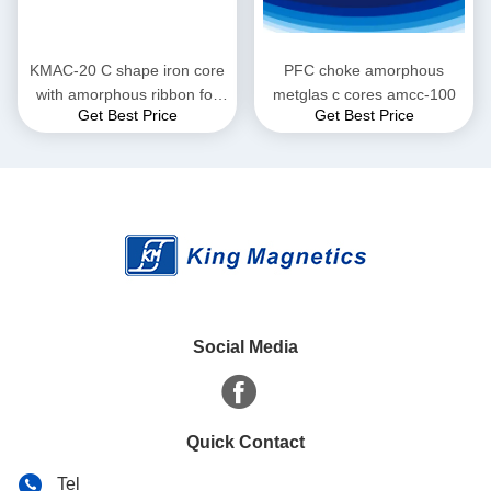
KMAC-20 C shape iron core
PFC choke amorphous
with amorphous ribbon for
metglas c cores amcc-100
Get Best Price
Get Best Price
large current reactor
Social Media
Quick Contact
Tel