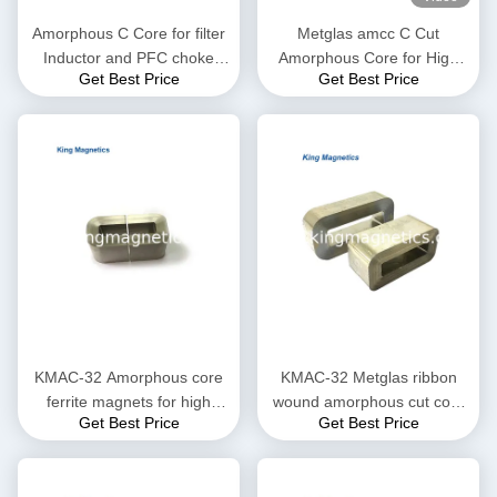
Amorphous C Core for filter
Metglas amcc C Cut
Inductor and PFC choke
Amorphous Core for High
Get Best Price
Get Best Price
made of high quality ribbon
Frequency and Audio
Transformer
KMAC-32 Amorphous core
KMAC-32 Metglas ribbon
ferrite magnets for high
wound amorphous cut core
Get Best Price
Get Best Price
saturation flux density
KMAC-32 (equ. AMCC-32)