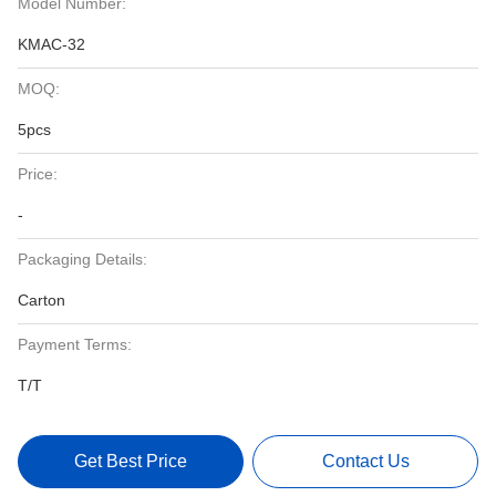
Model Number:
KMAC-32
MOQ:
5pcs
Price:
-
Packaging Details:
Carton
Payment Terms:
T/T
Get Best Price
Contact Us