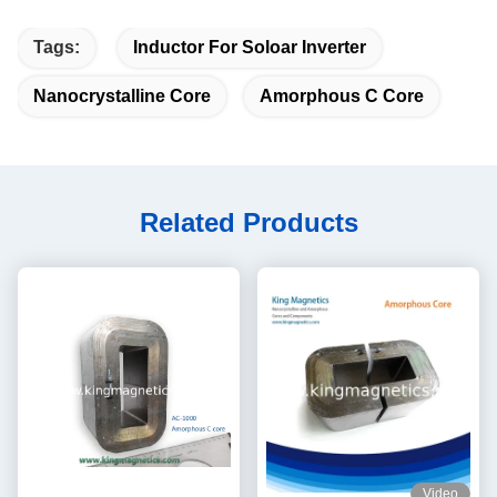
Tags:
Inductor For Soloar Inverter
Nanocrystalline Core
Amorphous C Core
Related Products
Video