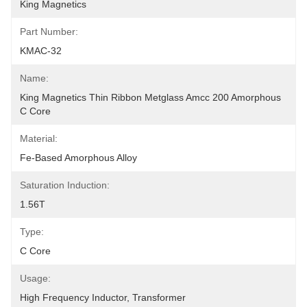
King Magnetics
Part Number:
KMAC-32
Name:
King Magnetics Thin Ribbon Metglass Amcc 200 Amorphous 
C Core
Material:
Fe-Based Amorphous Alloy
Saturation Induction:
1.56T
Type:
C Core
Usage:
High Frequency Inductor, Transformer