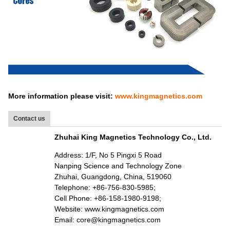
More information please visit:
www.kingmagnetics.com
Contact us
Zhuhai King Magnetics Technology Co., Ltd.
Address: 1/F, No 5 Pingxi 5 Road
Nanping Science and Technology Zone
Zhuhai, Guangdong, China, 519060
Telephone: +86-756-830-5985;
Cell Phone: +86-158-1980-9198;
Website: www.kingmagnetics.com
Email: core@kingmagnetics.com