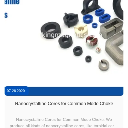
07-28 2020
0
Nanocrystalline Cores for Common Mode Choke
Nanocrystalline Cores for Common Mode Choke. We
produce all kinds of nanocrystalline cores, like toroidal cores