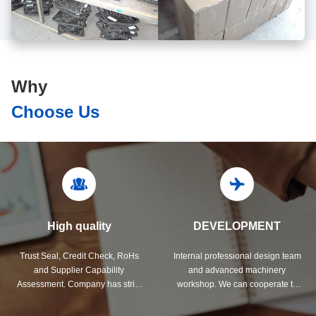
Why
Choose Us
High quality
DEVELOPMENT
Trust Seal, Credit Check, RoHs
Internal professional design team
and Supplier Capability
and advanced machinery
Assessment. Company has strict
workshop. We can cooperate to
quality control system and
develop the products you need.
professional test lab.