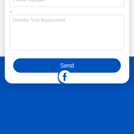
You can also follow us on social media
Send