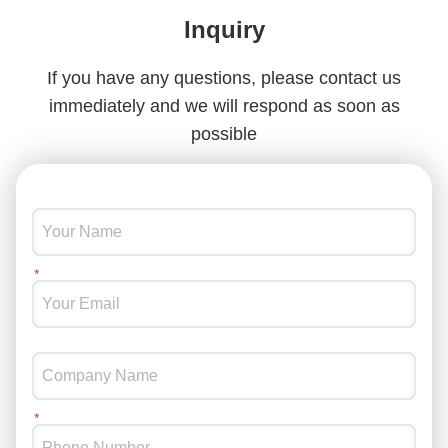
Inquiry
If you have any questions, please contact us
immediately and we will respond as soon as
possible