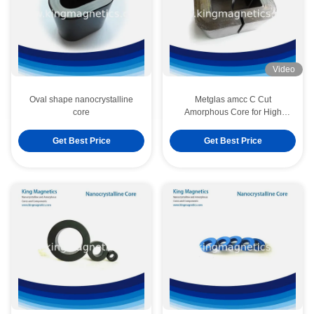
Video
Oval shape nanocrystalline
Metglas amcc C Cut
core
Amorphous Core for High
Frequency and Audio
Transformer
Get Best Price
Get Best Price