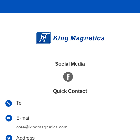
Social Media
Quick Contact
Tel
E-mail
core@kingmagnetics.com
Address