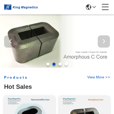
View More
>
>
Products
Hot Sales