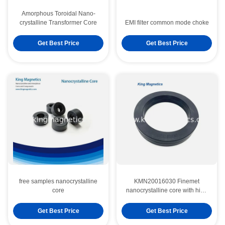
Amorphous Toroidal Nano-
crystalline Transformer Core
EMI filter common mode choke
Get Best Price
Get Best Price
free samples nanocrystalline
KMN20016030 Finemet
core
nanocrystalline core with high
saturation flux density
Get Best Price
Get Best Price