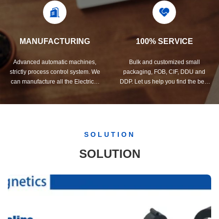
MANUFACTURING
100% SERVICE
Advanced automatic machines,
Bulk and customized small
strictly process control system. We
packaging, FOB, CIF, DDU and
can manufacture all the Electrical
DDP. Let us help you find the best
terminals beyond your demand.
solution for all your concerns.
SOLUTION
SOLUTION