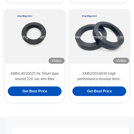
Video
Video
KMN14010025 AL 50uH tape
KMN20016030 High
wound 220 vac emi filter
performance toroidal ferrite
induction coil nano crystal core
core finemet nanocrystalline
core
Get Best Price
Get Best Price