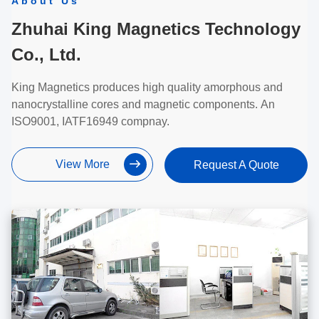
About Us
Zhuhai King Magnetics Technology
Co., Ltd.
King Magnetics produces high quality amorphous and
nanocrystalline cores and magnetic components. An
ISO9001, IATF16949 compnay.
View More
Request A Quote