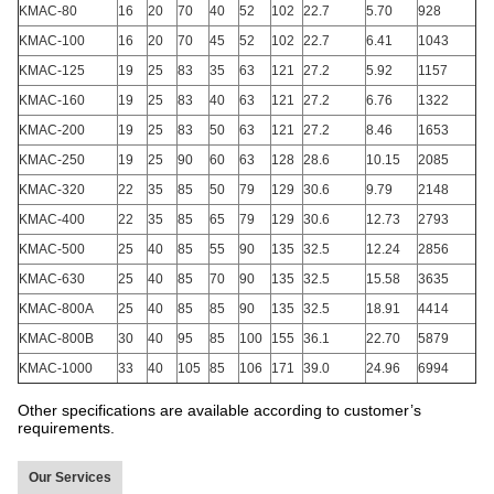
KMAC-80
16
20
70
40
52
102
22.7
5.70
928
KMAC-100
16
20
70
45
52
102
22.7
6.41
1043
KMAC-125
19
25
83
35
63
121
27.2
5.92
1157
KMAC-160
19
25
83
40
63
121
27.2
6.76
1322
KMAC-200
19
25
83
50
63
121
27.2
8.46
1653
KMAC-250
19
25
90
60
63
128
28.6
10.15
2085
KMAC-320
22
35
85
50
79
129
30.6
9.79
2148
KMAC-400
22
35
85
65
79
129
30.6
12.73
2793
KMAC-500
25
40
85
55
90
135
32.5
12.24
2856
KMAC-630
25
40
85
70
90
135
32.5
15.58
3635
KMAC-800A
25
40
85
85
90
135
32.5
18.91
4414
KMAC-800B
30
40
95
85
100
155
36.1
22.70
5879
KMAC-1000
33
40
105
85
106
171
39.0
24.96
6994
Other specifications are available according to customer’s
requirements.
Our Services