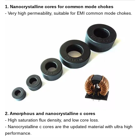
1. Nanocrystalline cores for common mode chokes
- Very high permeability, suitable for EMI common mode chokes.
2. Amorphous and nanocrystalline c cores
- High saturation flux density, and low core loss.
- Nanocrystalline c cores are the updated material with ultra high
performance.