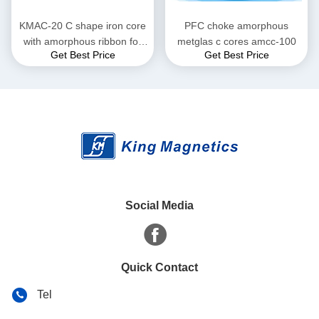
KMAC-20 C shape iron core
PFC choke amorphous
with amorphous ribbon for
metglas c cores amcc-100
Get Best Price
Get Best Price
large current reactor
Social Media
Quick Contact
Tel