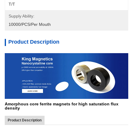
T/T
Supply Ability:
10000/PCS/Per Mouth
Product Description
Amorphous core ferrite magnets for high saturation flux
density
Product Description