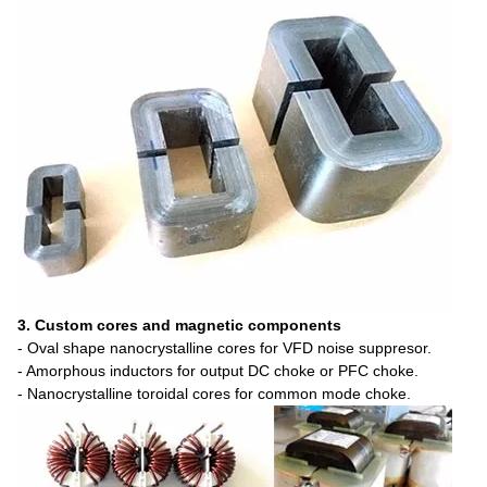
3. Custom cores and magnetic components
- Oval shape nanocrystalline cores for VFD noise suppresor.
- Amorphous inductors for output DC choke or PFC choke.
- Nanocrystalline toroidal cores for common mode choke.