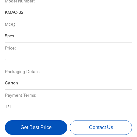
Model Number:
KMAC-32
MOQ:
5pcs
Price:
-
Packaging Details:
Carton
Payment Terms:
T/T
Get Best Price
Contact Us