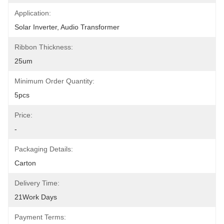
Application:
Solar Inverter, Audio Transformer
Ribbon Thickness:
25um
Minimum Order Quantity:
5pcs
Price:
-
Packaging Details:
Carton
Delivery Time:
21Work Days
Payment Terms: