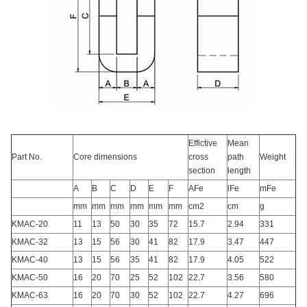
Effictive
Mean
Part No.
Core dimensions
cross
path
Weight
section
length
A
B
C
D
E
F
AFe
lFe
mFe
mm
mm
mm
mm
mm
mm
cm2
cm
g
KMAC-20
11
13
50
30
35
72
15.7
2.94
331
KMAC-32
13
15
56
30
41
82
17.9
3.47
447
KMAC-40
13
15
56
35
41
82
17.9
4.05
522
KMAC-50
16
20
70
25
52
102
22.7
3.56
580
KMAC-63
16
20
70
30
52
102
22.7
4.27
696