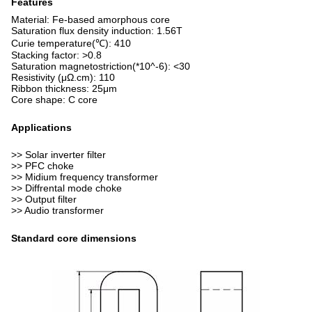
Features
Material: Fe-based amorphous core
Saturation flux density induction: 1.56T
Curie temperature(℃): 410
Stacking factor: >0.8
Saturation magnetostriction(*10^-6): <30
Resistivity (μΩ.cm): 110
Ribbon thickness: 25μm
Core shape: C core
Applications
>> Solar inverter filter
>> PFC choke
>> Midium frequency transformer
>> Diffrental mode choke
>> Output filter
>> Audio transformer
Standard core dimensions