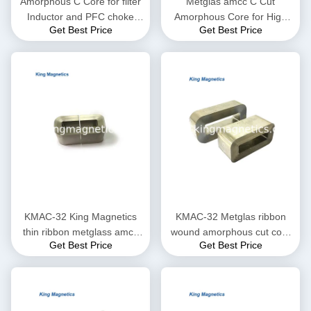
Amorphous C Core for filter
Metglas amcc C Cut
Inductor and PFC choke
Amorphous Core for High
Get Best Price
Get Best Price
made of high quality ribbon
Frequency and Audio
Transformer
KMAC-32 King Magnetics
KMAC-32 Metglas ribbon
thin ribbon metglass amcc
wound amorphous cut core
Get Best Price
Get Best Price
200 non-crystal amorphous
KMAC-32 (equ. AMCC-32)
c core