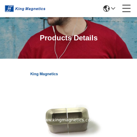
Products Details