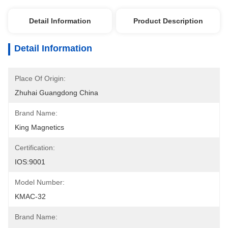
Detail Information
Product Description
Detail Information
Place Of Origin:
Zhuhai Guangdong China
Brand Name:
King Magnetics
Certification:
IOS:9001
Model Number:
KMAC-32
Brand Name: