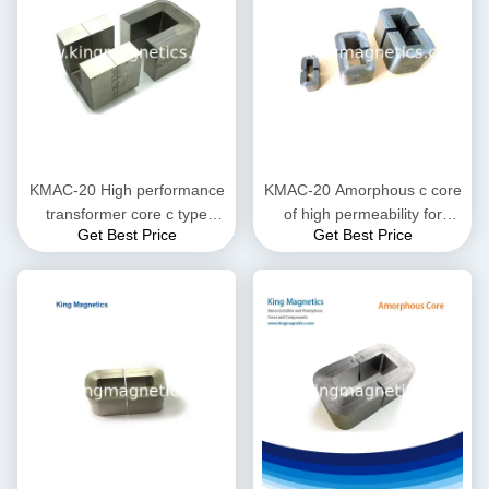
KMAC-20 High performance
KMAC-20 Amorphous c core
transformer core c type
of high permeability for
Get Best Price
Get Best Price
finemet amorphous core
current transformer