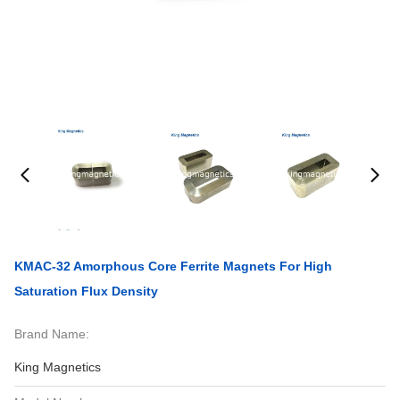
KMAC-32 Amorphous Core Ferrite Magnets For High
Saturation Flux Density
Brand Name:
King Magnetics