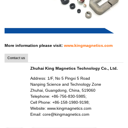
More information please visit:
www.kingmagnetics.com
Contact us
Zhuhai King Magnetics Technology Co., Ltd.
Address: 1/F, No 5 Pingxi 5 Road
Nanping Science and Technology Zone
Zhuhai, Guangdong, China, 519060
Telephone: +86-756-830-5985;
Cell Phone: +86-158-1980-9198;
Website: www.kingmagnetics.com
Email: core@kingmagnetics.com