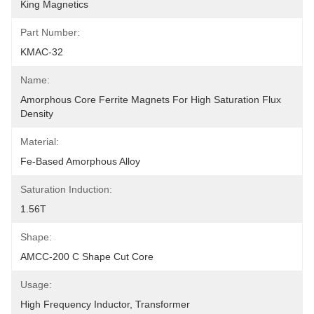
King Magnetics
Part Number:
KMAC-32
Name:
Amorphous Core Ferrite Magnets For High Saturation Flux 
Density
Material:
Fe-Based Amorphous Alloy
Saturation Induction:
1.56T
Shape:
AMCC-200 C Shape Cut Core
Usage:
High Frequency Inductor, Transformer