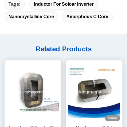
Tags:
Inductor For Soloar Inverter
Nanocrystalline Core
Amorphous C Core
Related Products
Video