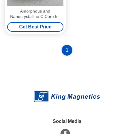
Amorphous and
Nanocrystalline C Core for
filter Inductor for Solar panel
Get Best Price
Inverter AC-32
1
Social Media