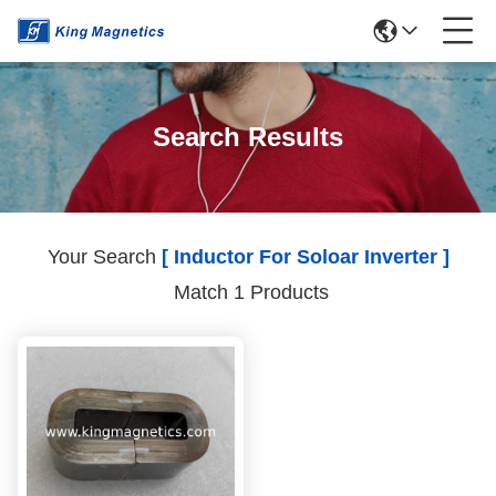
Search Results
Your Search
[ Inductor For Soloar Inverter ]
Match 1 Products