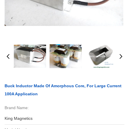
Buck Inductor Made Of Amorphous Core, For Large Current
100A Application
Brand Name:
King Magnetics