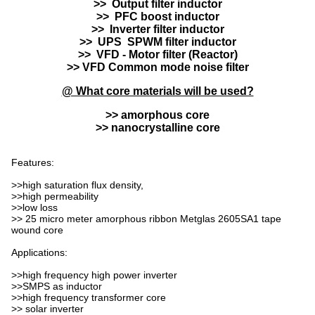
>> Output filter inductor
>> PFC boost inductor
>> Inverter filter inductor
>> UPS SPWM filter inductor
>> VFD - Motor filter (Reactor)
>> VFD Common mode noise filter
@ What core materials will be used?
>> amorphous core
>> nanocrystalline core
Features:
>>high saturation flux density,
>>high permeability
>>low loss
>> 25 micro meter amorphous ribbon Metglas 2605SA1 tape
wound core
Applications:
>>high frequency high power inverter
>>SMPS as inductor
>>high frequency transformer core
>> solar inverter