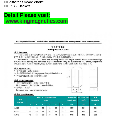
>> different mode choke
>> PFC Chokes
Detail Please visit:
www.kingmagnetics.com