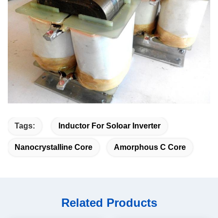
Tags:
Inductor For Soloar Inverter
Nanocrystalline Core
Amorphous C Core
Related Products