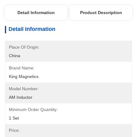
Detail Information
Product Description
Detail Information
Place Of Origin:
China
Brand Name:
King Magnetics
Model Number:
AM Inductor
Minimum Order Quantity:
1 Set
Price: