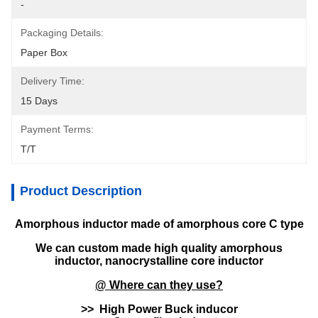
-
Packaging Details:
Paper Box
Delivery Time:
15 Days
Payment Terms:
T/T
Product Description
Amorphous inductor made of amorphous core C type
We can custom made high quality amorphous
inductor, nanocrystalline core inductor
@ Where can they use?
>> High Power Buck inducor