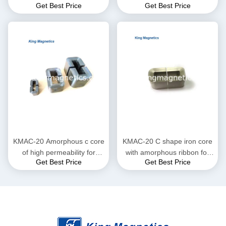
Get Best Price
Get Best Price
KMAC-32 (equ. AMCC-32)
finemet amorphous core
KMAC-20 Amorphous c core
KMAC-20 C shape iron core
of high permeability for
with amorphous ribbon for
Get Best Price
Get Best Price
current transformer
large current reactor