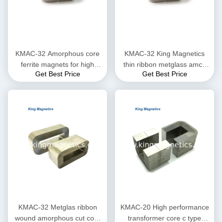
KMAC-32 Amorphous core
KMAC-32 King Magnetics
ferrite magnets for high
thin ribbon metglass amcc
Get Best Price
Get Best Price
saturation flux density
200 non-crystal amorphous
c core
KMAC-32 Metglas ribbon
KMAC-20 High performance
wound amorphous cut core
transformer core c type