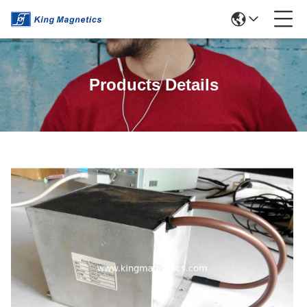
Products Details