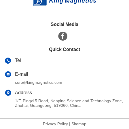
Social Media
Quick Contact
Tel
E-mail
core@kingmagnetics.com
Address
1/F, Pingxi 5 Road, Nanping Science and Technology Zone,
Zhuhai, Guangdong, 519060, China
Privacy Policy
|
Sitemap