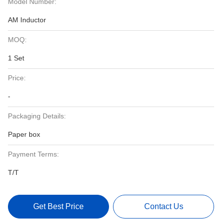
Model Number:
AM Inductor
MOQ:
1 Set
Price:
-
Packaging Details:
Paper box
Payment Terms:
T/T
Get Best Price
Contact Us