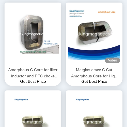
Video
Amorphous C Core for filter
Metglas amcc C Cut
Inductor and PFC choke
Amorphous Core for High
Get Best Price
Get Best Price
made of high quality ribbon
Frequency and Audio
Transformer