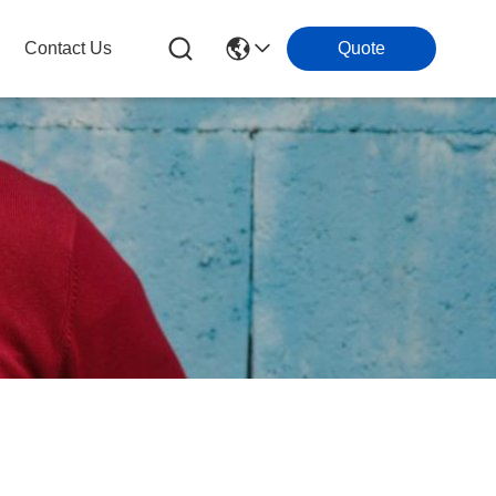
Contact Us
Quote