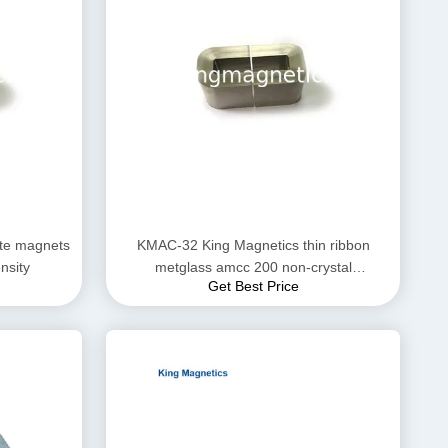
te magnets
KMAC-32 King Magnetics thin ribbon
ensity
metglass amcc 200 non-crystal
Get Best Price
amorphous c core