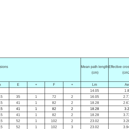
sions
Mean
path length
Effective cr
(cm)
(cm
±
E
+
F
+
Lm
Ae
14.05
1.
.5
35
1
72
2
16.05
2.7
.5
41
1
82
2
18.28
2.6
.5
41
1
82
2
18.28
3.
.5
41
1
82
2
18.28
3.7
.5
52
1
102
2
23.02
3.2
.5
52
1
102
3
23.02
3.9