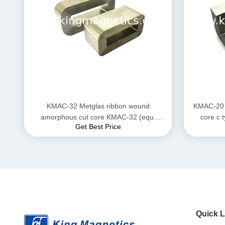
KMAC-32 Metglas ribbon wound
KMAC-20 
amorphous cut core KMAC-32 (equ.
Get Best Price
AMCC-32)
Quick L