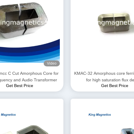
Video
mcc C Cut Amorphous Core for
KMAC-32 Amorphous core ferri
quency and Audio Transformer
for high saturation flux d
Get Best Price
Get Best Price