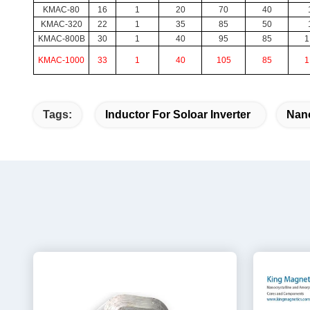
KMAC-80
16
1
20
70
40
KMAC-320
22
1
35
85
50
KMAC-800B
30
1
40
95
85
1
KMAC
-1000
33
1
40
105
85
1
Tags:
Inductor For Soloar Inverter
Nano