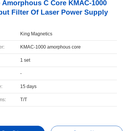
e Amorphous C Core KMAC-1000
put Filter Of Laser Power Supply
King Magnetics
r:
KMAC-1000 amorphous core
1 set
-
e:
15 days
ms:
T/T