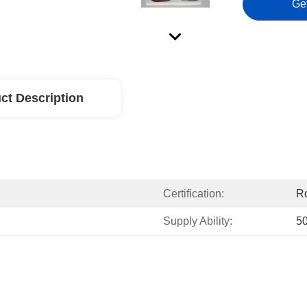
Ge
ct Description
Certification:
R
Supply Ability:
5