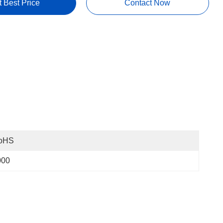
t Best Price
Contact Now
oHS
000