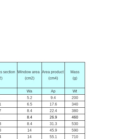
oss section
Window area
Area product
Mass
2)
(cm2)
(cm4)
(g)
Wa
Ap
Wt
8
5.2
9.4
200
1
6.5
17.6
340
7
8.4
22.4
380
2
8.4
26.9
460
3
8.4
31.3
530
8
14
45.9
590
4
14
55.1
710