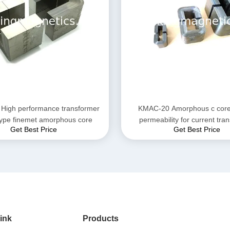
High performance transformer
KMAC-20 Amorphous c core 
core c type finemet amorphous core
permeability for current tra
Get Best Price
Get Best Price
ink
Products