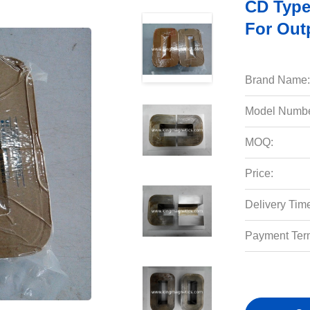
CD Typ
For Out
Brand Name:
Model Numbe
MOQ:
Price:
Delivery Tim
Payment Ter