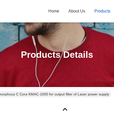
Home
About Us
Products
Products Details
orphous C Core KMAC-1000 for output filter of Laser power supply