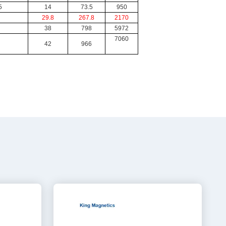
5
14
73.5
950
29.8
267.8
2170
38
798
5972
7060
42
966