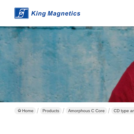
Home
Products
Amorphous C Core
CD type am