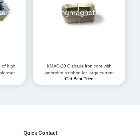
of high
KMAC-20 C shape iron core with
nsformer
amorphous ribbon for large current
Get Best Price
reactor
Quick Contact