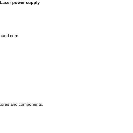
 Laser power supply
ound core
 cores and components.