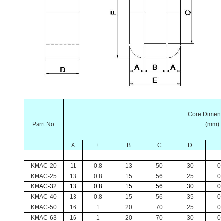
Core Dimen
Parrt No.
(mm)
A
±
B
C
D
KMAC-20
11
0.8
13
50
30
0
KMAC-25
13
0.8
15
56
25
0
KM
AC-32
13
0.8
15
56
30
0
KMAC-40
13
0.8
15
56
35
0
KMAC-50
16
1
20
70
25
0
KMAC-63
16
1
20
70
30
0