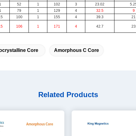
1
52
1
102
3
23.02
5.2
1
79
1
129
4
32.5
9
.5
100
1
155
4
39.3
21
.5
106
1
171
4
42.7
23
crystalline Core
Amorphous C Core
Related Products