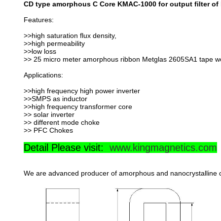
CD type amorphous C Core KMAC-1000 for output filter of
Features:
>>high saturation flux density,
>>high permeability
>>low loss
>> 25 micro meter amorphous ribbon Metglas 2605SA1 tape w
Applications:
>>high frequency high power inverter
>>SMPS as inductor
>>high frequency transformer core
>> solar inverter
>> different mode choke
>> PFC Chokes
Detail Please visit:
www.kingmagnetics.com
We are advanced producer of amorphous and nanocrystalline