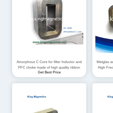
Amorphous C Core for filter Inductor and
Metglas a
PFC choke made of high quality ribbon
High Fre
Get Best Price