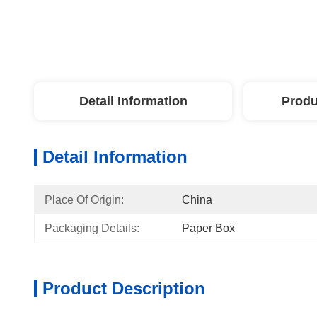
Detail Information
Produ
Detail Information
Place Of Origin:
China
Packaging Details:
Paper Box
Product Description