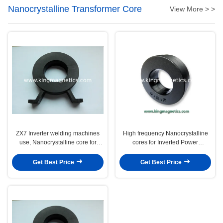
Nanocrystalline Transformer Core
View More > >
ZX7 Inverter welding machines
High frequency Nanocrystalline
use, Nanocrystalline core for
cores for Inverted Power
main transformer
Transformers
Get Best Price
Get Best Price