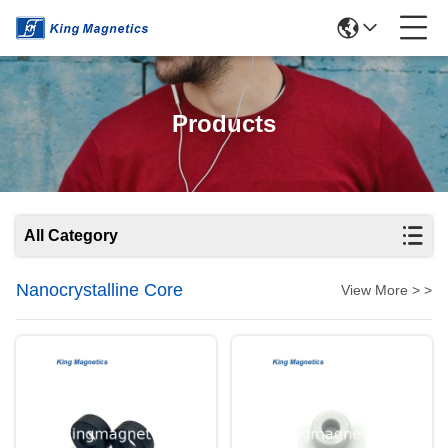
Products
All Category
Nanocrystalline Core
View More > >