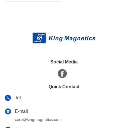
Social Media
Quick Contact
Tel
E-mail
core@kingmagnetics.com