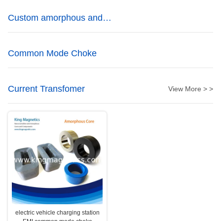
Custom amorphous and
nanocrystalline cores
Common Mode Choke
Current Transfomer
View More > >
electric vehicle charging station