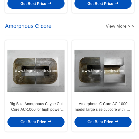
machine
Get Best Price
Get Best Price
Amorphous C core
View More > >
Big Size Amorphous C type Cut
Amorphous C Core AC-1000
Core AC-1000 for high power
model large size cut core with low
inductor output filter
core loss performance
Get Best Price
Get Best Price