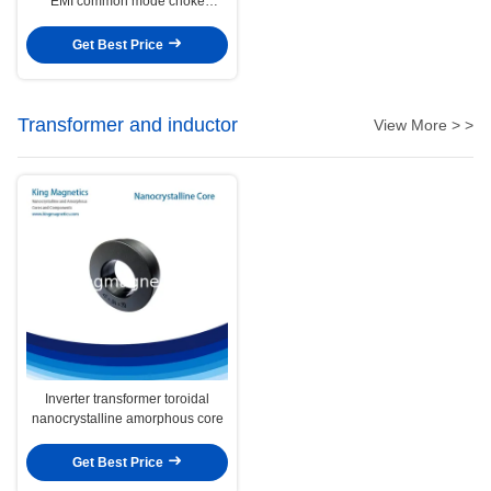
EMI common mode choke
nanocrystalline core
Get Best Price
Transformer and inductor
View More > >
Inverter transformer toroidal
nanocrystalline amorphous core
Get Best Price