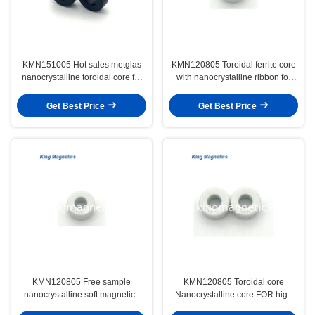
KMN151005 Hot sales metglas
KMN120805 Toroidal ferrite core
nanocrystalline toroidal core for
with nanocrystalline ribbon for
EMC common mode chokes
EMC common mode choke
Get Best Price
Get Best Price
KMN120805 Free sample
KMN120805 Toroidal core
nanocrystalline soft magnetics
Nanocrystalline core FOR high
core for EMI filter
frequency induction heating