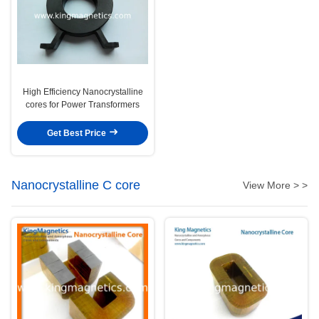
High Efficiency Nanocrystalline
cores for Power Transformers
Get Best Price
Nanocrystalline C core
View More > >