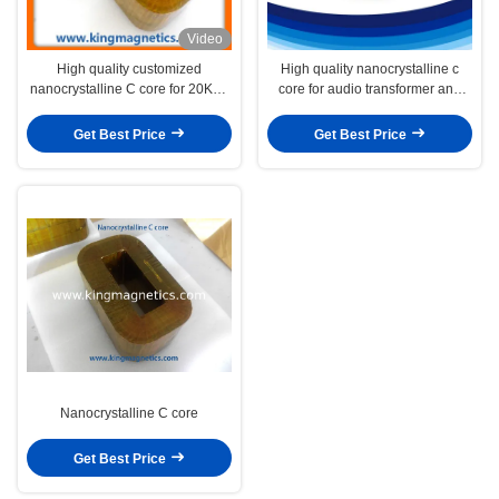
Video
High quality customized
High quality nanocrystalline c
nanocrystalline C core for 20KHz
core for audio transformer and
high frequency power transformer
DC inductor
Get Best Price
Get Best Price
Nanocrystalline C core
Get Best Price