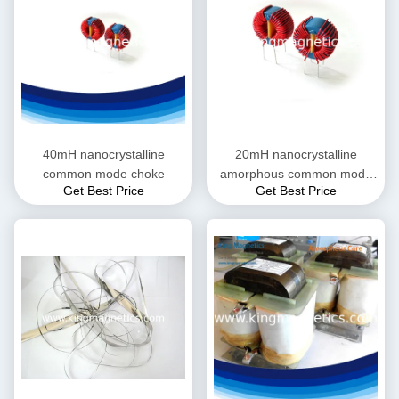
40mH nanocrystalline
20mH nanocrystalline
common mode choke
amorphous common mode
Get Best Price
Get Best Price
choke