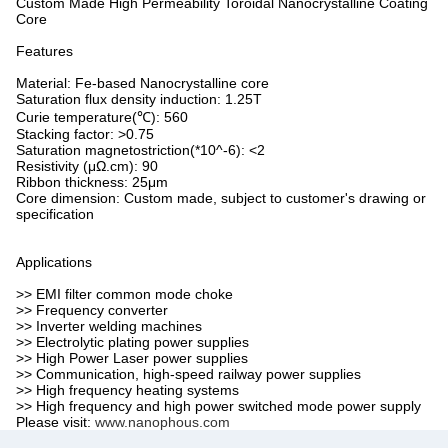
Custom Made High Permeability Toroidal Nanocrystalline Coating
Core
Features
Material: Fe-based Nanocrystalline core
Saturation flux density induction: 1.25T
Curie temperature(℃): 560
Stacking factor: >0.75
Saturation magnetostriction(*10^-6): <2
Resistivity (μΩ.cm): 90
Ribbon thickness: 25μm
Core dimension: Custom made, subject to customer's drawing or
specification
Applications
>> EMI filter common mode choke
>> Frequency converter
>> Inverter welding machines
>> Electrolytic plating power supplies
>> High Power Laser power supplies
>> Communication, high-speed railway power supplies
>> High frequency heating systems
>> High frequency and high power switched mode power supply
Please visit:
www.nanophous.com