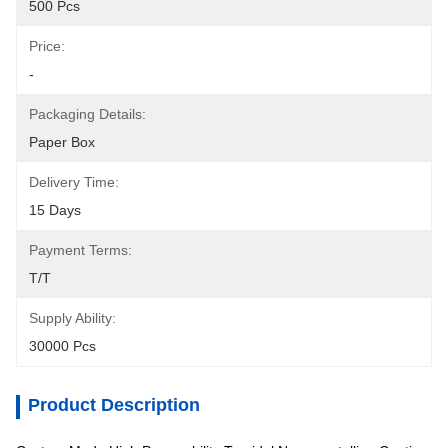
500 Pcs
Price:
-
Packaging Details:
Paper Box
Delivery Time:
15 Days
Payment Terms:
T/T
Supply Ability:
30000 Pcs
Product Description