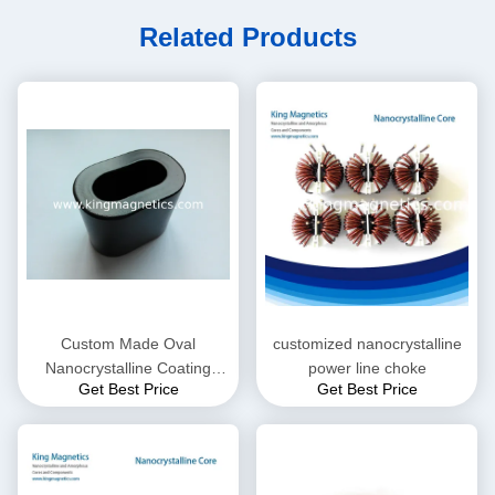
Related Products
Custom Made Oval
customized nanocrystalline
Nanocrystalline Coating
power line choke
Get Best Price
Get Best Price
Core