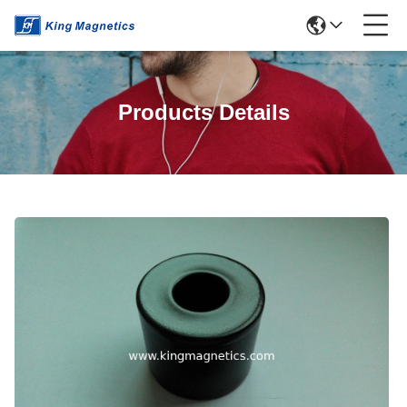
Products Details