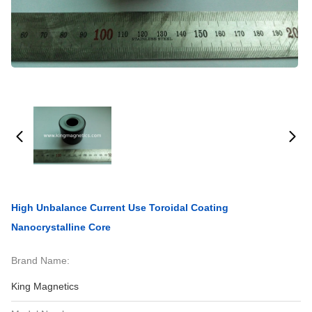
High Unbalance Current Use Toroidal Coating
Nanocrystalline Core
Brand Name:
King Magnetics