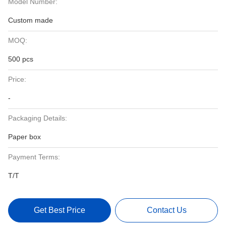
Model Number:
Custom made
MOQ:
500 pcs
Price:
-
Packaging Details:
Paper box
Payment Terms:
T/T
Get Best Price
Contact Us