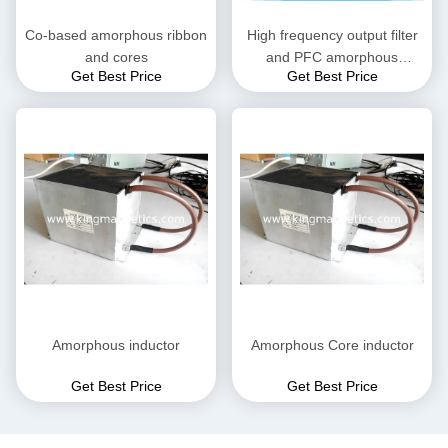
Co-based amorphous ribbon
High frequency output filter
and cores
and PFC amorphous
Get Best Price
Get Best Price
inductor
Amorphous inductor
Amorphous Core inductor
Get Best Price
Get Best Price