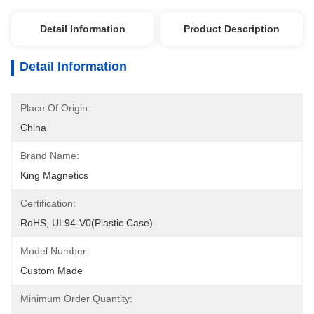
Detail Information
Product Description
Detail Information
Place Of Origin:
China
Brand Name:
King Magnetics
Certification:
RoHS, UL94-V0(Plastic Case)
Model Number:
Custom Made
Minimum Order Quantity: