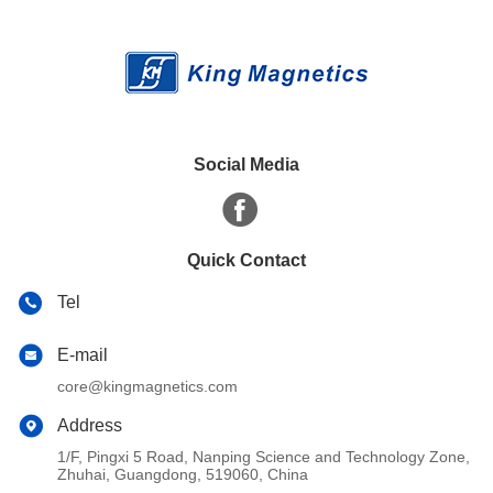
Social Media
Quick Contact
Tel
E-mail
core@kingmagnetics.com
Address
1/F, Pingxi 5 Road, Nanping Science and Technology Zone,
Zhuhai, Guangdong, 519060, China