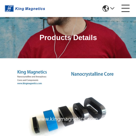
Products Details