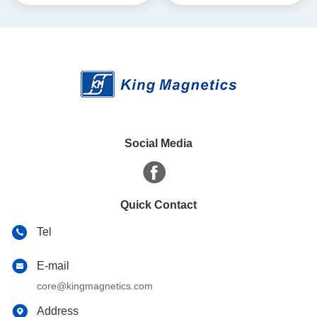
Social Media
Quick Contact
Tel
E-mail
core@kingmagnetics.com
Address