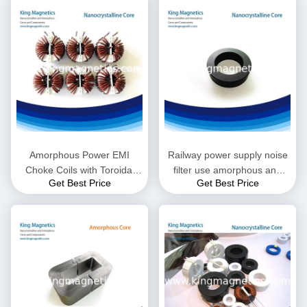
Amorphous Power EMI
Railway power supply noise
Choke Coils with Toroidal
filter use amorphous and
Get Best Price
Get Best Price
Inductor, Different Sizes are
nanocrystalline core
Available