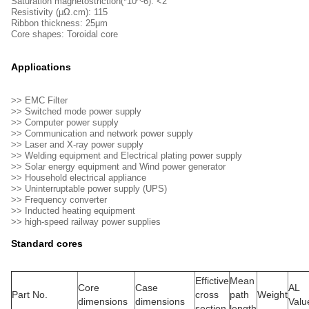
Saturation magnetostriction(*10^-6): <2
Resistivity (μΩ.cm): 115
Ribbon thickness: 25μm
Core shapes: Toroidal core
Applications
>> EMC Filter
>> Switched mode power supply
>> Computer power supply
>> Communication and network power supply
>> Laser and X-ray power supply
>> Welding equipment and Electrical plating power supply
>> Solar energy equipment and Wind power generator
>> Household electrical appliance
>> Uninterruptable power supply (UPS)
>> Frequency converter
>> Inducted heating equipment
>> high-speed railway power supplies
Standard cores
Effictive
Mean
Core
Case
AL 
Part No.
cross
path
Weight
dimensions
dimensions
Valu
section
length