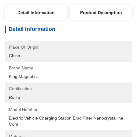
Detail Information
Product Description
Detail Information
Place Of Origin:
China
Brand Name:
King Magnetics
Certification:
RoHS
Model Number:
Electric Vehicle Charging Station Emc Filter Nanocrystalline 
Core
Material: