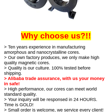
Why choose us?!!
> Ten years experience in manufacturing
amorphous and nanocrystalline cores.
> Our own factory produces, we only make high
quality magnetic cores.
> Quality is our culture. 100% tested before
shipping.
> Alibaba trade assurance, with us your money
in safe!
> High performance, our cores can meet world
standard quality.
> Your inquiry will be responsed in 24 HOURS.
Time is GOLD!
> Small order is welcome, we service every client!