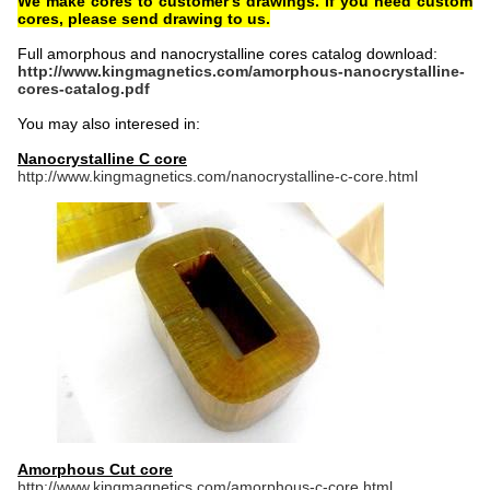
We make cores to customer's drawings. If you need custom
cores, please send drawing to us.
Full amorphous and nanocrystalline cores catalog download:
http://www.kingmagnetics.com/amorphous-nanocrystalline-
cores-catalog.pdf
You may also interesed in:
Nanocrystalline C core
http://www.kingmagnetics.com/nanocrystalline-c-core.html
Amorphous Cut core
http://www.kingmagnetics.com/amorphous-c-core.html