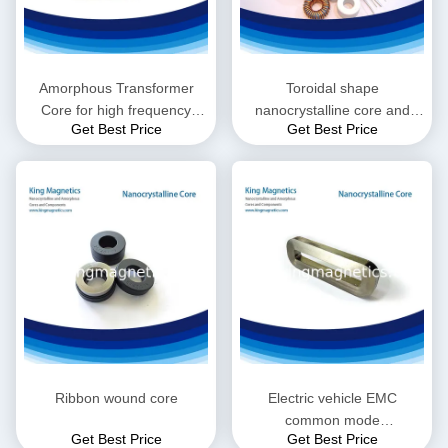
Amorphous Transformer
Toroidal shape
Core for high frequency
nanocrystalline core and
Get Best Price
Get Best Price
induction heating machine
choke
Ribbon wound core
Electric vehicle EMC
common mode
Get Best Price
Get Best Price
nanocrystalline core