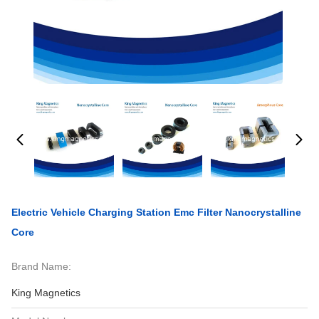
Electric Vehicle Charging Station Emc Filter Nanocrystalline
Core
Brand Name:
King Magnetics