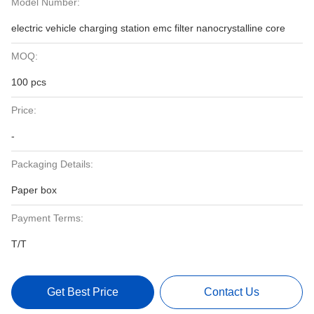
Model Number:
electric vehicle charging station emc filter nanocrystalline core
MOQ:
100 pcs
Price:
-
Packaging Details:
Paper box
Payment Terms:
T/T
Get Best Price
Contact Us