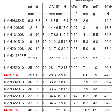
od
id
h
OD
ID
H
AFe
lFe
mFe
10k
mm
mm
mm
mm
mm
mm
cm2
cm
g
μH
KMN986545
9.8
6.5
4.5
11.3
5
6.1
0.06
2.6
1.1
14.2
KMN120805
12
8
5
14.4
6.5
7.0
0.07
3.1
1.6
15.6
KMN161008
16
10
8
17.8
8.4
9.9
0.19
4.1
5.5
34.6
KMN191510
19
15
10
21.2
13.5
12.3
0.16
5.3
6.0
22.0
KMN201208
20
12
8
21.7
10.8
9.9
0.25
5.0
9.1
37.4
KMN211308E
21.3
13.6
8
22
13
8.8
0.24
5.5
9.5
33.0
*
KMN252010
25
20
10
28
17.2
13.2
0.20
7.1
10
20.8
25.5
16
10
28.3
13.9
13
0.39
6.6
19
44.6
KMN261610
KMN302010
30
20
10
33.2
17.8
13.3
0.39
7.9
22
37.4
KMN302015
30
20
15
33.6
17.8
17.8
0.59
7.9
33
56.2
KMN322010
32
20
10
34.4
18.1
13
0.47
8.2
28
43.2
KMN322015
32
20
15
34.6
17.9
18.2
0.70
8.2
42
64.8
40
25
15
44.4
22
18.8
0.88
10.2
65
64.8
KMN402515