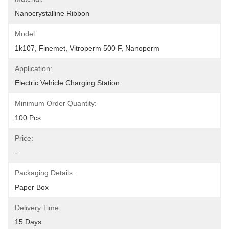
Nanocrystalline Ribbon
Model:
1k107, Finemet, Vitroperm 500 F, Nanoperm
Application:
Electric Vehicle Charging Station
Minimum Order Quantity:
100 Pcs
Price:
-
Packaging Details:
Paper Box
Delivery Time:
15 Days