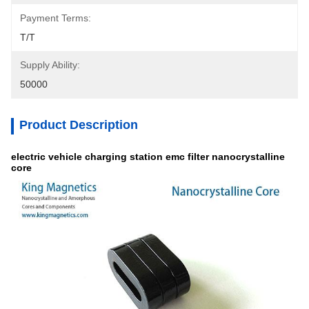
Payment Terms:
T/T
Supply Ability:
50000
Product Description
electric vehicle charging station emc filter nanocrystalline
core