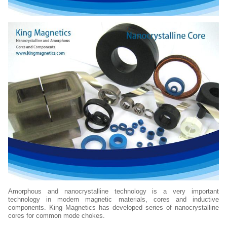
Amorphous and nanocrystalline technology is a very important
technology in modern magnetic materials, cores and inductive
components. King Magnetics has developed series of nanocrystalline
cores for common mode chokes.