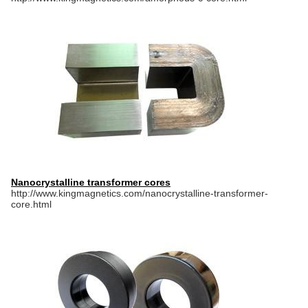
Nanocrystalline transformer cores
http://www.kingmagnetics.com/nanocrystalline-transformer-
core.html