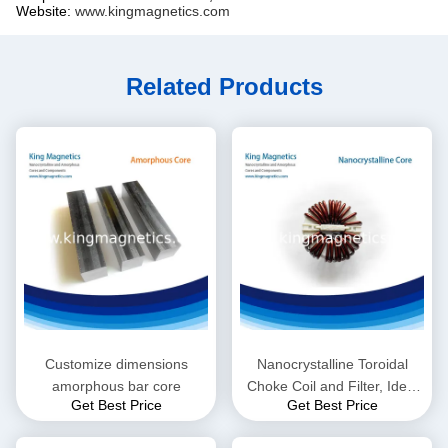
Website:
www.kingmagnetics.com
Related Products
Customize dimensions
Nanocrystalline Toroidal
amorphous bar core
Choke Coil and Filter, Ideal
Get Best Price
Get Best Price
for High Frequency EMI
Suppressor