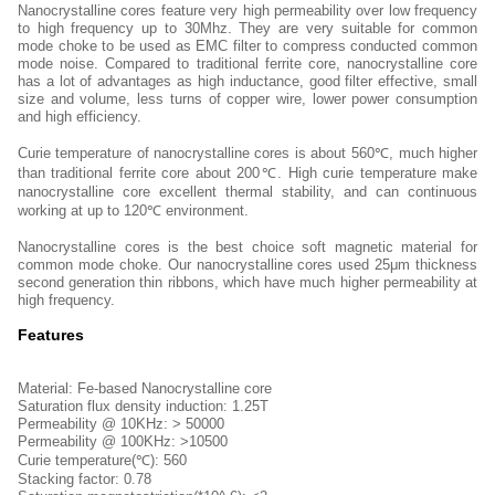
Nanocrystalline cores feature very high permeability over low frequency
to high frequency up to 30Mhz. They are very suitable for common
mode choke to be used as EMC filter to compress conducted common
mode noise. Compared to traditional ferrite core, nanocrystalline core
has a lot of advantages as high inductance, good filter effective, small
size and volume, less turns of copper wire, lower power consumption
and high efficiency.
Curie temperature of nanocrystalline cores is about 560℃, much higher
than traditional ferrite core about 200℃. High curie temperature make
nanocrystalline core excellent thermal stability, and can continuous
working at up to 120℃ environment.
Nanocrystalline cores is the best choice soft magnetic material for
common mode choke. Our nanocrystalline cores used 25μm thickness
second generation thin ribbons, which have much higher permeability at
high frequency.
Features
Material: Fe-based Nanocrystalline core
Saturation flux density induction: 1.25T
Permeability @ 10KHz: > 50000
Permeability @ 100KHz: >10500
Curie temperature(℃): 560
Stacking factor: 0.78