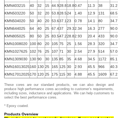
KMN403215
40
32
15
44.9
28.8
18.8
0.47
11.3
38
31.2
KMN503220
50
32
20
53.8
28.5
24
1.40
12.9
131
68.5
KMN504020
50
40
20
53.6
37.1
23
0.78
14.1
80
34.7
KMN644025
64
40
25
67.4
37
29.3
2.34
16.3
277
90.0
KMN805025
80
50
25
83.5
47.2
28.8
2.93
20.4
433
90.0
KMN1008020
100
80
20
105
75
25
1.56
28.3
320
34.7
KMN1027625
102
76
25
107
71
30
2.54
27.9
514
57.0
KMN1309030
130
90
30
135
85
35
4.68
34.5
1172
85.1
KMN16013025
160
130
25
165
125
30
2.93
45.5
966
40.3
KMN17012025
170
120
25
175
115
30
4.88
45.5
1609
67.2
These cores are our standard products, we can also design and
produce high performance cores according to customer’s requirements,
including sizes, inductance and applications. We can help customers to
select the best performance cores.
* Epoxy coated.
Products Overview