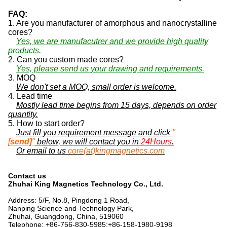
FAQ:
1. Are you manufacturer of amorphous and nanocrystalline
cores?
Yes, we are manufacutrer and we provide high quality
products.
2. Can you custom made cores?
Yes, please send us your drawing and requirements.
3. MOQ
We don't set a MOQ, small order is welcome.
4. Lead time
Mostly lead time begins from 15 days, depends on order
quantity.
5. How to start order?
Just fill you requirement message and click
"
[
send]
"
below, we will contact you in
24Hours
.
Or email to us
core(at)kingmagnetics.com
Contact us
Zhuhai King Magnetics Technology Co., Ltd.
Address: 5/F, No.8, Pingdong 1 Road,
Nanping Science and Technology Park,
Zhuhai, Guangdong, China, 519060
Telephone: +86-756-830-5985;+86-158-1980-9198