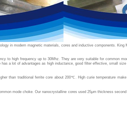
nology in modern magnetic materials, cores and inductive components. King 
equency to high frequency up to 30Mhz. They are very suitable for common
re has a lot of advantages as high inductance, good filter effective, small si
her than traditional ferrite core about 200℃. High curie temperature make n
r common mode choke. Our nanocrystalline cores used 25μm thickness second g