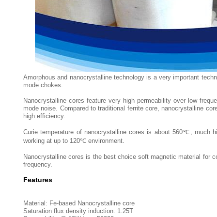
Amorphous and nanocrystalline technology is a very important tech
mode chokes.
Nanocrystalline cores feature very high permeability over low fr
mode noise. Compared to traditional ferrite core, nanocrystalline co
high efficiency.
Curie temperature of nanocrystalline cores is about 560℃, much hig
working at up to 120℃ environment.
Nanocrystalline cores is the best choice soft magnetic material fo
frequency.
Features
Material: Fe-based Nanocrystalline core
Saturation flux density induction: 1.25T