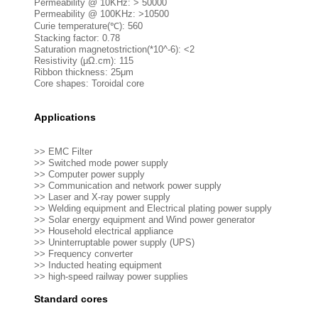
Permeability @ 10KHz: > 50000
Permeability @ 100KHz: >10500
Curie temperature(℃): 560
Stacking factor: 0.78
Saturation magnetostriction(*10^-6): <2
Resistivity (μΩ.cm): 115
Ribbon thickness: 25μm
Core shapes: Toroidal core
Applications
>> EMC Filter
>> Switched mode power supply
>> Computer power supply
>> Communication and network power supply
>> Laser and X-ray power supply
>> Welding equipment and Electrical plating power supply
>> Solar energy equipment and Wind power generator
>> Household electrical appliance
>> Uninterruptable power supply (UPS)
>> Frequency converter
>> Inducted heating equipment
>> high-speed railway power supplies
Standard cores