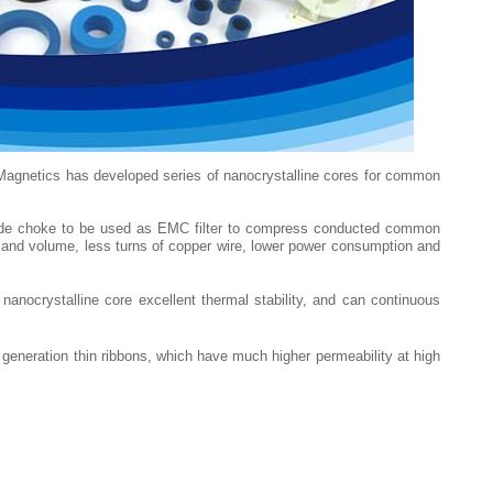
Magnetics has developed series of nanocrystalline cores for common
 mode choke to be used as EMC filter to compress conducted common
ze and volume, less turns of copper wire, lower power consumption and
anocrystalline core excellent thermal stability, and can continuous
eneration thin ribbons, which have much higher permeability at high