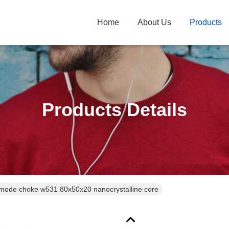
Home
About Us
Products
Products Details
de choke w531 80x50x20 nanocrystalline core