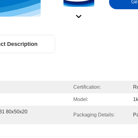
Ge
ct Description
Certification:
R
Model:
1k
1 80x50x20 
Packaging Details:
P