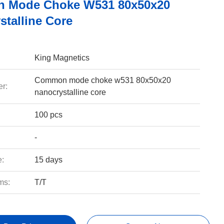
 Mode Choke W531 80x50x20
stalline Core
King Magnetics
Common mode choke w531 80x50x20
r:
nanocrystalline core
100 pcs
-
e:
15 days
ms:
T/T