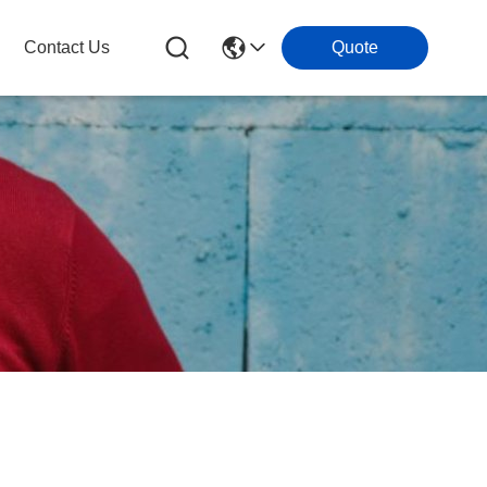
Contact Us
Quote