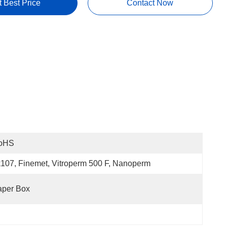
t Best Price
Contact Now
oHS
107, Finemet, Vitroperm 500 F, Nanoperm
aper Box