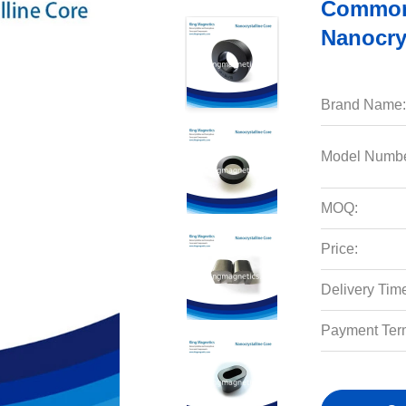
Common
Nanocry
Brand Name:
Model Numbe
MOQ:
Price:
Delivery Tim
Payment Ter