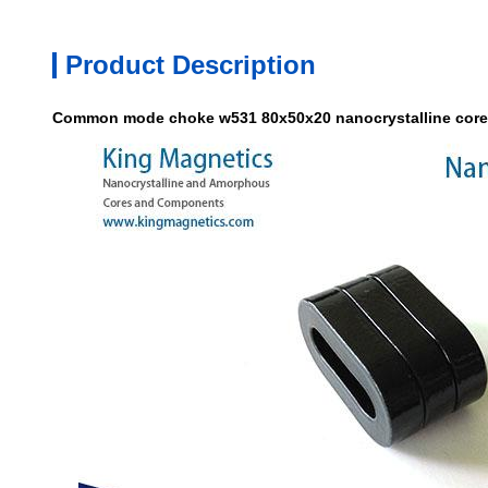
Product Description
Common mode choke w531 80x50x20 nanocrystalline core