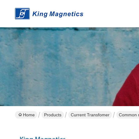
Home
Products
Current Transfomer
Common mo