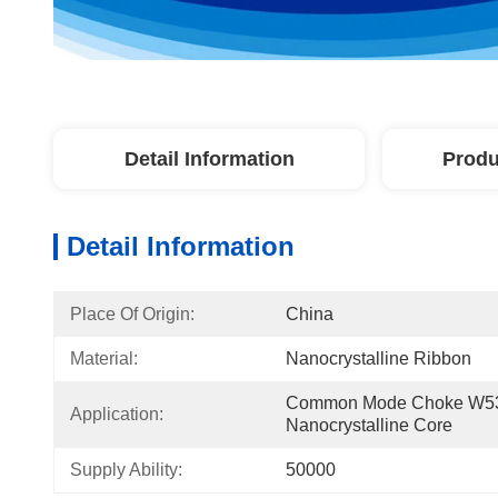
Detail Information
Produ
Detail Information
Place Of Origin:
China
Material:
Nanocrystalline Ribbon
Common Mode Choke W53
Application:
Nanocrystalline Core
Supply Ability:
50000