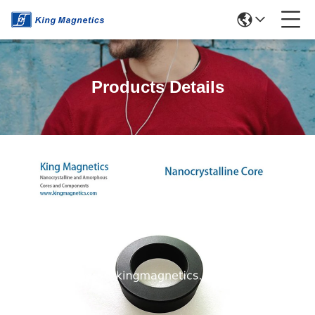
Products Details