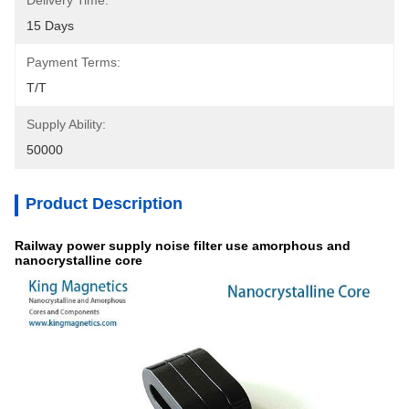
Delivery Time:
15 Days
Payment Terms:
T/T
Supply Ability:
50000
Product Description
Railway power supply noise filter use amorphous and
nanocrystalline core