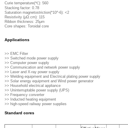
Curie temperature(℃): 560
Stacking factor: 0.78
Saturation magnetostriction(*10^-6): <2
Resistivity (μΩ.cm): 115
Ribbon thickness: 25μm
Core shapes: Toroidal core
Applications
>> EMC Filter
>> Switched mode power supply
>> Computer power supply
>> Communication and network power supply
>> Laser and X-ray power supply
>> Welding equipment and Electrical plating power supply
>> Solar energy equipment and Wind power generator
>> Household electrical appliance
>> Uninterruptable power supply (UPS)
>> Frequency converter
>> Inducted heating equipment
>> high-speed railway power supplies
Standard cores