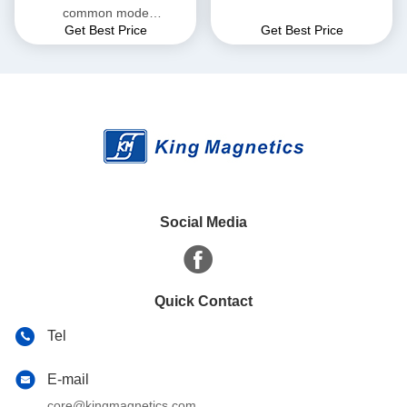
common mode
Get Best Price
Get Best Price
nanocrystalline core
Social Media
Quick Contact
Tel
E-mail
core@kingmagnetics.com