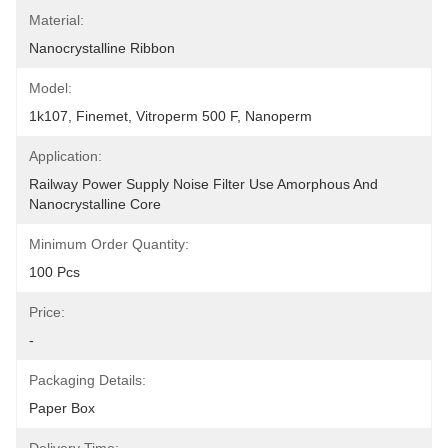
Material:
Nanocrystalline Ribbon
Model:
1k107, Finemet, Vitroperm 500 F, Nanoperm
Application:
Railway Power Supply Noise Filter Use Amorphous And 
Nanocrystalline Core
Minimum Order Quantity:
100 Pcs
Price:
-
Packaging Details:
Paper Box