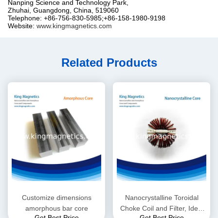
Nanping Science and Technology Park,
Zhuhai, Guangdong, China, 519060
Telephone: +86-756-830-5985;+86-158-1980-9198
Website:
www.kingmagnetics.com
Related Products
Customize dimensions
Nanocrystalline Toroidal
amorphous bar core
Choke Coil and Filter, Ideal
Get Best Price
Get Best Price