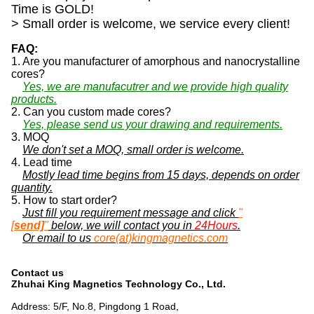
Time is GOLD!
> Small order is welcome, we service every client!
FAQ:
1. Are you manufacturer of amorphous and nanocrystalline
cores?
Yes, we are manufacutrer and we provide high quality
products.
2. Can you custom made cores?
Yes, please send us your drawing and requirements.
3. MOQ
We don't set a MOQ, small order is welcome.
4. Lead time
Mostly lead time begins from 15 days, depends on order
quantity.
5. How to start order?
Just fill you requirement message and click
"
[
send]
"
below, we will contact you in
24Hours
.
Or email to us
core(at)kingmagnetics.com
Contact us
Zhuhai King Magnetics Technology Co., Ltd.
Address: 5/F, No.8, Pingdong 1 Road,