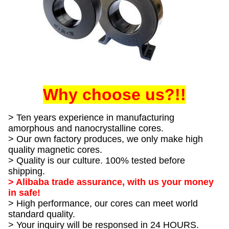
Why choose us?!!
> Ten years experience in manufacturing
amorphous and nanocrystalline cores.
> Our own factory produces, we only make high
quality magnetic cores.
> Quality is our culture. 100% tested before
shipping.
> Alibaba trade assurance, with us your money
in safe!
> High performance, our cores can meet world
standard quality.
> Your inquiry will be responsed in 24 HOURS.