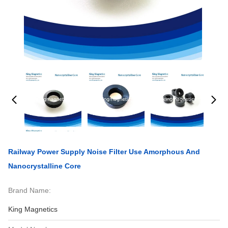
Railway Power Supply Noise Filter Use Amorphous And
Nanocrystalline Core
Brand Name:
King Magnetics