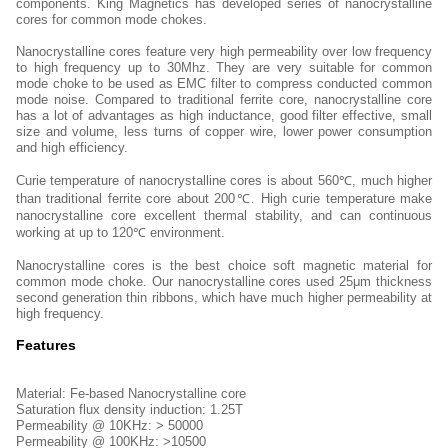
components. King Magnetics has developed series of nanocrystalline
cores for common mode chokes.
Nanocrystalline cores feature very high permeability over low frequency
to high frequency up to 30Mhz. They are very suitable for common
mode choke to be used as EMC filter to compress conducted common
mode noise. Compared to traditional ferrite core, nanocrystalline core
has a lot of advantages as high inductance, good filter effective, small
size and volume, less turns of copper wire, lower power consumption
and high efficiency.
Curie temperature of nanocrystalline cores is about 560℃, much higher
than traditional ferrite core about 200℃. High curie temperature make
nanocrystalline core excellent thermal stability, and can continuous
working at up to 120℃ environment.
Nanocrystalline cores is the best choice soft magnetic material for
common mode choke. Our nanocrystalline cores used 25μm thickness
second generation thin ribbons, which have much higher permeability at
high frequency.
Features
Material: Fe-based Nanocrystalline core
Saturation flux density induction: 1.25T
Permeability @ 10KHz: > 50000
Permeability @ 100KHz: >10500