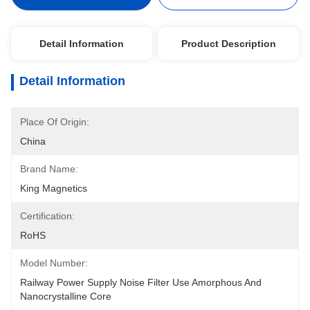
Detail Information
Product Description
Detail Information
Place Of Origin:
China
Brand Name:
King Magnetics
Certification:
RoHS
Model Number:
Railway Power Supply Noise Filter Use Amorphous And 
Nanocrystalline Core