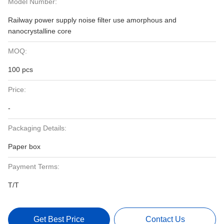
Model Number:
Railway power supply noise filter use amorphous and
nanocrystalline core
MOQ:
100 pcs
Price:
-
Packaging Details:
Paper box
Payment Terms:
T/T
Get Best Price
Contact Us