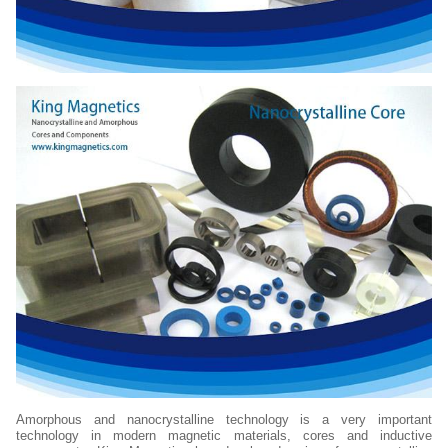
Amorphous and nanocrystalline technology is a very important
technology in modern magnetic materials, cores and inductive