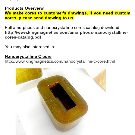
Products Overview
We make cores to customer's drawings. If you need custom
cores, please send drawing to us.
Full amorphous and nanocrystalline cores catalog download:
http://www.kingmagnetics.com/amorphous-nanocrystalline-
cores-catalog.pdf
You may also interesed in:
Nanocrystalline C core
http://www.kingmagnetics.com/nanocrystalline-c-core.html