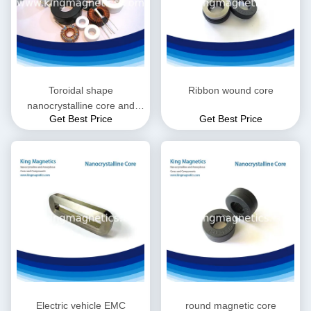
Toroidal shape
Ribbon wound core
nanocrystalline core and
Get Best Price
Get Best Price
choke
Electric vehicle EMC
round magnetic core