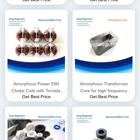
for High Frequency EMI
Suppressor
Amorphous Power EMI
Amorphous Transformer
Choke Coils with Toroidal
Core for high frequency
Get Best Price
Get Best Price
Inductor, Different Sizes are
induction heating machine
Available