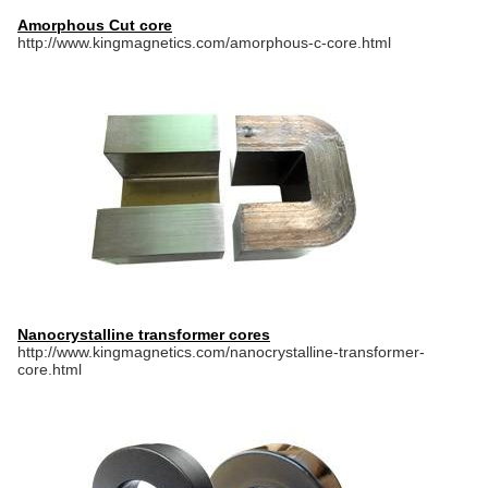
Amorphous Cut core
http://www.kingmagnetics.com/amorphous-c-core.html
Nanocrystalline transformer cores
http://www.kingmagnetics.com/nanocrystalline-transformer-
core.html