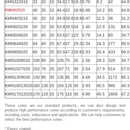
KMN322015
32
20
15
34.6
17.9
18.2
0.70
8.2
42
64.8
40
25
15
44.4
22
18.8
0.88
10.2
65
64.8
KMN402515
KMN403215
40
32
15
44.9
28.8
18.8
0.47
11.3
38
31.2
KMN503220
50
32
20
53.8
28.5
24
1.40
12.9
131
68.5
KMN504020
50
40
20
53.6
37.1
23
0.78
14.1
80
34.7
KMN644025
64
40
25
67.4
37
29.3
2.34
16.3
277
90.0
KMN805025
80
50
25
83.5
47.2
28.8
2.93
20.4
433
90.0
KMN1008020
100
80
20
105
75
25
1.56
28.3
320
34.7
KMN1027625
102
76
25
107
71
30
2.54
27.9
514
57.0
KMN1309030
130
90
30
135
85
35
4.68
34.5
1172
85.1
KMN16013025
160
130
25
165
125
30
2.93
45.5
966
40.3
KMN17012025
170
120
25
175
115
30
4.88
45.5
1609
67.2
These cores are our standard products, we can also design and
produce high performance cores according to customer’s requirements,
including sizes, inductance and applications. We can help customers to
select the best performance cores.
* Epoxy coated.