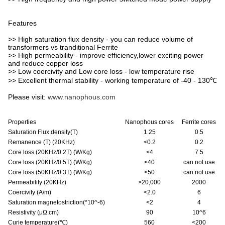
Features
>> High saturation flux density - you can reduce volume of
transformers vs tranditional Ferrite
>> High permeability - improve efficiency,lower exciting power
and reduce copper loss
>> Low coercivity and Low core loss - low temperature rise
>> Excellent thermal stability - working temperature of -40 - 130℃
Please visit:
www.nanophous.com
Properties
Nanophous cores
Ferrite cores
Saturation Flux density(T)
1.25
0.5
Remanence (T) (20KHz)
<0.2
0.2
Core loss (20KHz/0.2T) (W/Kg)
<4
7.5
Core loss (20KHz/0.5T) (W/Kg)
<40
can not use
Core loss (50KHz/0.3T) (W/Kg)
<50
can not use
Permeability (20KHz)
>20,000
2000
Coercivity (A/m)
<2.0
6
Saturation magnetostriction(*10^-6)
<2
4
Resistivity (μΩ.cm)
90
10^6
Curie temperature(
℃
)
560
<200