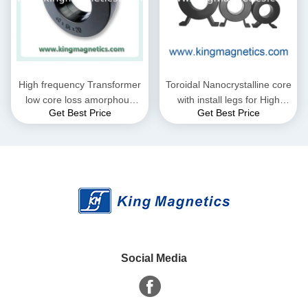
High frequency Transformer
Toroidal Nanocrystalline core
low core loss amorphous
with install legs for High
Get Best Price
Get Best Price
nanocrystalline core
frequency Transformer
Social Media