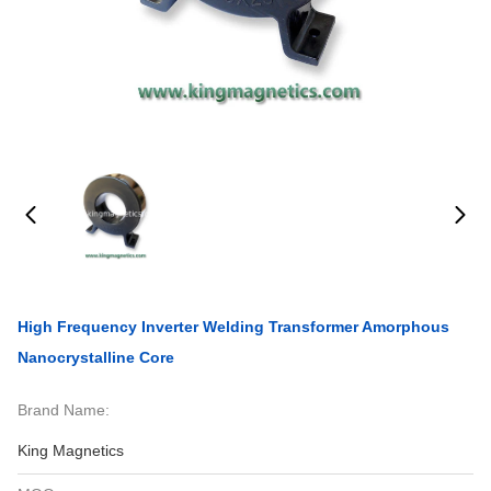
High Frequency Inverter Welding Transformer Amorphous
Nanocrystalline Core
Brand Name:
King Magnetics