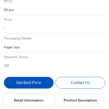
MOQ:
50 pcs
Price:
-
Packaging Details:
Paper box
Payment Terms:
T/T
Get Best Price
Contact Us
Detail Information
Product Description