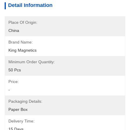
Detail Information
Place Of Origin:
China
Brand Name:
King Magnetics
Minimum Order Quantity:
50 Pcs
Price:
-
Packaging Details:
Paper Box
Delivery Time:
15 Days