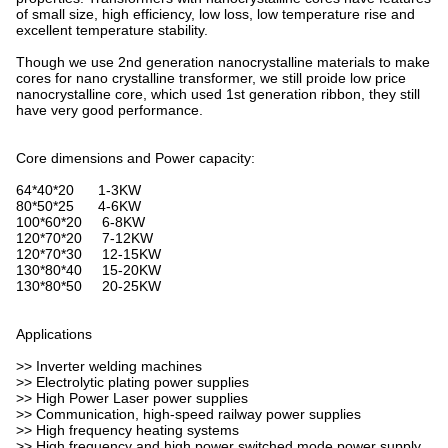
of small size, high efficiency, low loss, low temperature rise and
excellent temperature stability.
Though we use 2nd generation nanocrystalline materials to make
cores for nano crystalline transformer, we still proide low price
nanocrystalline core, which used 1st generation ribbon, they still
have very good performance.
Core dimensions and Power capacity:
64*40*20 1-3KW
80*50*25 4-6KW
100*60*20 6-8KW
120*70*20 7-12KW
120*70*30 12-15KW
130*80*40 15-20KW
130*80*50 20-25KW
Applications
>> Inverter welding machines
>> Electrolytic plating power supplies
>> High Power Laser power supplies
>> Communication, high-speed railway power supplies
>> High frequency heating systems
>> High frequency and high power switched mode power supply