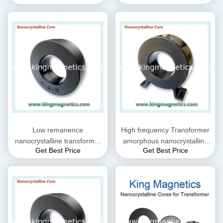
nanocrystalline materials
Low remanence
High frequency Transformer
nanocrystalline transformer
amorphous nanocrystalline
Get Best Price
Get Best Price
core
core, high efficiency