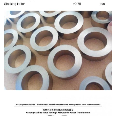
Stacking factor
>0.75
n/a