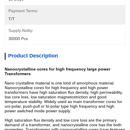
Payment Terms:
T/T
Supply Ability:
30000 Pcs
Product Description
Nanocrystalline cores for high frequency large power
Transformers
Nano crystalline material is one kind of amorphous material.
Nanocrystalline cores for high frequency and high power
transformers have high saturation flux density, high permeability,
low core loss, low saturation magnetostriction and good
temperature stability. Widely used as main transformer cores for
uni-polar, push-pull or bi-polar type high frequency and high
power switched mode power supply.
High saturation flux density and low core loss are the primary
demand of a transformer, and nanocrystalline core has the both
properties. Transformers with nanocrystalline cores have features