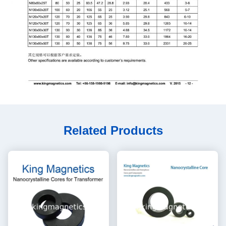
Related Products