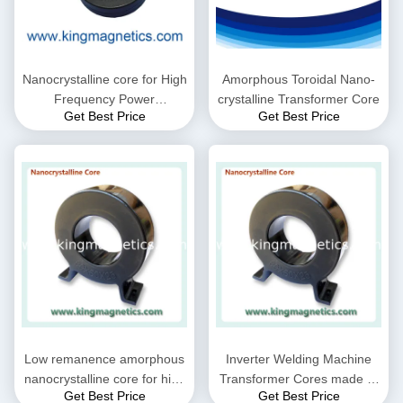
Nanocrystalline core for High
Amorphous Toroidal Nano-
Frequency Power
crystalline Transformer Core
Get Best Price
Get Best Price
Transformer
Low remanence amorphous
Inverter Welding Machine
nanocrystalline core for high
Transformer Cores made of
Get Best Price
Get Best Price
frequency transformer
amorphous and