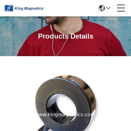
Products Details