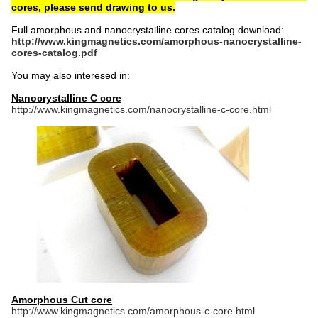
cores, please send drawing to us.
Full amorphous and nanocrystalline cores catalog download:
http://www.kingmagnetics.com/amorphous-nanocrystalline-
cores-catalog.pdf
You may also interesed in:
Nanocrystalline C core
http://www.kingmagnetics.com/nanocrystalline-c-core.html
Amorphous Cut core
http://www.kingmagnetics.com/amorphous-c-core.html