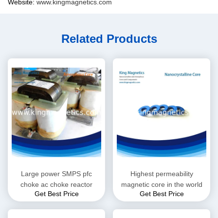
Website:
www.kingmagnetics.com
Related Products
Large power SMPS pfc
Highest permeability
choke ac choke reactor
magnetic core in the world
Get Best Price
Get Best Price