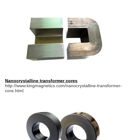
Nanocrystalline transformer cores
http://www.kingmagnetics.com/nanocrystalline-transformer-
core.html