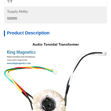
T/T
Supply Ability:
50000
Product Description
Audio Toroidal Transformer