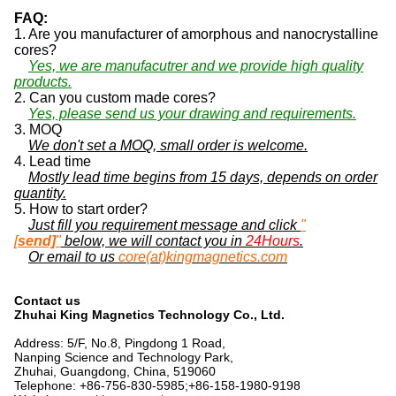
FAQ:
1. Are you manufacturer of amorphous and nanocrystalline
cores?
Yes, we are manufacutrer and we provide high quality
products.
2. Can you custom made cores?
Yes, please send us your drawing and requirements.
3. MOQ
We don't set a MOQ, small order is welcome.
4. Lead time
Mostly lead time begins from 15 days, depends on order
quantity.
5. How to start order?
Just fill you requirement message and click
"
[
send]
"
below, we will contact you in
24Hours
.
Or email to us
core(at)kingmagnetics.com
Contact us
Zhuhai King Magnetics Technology Co., Ltd.
Address: 5/F, No.8, Pingdong 1 Road,
Nanping Science and Technology Park,
Zhuhai, Guangdong, China, 519060
Telephone: +86-756-830-5985;+86-158-1980-9198