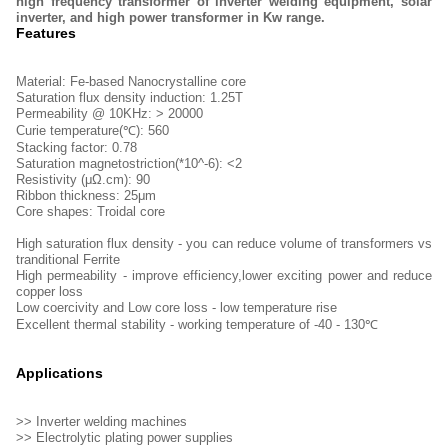
high frequency transformer of inverter welding equipment, solar
inverter, and high power transformer in Kw range.
Features
Material: Fe-based Nanocrystalline core
Saturation flux density induction: 1.25T
Permeability @ 10KHz: > 20000
Curie temperature(℃): 560
Stacking factor: 0.78
Saturation magnetostriction(*10^-6): <2
Resistivity (μΩ.cm): 90
Ribbon thickness: 25μm
Core shapes: Troidal core
High saturation flux density - you can reduce volume of transformers vs
tranditional Ferrite
High permeability - improve efficiency,lower exciting power and reduce
copper loss
Low coercivity and Low core loss - low temperature rise
Excellent thermal stability - working temperature of -40 - 130℃
Applications
>> Inverter welding machines
>> Electrolytic plating power supplies