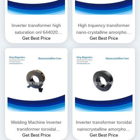
Inverter transformer high
High trquency transformer
saturation onl 644020
nano-crystalline amorphous
Get Best Price
Get Best Price
nanocrystalline core
toroidal core 1308050
Welding Machine Inverter
Inverter transformer toroidal
transformer toroidal
nanocrystalline amorphous
Get Best Price
Get Best Price
nanocrystalline amorphous
core