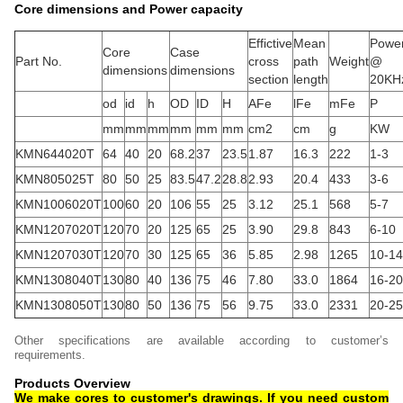
Core dimensions and Power capacity
Effictive
Mean
Powe
Core
Case
Part No.
cross
path
Weight
@
dimensions
dimensions
section
length
20KH
od
id
h
OD
ID
H
AFe
lFe
mFe
P
mm
mm
mm
mm
mm
mm
cm2
cm
g
KW
KMN644020T
64
40
20
68.2
37
23.5
1.87
16.3
222
1-3
KMN805025T
80
50
25
83.5
47.2
28.8
2.93
20.4
433
3-6
KMN1006020T
100
60
20
106
55
25
3.12
25.1
568
5-7
KMN1207020T
120
70
20
125
65
25
3.90
29.8
843
6-10
KMN1207030T
120
70
30
125
65
36
5.85
2.98
1265
10-14
KMN1308040T
130
80
40
136
75
46
7.80
33.0
1864
16-20
KMN1308050T
130
80
50
136
75
56
9.75
33.0
2331
20-25
Other specifications are available according to customer’s
requirements.
Products Overview
We make cores to customer's drawings. If you need custom