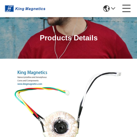
Products Details