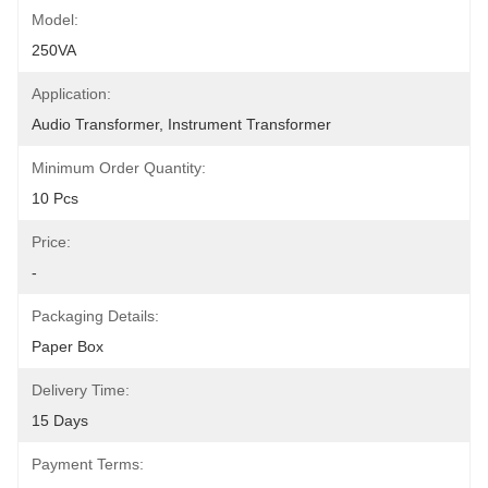
Model:
250VA
Application:
Audio Transformer, Instrument Transformer
Minimum Order Quantity:
10 Pcs
Price:
-
Packaging Details:
Paper Box
Delivery Time:
15 Days
Payment Terms: