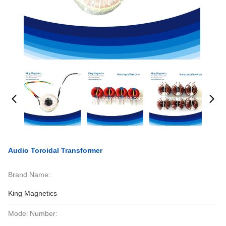
Audio Toroidal Transformer
Brand Name:
King Magnetics
Model Number: