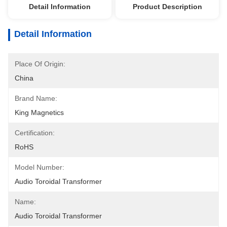
Detail Information
Product Description
Detail Information
Place Of Origin:
China
Brand Name:
King Magnetics
Certification:
RoHS
Model Number:
Audio Toroidal Transformer
Name:
Audio Toroidal Transformer