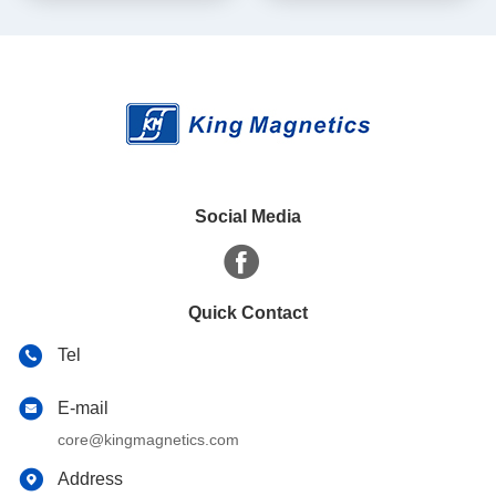
core
Social Media
Quick Contact
Tel
E-mail
core@kingmagnetics.com
Address