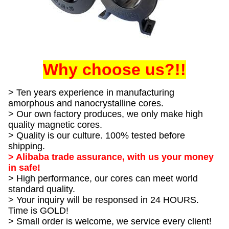
Why choose us?!!
> Ten years experience in manufacturing
amorphous and nanocrystalline cores.
> Our own factory produces, we only make high
quality magnetic cores.
> Quality is our culture. 100% tested before
shipping.
> Alibaba trade assurance, with us your money
in safe!
> High performance, our cores can meet world
standard quality.
> Your inquiry will be responsed in 24 HOURS.
Time is GOLD!
> Small order is welcome, we service every client!