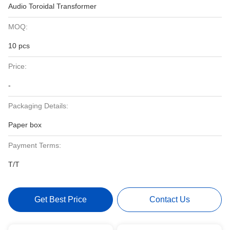
Audio Toroidal Transformer
MOQ:
10 pcs
Price:
-
Packaging Details:
Paper box
Payment Terms:
T/T
Get Best Price
Contact Us