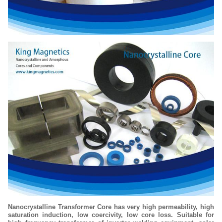
Nanocrystalline Transformer Core has very high permeability, high
saturation induction, low coercivity, low core loss. Suitable for