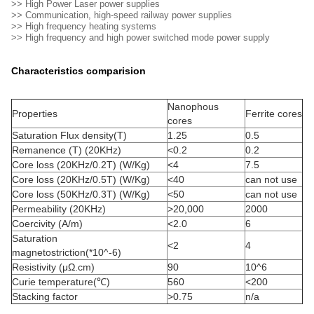
>> High Power Laser power supplies
>> Communication, high-speed railway power supplies
>> High frequency heating systems
>> High frequency and high power switched mode power supply
Characteristics comparision
Nanophous
Properties
Ferrite cores
cores
Saturation Flux density(T)
1.25
0.5
Remanence (T) (20KHz)
<0.2
0.2
Core loss (20KHz/0.2T) (W/Kg)
<4
7.5
Core loss (20KHz/0.5T) (W/Kg)
<40
can not use
Core loss (50KHz/0.3T) (W/Kg)
<50
can not use
Permeability (20KHz)
>20,000
2000
Coercivity (A/m)
<2.0
6
Saturation
<2
4
magnetostriction(*10^-6)
Resistivity (μΩ.cm)
90
10^6
Curie temperature(℃)
560
<200
Stacking factor
>0.75
n/a