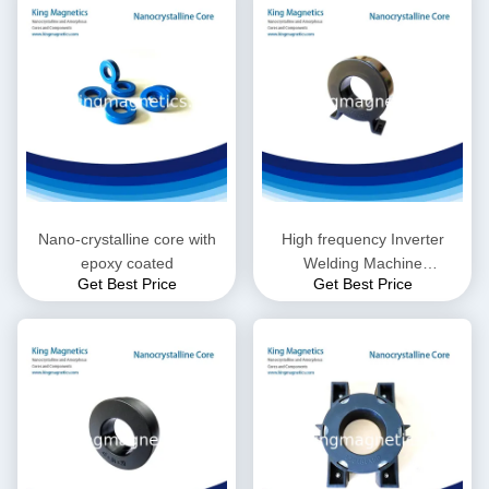
Nano-crystalline core with
High frequency Inverter
epoxy coated
Welding Machine
Get Best Price
Get Best Price
Transformer onl Toroidal
core 805025