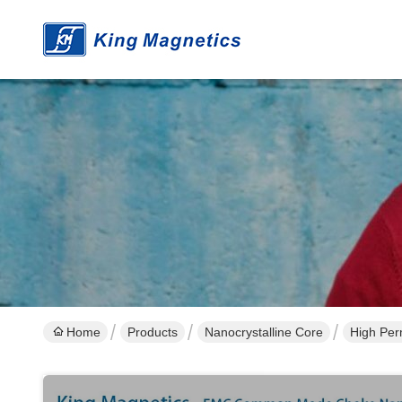
Home
Products
Nanocrystalline Core
High Per