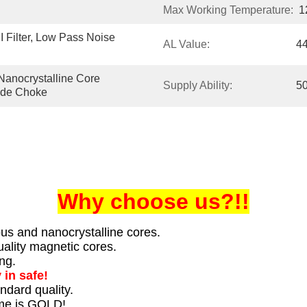
Max Working Temperature:
1
ilter, Low Pass Noise 
AL Value:
4
Nanocrystalline Core 
Supply Ability:
5
ode Choke
Why choose us?!!
us and nanocrystalline cores.
ality magnetic cores.
ng.
 in safe!
ndard quality.
ime is GOLD!