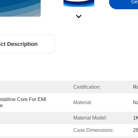
Ge
ct Description
Certification:
R
talline Core For EMI 
Material:
Na
ke
Material Model:
1
Case Dimensions:
2