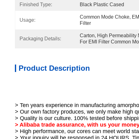
Finished Type:
Black Plastic Cased
Common Mode Choke, EMI F
Usage:
Filter
Carton, High Permeability 
Packaging Details:
For EMI Filter Common M
Product Description
> Ten years experience in manufacturing amorpho
> Our own factory produces, we only make high qu
> Quality is our culture. 100% tested before shippi
> Alibaba trade assurance, with us your money
> High performance, our cores can meet world sta
> Your inquiry will be responsed in 24 HOURS. T