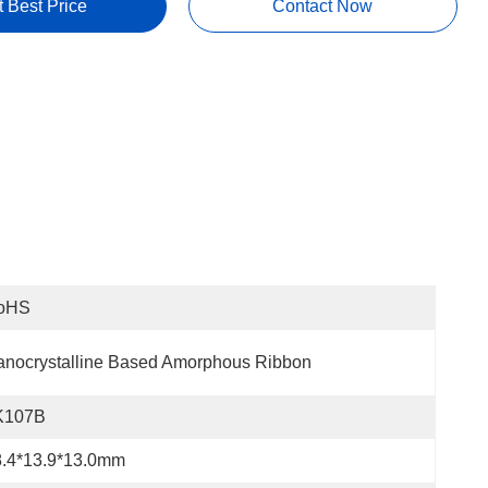
t Best Price
Contact Now
oHS
nocrystalline Based Amorphous Ribbon
K107B
8.4*13.9*13.0mm