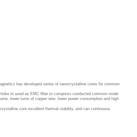
agnetics has developed series of nanocrystalline cores for common
de choke to used as EMC filter to compress conducted common mode
volume, lower turns of copper wire, lower power consumption and high
ystalline core excellent thermal stability, and can continuous