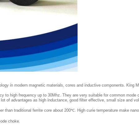
ology in modern magnetic materials, cores and inductive components. King M
quency to high frequency up to 30Mhz. They are very suitable for common mo
 a lot of advantages as high inductance, good filter effective, small size and 
r than traditional ferrite core about 200℃. High curie temperature make nanocr
mode choke.