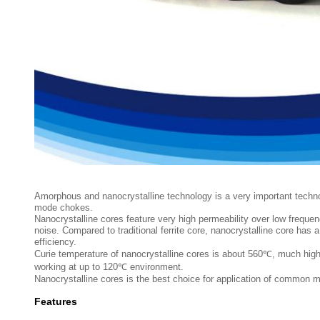
Amorphous and nanocrystalline technology is a very important techn
mode chokes.
Nanocrystalline cores feature very high permeability over low fre
noise. Compared to traditional ferrite core, nanocrystalline core has
efficiency.
Curie temperature of nanocrystalline cores is about 560℃, much highe
working at up to 120℃ environment.
Nanocrystalline cores is the best choice for application of common 
Features