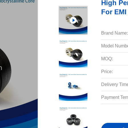
High Pe
For EMI
Brand Name:
Model Numbe
MOQ:
Price:
Delivery Tim
Payment Ter