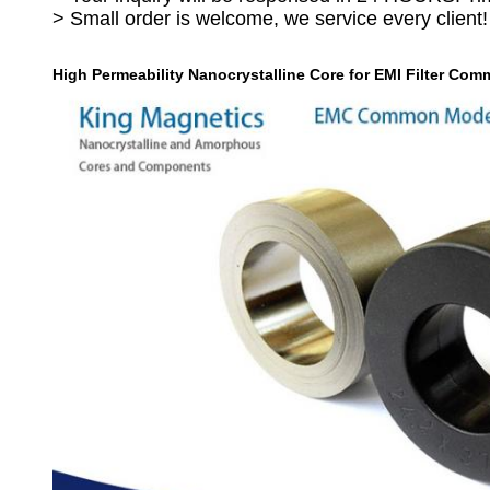
> Small order is welcome, we service every client!
High Permeability Nanocrystalline Core for EMI Filter C