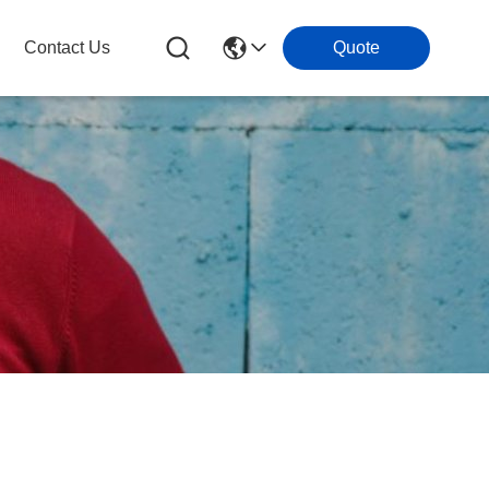
Contact Us
Quote