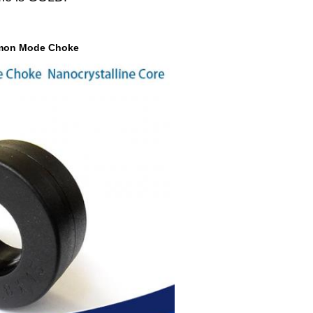
ommon Mode Choke