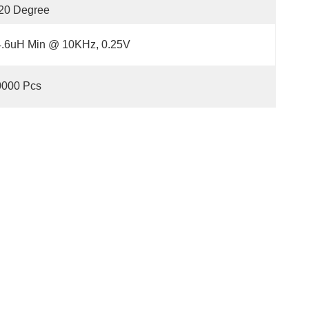
20 Degree
4.6uH Min @ 10KHz, 0.25V
0000 Pcs