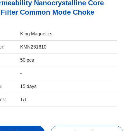
rmeability Nanocrystalline Core
 Filter Common Mode Choke
King Magnetics
r:
KMN261610
50 pcs
-
e:
15 days
ms:
T/T