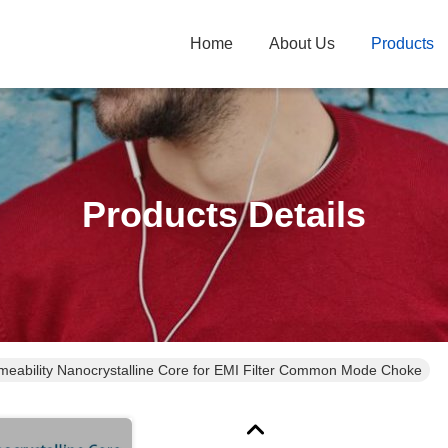
Home
About Us
Products
Products Details
meability Nanocrystalline Core for EMI Filter Common Mode Choke