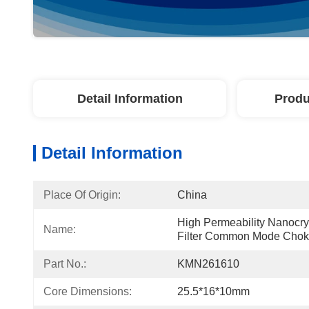
Detail Information
Produ
Detail Information
Place Of Origin:
China
High Permeability Nanocrys
Name:
Filter Common Mode Cho
Part No.:
KMN261610
Core Dimensions:
25.5*16*10mm