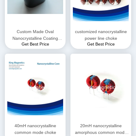
Custom Made Oval
customized nanocrystalline
Nanocrystalline Coating
power line choke
Get Best Price
Get Best Price
Core
40mH nanocrystalline
20mH nanocrystalline
common mode choke
amorphous common mode