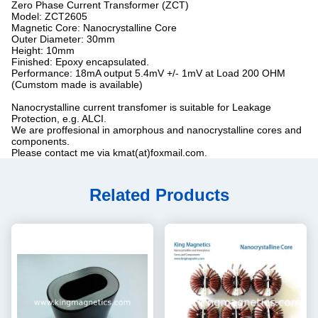
Zero Phase Current Transformer (ZCT)
Model: ZCT2605
Magnetic Core: Nanocrystalline Core
Outer Diameter: 30mm
Height: 10mm
Finished: Epoxy encapsulated.
Performance: 18mA output 5.4mV +/- 1mV at Load 200 OHM
(Cumstom made is available)
Nanocrystalline current transfomer is suitable for Leakage
Protection, e.g. ALCI.
We are proffesional in amorphous and nanocrystalline cores and
components.
Please contact me via kmat(at)foxmail.com.
Related Products