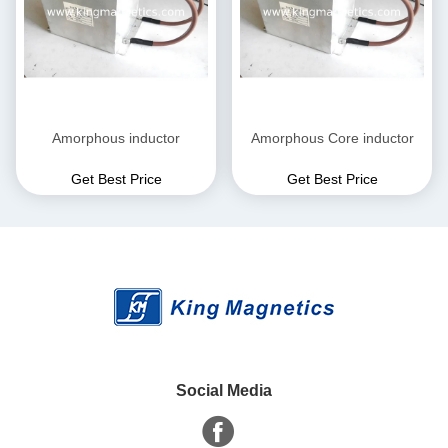
Amorphous inductor
Amorphous Core inductor
Get Best Price
Get Best Price
Social Media