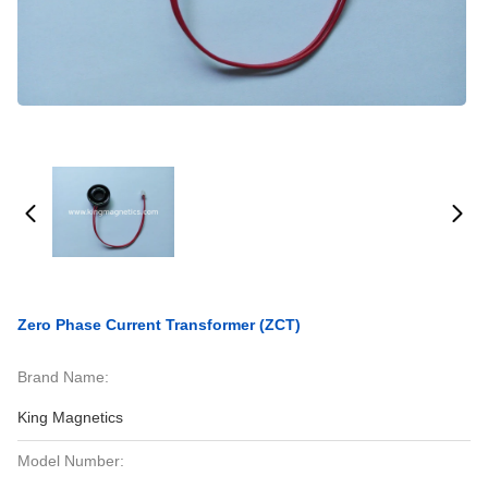
Zero Phase Current Transformer (ZCT)
Brand Name:
King Magnetics
Model Number: