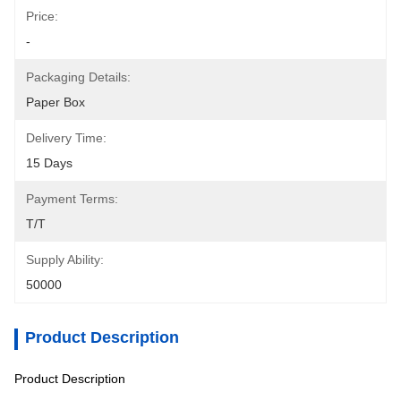
Price:
-
Packaging Details:
Paper Box
Delivery Time:
15 Days
Payment Terms:
T/T
Supply Ability:
50000
Product Description
Product Description