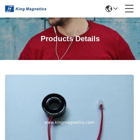
Products Details