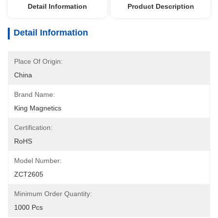
Detail Information
Product Description
Detail Information
Place Of Origin:
China
Brand Name:
King Magnetics
Certification:
RoHS
Model Number:
ZCT2605
Minimum Order Quantity:
1000 Pcs