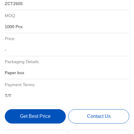
ZCT2605
MOQ:
1000 Pcs
Price:
-
Packaging Details:
Paper box
Payment Terms:
T/T
Get Best Price
Contact Us