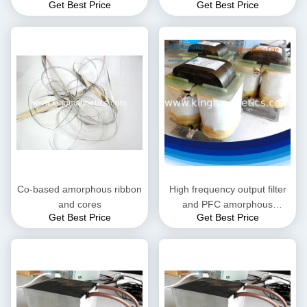
Get Best Price
Get Best Price
choke
Co-based amorphous ribbon
High frequency output filter
and cores
and PFC amorphous
Get Best Price
Get Best Price
inductor