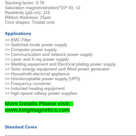
Stacking factor: 0.78
Saturation magnetostriction(*10^-6): <2
Resistivity (μΩ.cm): 115
Ribbon thickness: 25μm
Core shapes: Troidal core
Applications
>> EMC Filter
>> Switched mode power supply
>> Computer power supply
>> Communication and network power supply
>> Laser and X-ray power supply
>> Welding equipment and Electrical plating power supply
>> Solar energy equipment and Wind power generator
>> Household electrical appliance
>> Uninterruptable power supply (UPS)
>> Frequency converter
>> Inducted heating equipment
>> high-speed railway power supplies
More Details Please visit:
www.kingmagnetics.com
Standard Cores