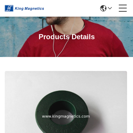
Products Details