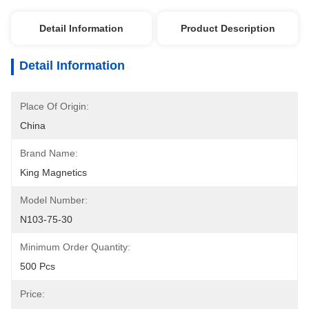
Detail Information
Product Description
Detail Information
Place Of Origin:
China
Brand Name:
King Magnetics
Model Number:
N103-75-30
Minimum Order Quantity:
500 Pcs
Price: