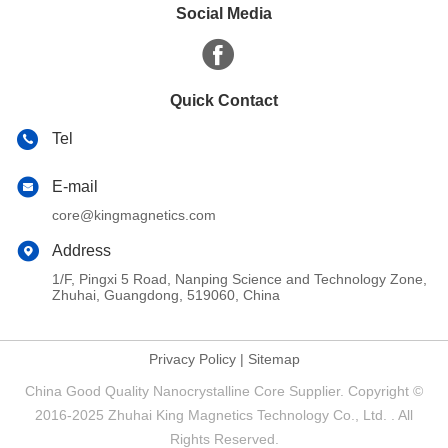
Social Media
Quick Contact
Tel
E-mail
core@kingmagnetics.com
Address
1/F, Pingxi 5 Road, Nanping Science and Technology Zone,
Zhuhai, Guangdong, 519060, China
Privacy Policy
|
Sitemap
China Good Quality Nanocrystalline Core Supplier. Copyright ©
2016-2025 Zhuhai King Magnetics Technology Co., Ltd. . All
Rights Reserved.