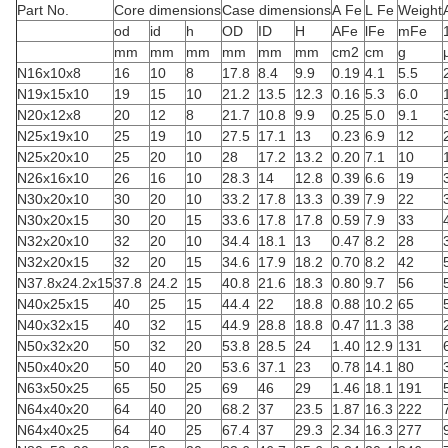
Part No.
Core dimensions
Case dimensions
A Fe
L Fe
Weight
od
id
h
OD
ID
H
AFe
lFe
mFe
mm
mm
mm
mm
mm
mm
cm2
cm
g
N16x10x8
16
10
8
17.8
8.4
9.9
0.19
4.1
5.5
N19x15x10
19
15
10
21.2
13.5
12.3
0.16
5.3
6.0
N20x12x8
20
12
8
21.7
10.8
9.9
0.25
5.0
9.1
N25x19x10
25
19
10
27.5
17.1
13
0.23
6.9
12
N25x20x10
25
20
10
28
17.2
13.2
0.20
7.1
10
N26x16x10
26
16
10
28.3
14
12.8
0.39
6.6
19
N30x20x10
30
20
10
33.2
17.8
13.3
0.39
7.9
22
N30x20x15
30
20
15
33.6
17.8
17.8
0.59
7.9
33
N32x20x10
32
20
10
34.4
18.1
13
0.47
8.2
28
N32x20x15
32
20
15
34.6
17.9
18.2
0.70
8.2
42
N37.8x24.2x15
37.8
24.2
15
40.8
21.6
18.3
0.80
9.7
56
N40x25x15
40
25
15
44.4
22
18.8
0.88
10.2
65
N40x32x15
40
32
15
44.9
28.8
18.8
0.47
11.3
38
N50x32x20
50
32
20
53.8
28.5
24
1.40
12.9
131
N50x40x20
50
40
20
53.6
37.1
23
0.78
14.1
80
N63x50x25
65
50
25
69
46
29
1.46
18.1
191
N64x40x20
64
40
20
68.2
37
23.5
1.87
16.3
222
N64x40x25
64
40
25
67.4
37
29.3
2.34
16.3
277