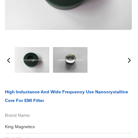
High Inductance And Wide Frequency Use Nanocrystalline
Core For EMI Filter
Brand Name:
King Magnetics