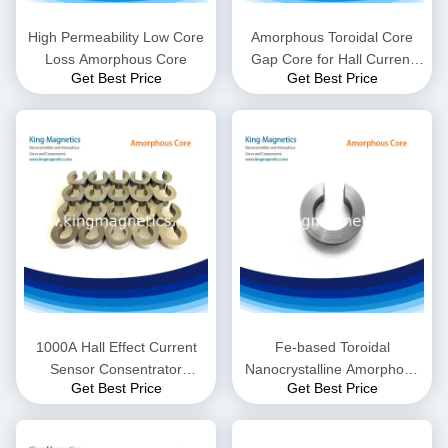
High Permeability Low Core
Amorphous Toroidal Core
Loss Amorphous Core
Gap Core for Hall Current
Get Best Price
Get Best Price
Sensor 1000A
1000A Hall Effect Current
Fe-based Toroidal
Sensor Consentrator
Nanocrystalline Amorphous
Get Best Price
Get Best Price
Amorphous Gap Cores
Core Cut Core for Hall
Current Sensor