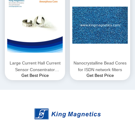
Large Current Hall Current
Nanocrystalline Bead Cores
Sensor Consentrator
for ISDN network filters
Get Best Price
Get Best Price
Amorphous Gap Core