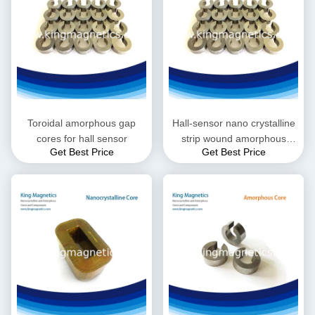
Toroidal amorphous gap
Hall-sensor nano crystalline
cores for hall sensor
strip wound amorphous
Get Best Price
Get Best Price
toroid core with gap