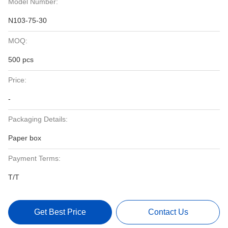
Model Number:
N103-75-30
MOQ:
500 pcs
Price:
-
Packaging Details:
Paper box
Payment Terms:
T/T
Get Best Price
Contact Us