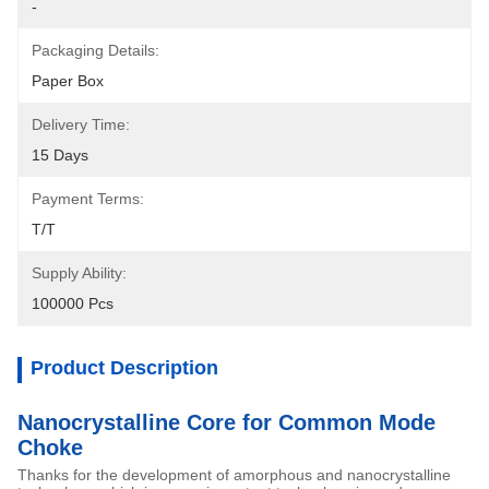
-
Packaging Details:
Paper Box
Delivery Time:
15 Days
Payment Terms:
T/T
Supply Ability:
100000 Pcs
Product Description
Nanocrystalline Core for Common Mode
Choke
Thanks for the development of amorphous and nanocrystalline