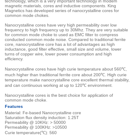
technology, which is a very important technology in modem
magnetic materials, cores and inductive components. King
Magnetics has developed series of nanocrystalline cores for
common mode chokes.
Nanocrystalline cores have very high permeability over low
frequency to high frequency up to 30Mhz. They are very suitable
for common mode choke to used as EMC filter to compress
conducted common mode noise. Compared to traditional ferrite
core, nanocrystalline core has a lot of advantages as high
inductance, good filter effective, small size and volume, lower
turns of copper wire, lower power consumption and high
efficiency.
Nanocrystalline cores have high curie temperature about 560℃,
much higher than traditional ferrite core about 200℃. High curie
temperature make nanocrystalline core excellent thermal stability,
and can continuous working at up to 120℃ environment.
Nanocrystalline cores is the best choice for application of
common mode choke.
Features
Material: Fe-based Nanocrystalline core
Saturation flux density induction: 1.25T
Permeability @ 10KHz: > 50000
Permeability @ 100KHz: >10500
Curie temperature(℃): 560