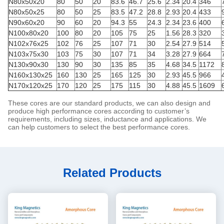
N80x50x20
80
50
20
83.6
46.7
25.6
2.34
20.4
346
N80x50x25
80
50
25
83.5
47.2
28.8
2.93
20.4
433
N90x60x20
90
60
20
94.3
55
24.3
2.34
23.6
400
N100x80x20
100
80
20
105
75
25
1.56
28.3
320
N102x76x25
102
76
25
107
71
30
2.54
27.9
514
N103x75x30
103
75
30
107
71
34
3.28
27.9
664
N130x90x30
130
90
30
135
85
35
4.68
34.5
1172
N160x130x25
160
130
25
165
125
30
2.93
45.5
966
N170x120x25
170
120
25
175
115
30
4.88
45.5
1609
These cores are our standard products, we can also design and
produce high performance cores according to customer’s
requirements, including sizes, inductance and applications. We
can help customers to select the best performance cores.
Related Products