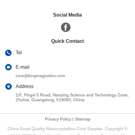
Social Media
Quick Contact
Tel
E-mail
core@kingmagnetics.com
Address
1/F, Pingxi 5 Road, Nanping Science and Technology Zone,
Zhuhai, Guangdong, 519060, China
Privacy Policy
|
Sitemap
China Good Quality Nanocrystalline Core Supplier. Copyright ©