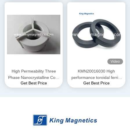
and Current transformer
20-10
Video
High Permeability Three
KMN20016030 High
Phase Nanocrystalline Core
performance toroidal ferrite
Get Best Price
Get Best Price
for EMI Common Mode
core finemet nanocrystalline
Choke T52*36*25
core