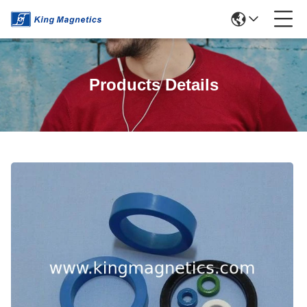
Products Details