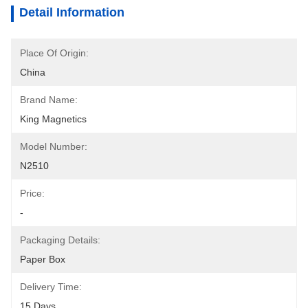
Detail Information
Place Of Origin:
China
Brand Name:
King Magnetics
Model Number:
N2510
Price:
-
Packaging Details:
Paper Box
Delivery Time:
15 Days