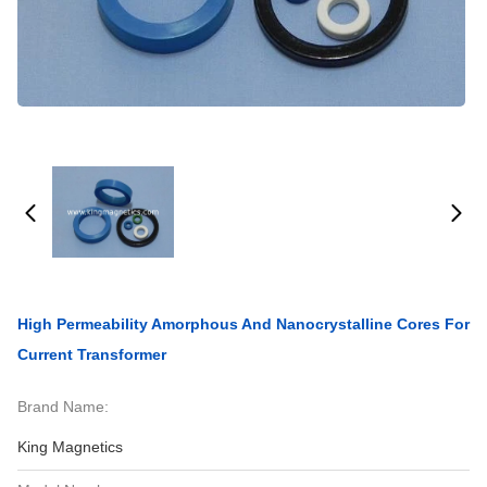
High Permeability Amorphous And Nanocrystalline Cores For
Current Transformer
Brand Name:
King Magnetics