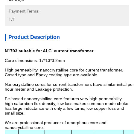
Payment Terms:
T/T
Product Description
N1703 suitable for ALCI current transformer.
Core dimensions: 17*13*3.2mm
High permeability nanocrystalline core for current transformer.
Cased type and Epoxy coating type are available.
Nanocrystalline cores for current transformers have similar initial p
hour meter and Leakage protection.
Fe-based nanocrystalline core features very high permeability,
high saturation flux density, low loss makes common mode choke
has large inductance with only a few turns, low copper loss and
small size.
We are professional producer of amorphous core and
nanocrystalline core.