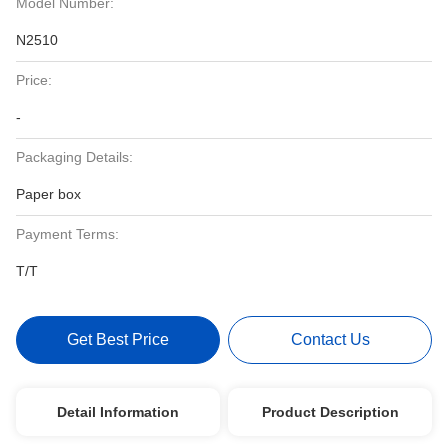
Model Number:
N2510
Price:
-
Packaging Details:
Paper box
Payment Terms:
T/T
Get Best Price
Contact Us
Detail Information
Product Description