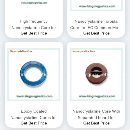
High frequency
Nanocrystalline Toroidal
Nanocrystalline Core for
Core for IEC Common Mode
Get Best Price
Get Best Price
CMC choke coil inductor
Choke filter N32-20-10
supplied by King Magnetics
Epoxy Coated
Nanocrystalline Core With
Nanocrystalline Cores for
Separated board for
Get Best Price
Get Best Price
EMC Common mode choke
Common Mode Choke N30-