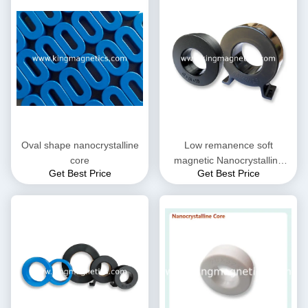
Oval shape nanocrystalline
Low remanence soft
core
magnetic Nanocrystalline
Get Best Price
Get Best Price
Core