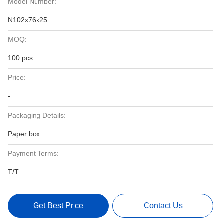
Model Number:
N102x76x25
MOQ:
100 pcs
Price:
-
Packaging Details:
Paper box
Payment Terms:
T/T
Get Best Price
Contact Us