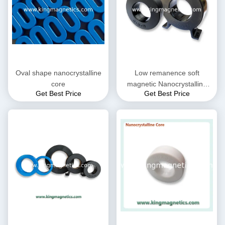
Oval shape nanocrystalline
Low remanence soft
core
magnetic Nanocrystalline
Get Best Price
Get Best Price
Core