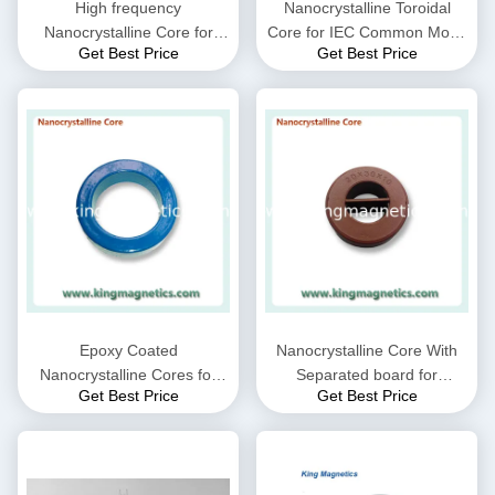
High frequency
Nanocrystalline Toroidal
Nanocrystalline Core for
Core for IEC Common Mode
Get Best Price
Get Best Price
CMC choke coil inductor
Choke filter N32-20-10
supplied by King Magnetics
Epoxy Coated
Nanocrystalline Core With
Nanocrystalline Cores for
Separated board for
Get Best Price
Get Best Price
EMC Common mode choke
Common Mode Choke N30-
and Current transformer
20-10