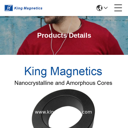
Products Details