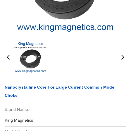
Nanocrystalline Core For Large Current Common Mode
Choke
Brand Name:
King Magnetics