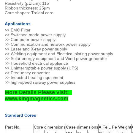
Resistivity (μΩ.cm): 115
Ribbon thickness: 25μm
Core shapes: Troidal core
Applications
>> EMC Filter
>> Switched mode power supply
>> Computer power supply
>> Communication and network power supply
>> Laser and X-ray power supply
>> Welding equipment and Electrical plating power supply
>> Solar energy equipment and Wind power generator
>> Household electrical appliance
>> Uninterruptable power supply (UPS)
>> Frequency converter
>> Inducted heating equipment
>> high-speed railway power supplies
More Details Please visit:
www.kingmagnetics.com
Standard Cores
Part No.
Core dimensions
Case dimensions
A Fe
L Fe
Weight