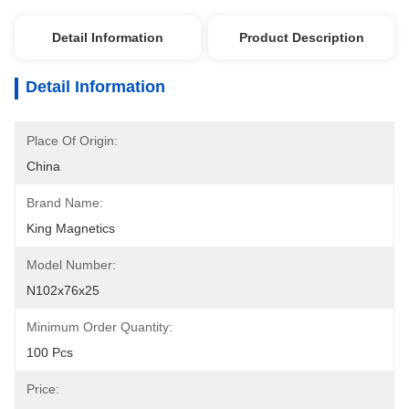
Detail Information
Product Description
Detail Information
Place Of Origin:
China
Brand Name:
King Magnetics
Model Number:
N102x76x25
Minimum Order Quantity:
100 Pcs
Price: