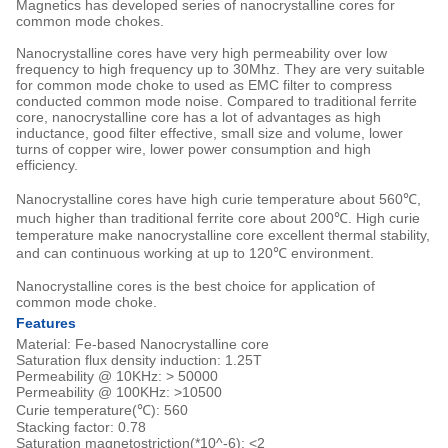
Magnetics has developed series of nanocrystalline cores for
common mode chokes.
Nanocrystalline cores have very high permeability over low
frequency to high frequency up to 30Mhz. They are very suitable
for common mode choke to used as EMC filter to compress
conducted common mode noise. Compared to traditional ferrite
core, nanocrystalline core has a lot of advantages as high
inductance, good filter effective, small size and volume, lower
turns of copper wire, lower power consumption and high
efficiency.
Nanocrystalline cores have high curie temperature about 560℃,
much higher than traditional ferrite core about 200℃. High curie
temperature make nanocrystalline core excellent thermal stability,
and can continuous working at up to 120℃ environment.
Nanocrystalline cores is the best choice for application of
common mode choke.
Features
Material: Fe-based Nanocrystalline core
Saturation flux density induction: 1.25T
Permeability @ 10KHz: > 50000
Permeability @ 100KHz: >10500
Curie temperature(℃): 560
Stacking factor: 0.78
Saturation magnetostriction(*10^-6): <2