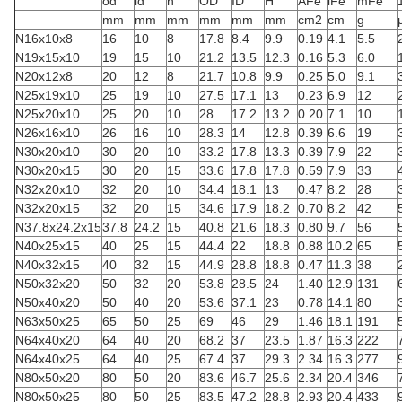
od
id
h
OD
ID
H
AFe
lFe
mFe
mm
mm
mm
mm
mm
mm
cm2
cm
g
N16x10x8
16
10
8
17.8
8.4
9.9
0.19
4.1
5.5
N19x15x10
19
15
10
21.2
13.5
12.3
0.16
5.3
6.0
N20x12x8
20
12
8
21.7
10.8
9.9
0.25
5.0
9.1
N25x19x10
25
19
10
27.5
17.1
13
0.23
6.9
12
N25x20x10
25
20
10
28
17.2
13.2
0.20
7.1
10
N26x16x10
26
16
10
28.3
14
12.8
0.39
6.6
19
N30x20x10
30
20
10
33.2
17.8
13.3
0.39
7.9
22
N30x20x15
30
20
15
33.6
17.8
17.8
0.59
7.9
33
N32x20x10
32
20
10
34.4
18.1
13
0.47
8.2
28
N32x20x15
32
20
15
34.6
17.9
18.2
0.70
8.2
42
N37.8x24.2x15
37.8
24.2
15
40.8
21.6
18.3
0.80
9.7
56
N40x25x15
40
25
15
44.4
22
18.8
0.88
10.2
65
N40x32x15
40
32
15
44.9
28.8
18.8
0.47
11.3
38
N50x32x20
50
32
20
53.8
28.5
24
1.40
12.9
131
N50x40x20
50
40
20
53.6
37.1
23
0.78
14.1
80
N63x50x25
65
50
25
69
46
29
1.46
18.1
191
N64x40x20
64
40
20
68.2
37
23.5
1.87
16.3
222
N64x40x25
64
40
25
67.4
37
29.3
2.34
16.3
277
N80x50x20
80
50
20
83.6
46.7
25.6
2.34
20.4
346
N80x50x25
80
50
25
83.5
47.2
28.8
2.93
20.4
433