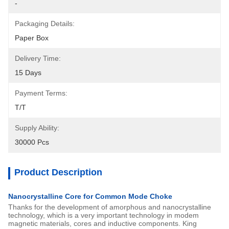
-
Packaging Details:
Paper Box
Delivery Time:
15 Days
Payment Terms:
T/T
Supply Ability:
30000 Pcs
Product Description
Nanocrystalline Core for Common Mode Choke
Thanks for the development of amorphous and nanocrystalline
technology, which is a very important technology in modem
magnetic materials, cores and inductive components. King