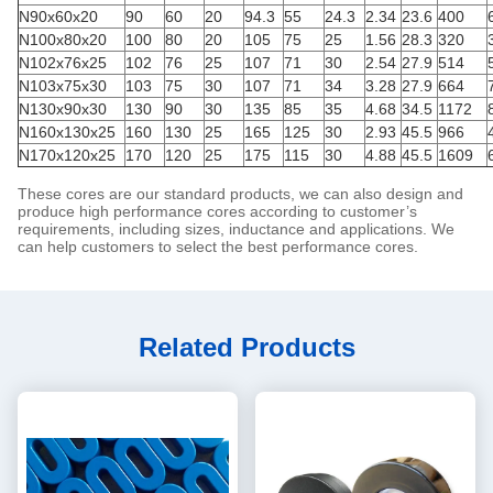
N90x60x20
90
60
20
94.3
55
24.3
2.34
23.6
400
N100x80x20
100
80
20
105
75
25
1.56
28.3
320
N102x76x25
102
76
25
107
71
30
2.54
27.9
514
N103x75x30
103
75
30
107
71
34
3.28
27.9
664
N130x90x30
130
90
30
135
85
35
4.68
34.5
1172
N160x130x25
160
130
25
165
125
30
2.93
45.5
966
N170x120x25
170
120
25
175
115
30
4.88
45.5
1609
These cores are our standard products, we can also design and
produce high performance cores according to customer’s
requirements, including sizes, inductance and applications. We
can help customers to select the best performance cores.
Related Products