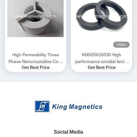
Video
High Permeability Three
KMN20016030 High
Phase Nanocrystalline Core
performance toroidal ferrite
Get Best Price
Get Best Price
for EMI Common Mode
core finemet nanocrystalline
Choke T52*36*25
core
Social Media