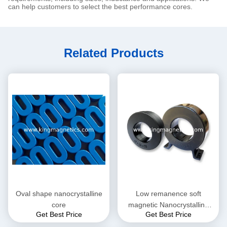
can help customers to select the best performance cores.
Related Products
Oval shape nanocrystalline
Low remanence soft
core
magnetic Nanocrystalline
Get Best Price
Get Best Price
Core