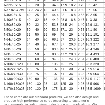
N32x20x10
32
20
10
34.4
18.1
13
0.47
8.2
28
N32x20x15
32
20
15
34.6
17.9
18.2
0.70
8.2
42
N37.8x24.2x15
37.8
24.2
15
40.8
21.6
18.3
0.80
9.7
56
N40x25x15
40
25
15
44.4
22
18.8
0.88
10.2
65
N40x32x15
40
32
15
44.9
28.8
18.8
0.47
11.3
38
N50x32x20
50
32
20
53.8
28.5
24
1.40
12.9
131
N50x40x20
50
40
20
53.6
37.1
23
0.78
14.1
80
N63x50x25
65
50
25
69
46
29
1.46
18.1
191
N64x40x20
64
40
20
68.2
37
23.5
1.87
16.3
222
N64x40x25
64
40
25
67.4
37
29.3
2.34
16.3
277
N80x50x20
80
50
20
83.6
46.7
25.6
2.34
20.4
346
N80x50x25
80
50
25
83.5
47.2
28.8
2.93
20.4
433
N90x60x20
90
60
20
94.3
55
24.3
2.34
23.6
400
N100x80x20
100
80
20
105
75
25
1.56
28.3
320
N102x76x25
102
76
25
107
71
30
2.54
27.9
514
N103x75x30
103
75
30
107
71
34
3.28
27.9
664
N130x90x30
130
90
30
135
85
35
4.68
34.5
1172
N160x130x25
160
130
25
165
125
30
2.93
45.5
966
N170x120x25
170
120
25
175
115
30
4.88
45.5
1609
These cores are our standard products, we can also design and
produce high performance cores according to customer’s
requirements, including sizes, inductance and applications. We