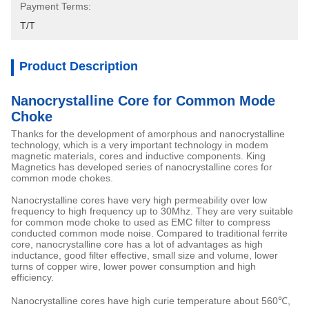
Payment Terms:
T/T
Product Description
Nanocrystalline Core for Common Mode
Choke
Thanks for the development of amorphous and nanocrystalline
technology, which is a very important technology in modem
magnetic materials, cores and inductive components. King
Magnetics has developed series of nanocrystalline cores for
common mode chokes.
Nanocrystalline cores have very high permeability over low
frequency to high frequency up to 30Mhz. They are very suitable
for common mode choke to used as EMC filter to compress
conducted common mode noise. Compared to traditional ferrite
core, nanocrystalline core has a lot of advantages as high
inductance, good filter effective, small size and volume, lower
turns of copper wire, lower power consumption and high
efficiency.
Nanocrystalline cores have high curie temperature about 560℃,