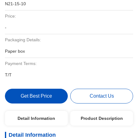
N21-15-10
Price:
-
Packaging Details:
Paper box
Payment Terms:
T/T
Get Best Price
Contact Us
Detail Information
Product Description
Detail Information