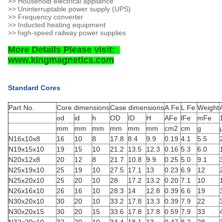
>> Household electrical appliance
>> Uninterruptable power supply (UPS)
>> Frequency converter
>> Inducted heating equipment
>> high-speed railway power supplies
More Details Please visit:
www.kingmagnetics.com
Standard Cores
Part No.
Core dimensions
Case dimensions
A Fe
L Fe
Weight
od
id
h
OD
ID
H
AFe
lFe
mFe
mm
mm
mm
mm
mm
mm
cm2
cm
g
N16x10x8
16
10
8
17.8
8.4
9.9
0.19
4.1
5.5
N19x15x10
19
15
10
21.2
13.5
12.3
0.16
5.3
6.0
N20x12x8
20
12
8
21.7
10.8
9.9
0.25
5.0
9.1
N25x19x10
25
19
10
27.5
17.1
13
0.23
6.9
12
N25x20x10
25
20
10
28
17.2
13.2
0.20
7.1
10
N26x16x10
26
16
10
28.3
14
12.8
0.39
6.6
19
N30x20x10
30
20
10
33.2
17.8
13.3
0.39
7.9
22
N30x20x15
30
20
15
33.6
17.8
17.8
0.59
7.9
33