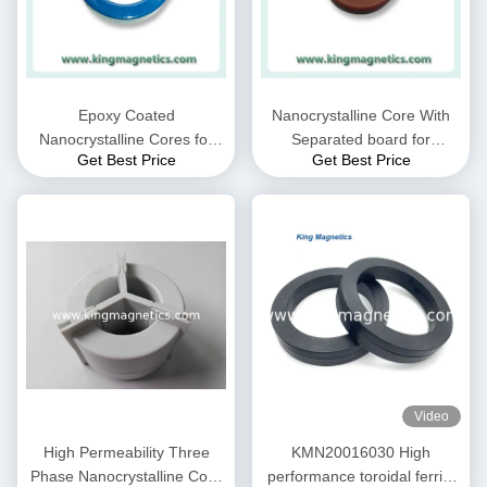
Epoxy Coated
Nanocrystalline Core With
Nanocrystalline Cores for
Separated board for
Get Best Price
Get Best Price
EMC Common mode choke
Common Mode Choke N30-
and Current transformer
20-10
Video
High Permeability Three
KMN20016030 High
Phase Nanocrystalline Core
performance toroidal ferrite