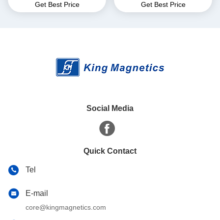
Get Best Price
Get Best Price
for EMI Common Mode
core finemet nanocrystalline
Choke T52*36*25
core
Social Media
Quick Contact
Tel
E-mail
core@kingmagnetics.com