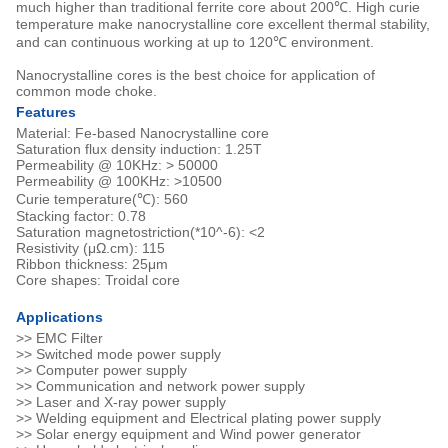
much higher than traditional ferrite core about 200℃. High curie
temperature make nanocrystalline core excellent thermal stability,
and can continuous working at up to 120℃ environment.
Nanocrystalline cores is the best choice for application of
common mode choke.
Features
Material: Fe-based Nanocrystalline core
Saturation flux density induction: 1.25T
Permeability @ 10KHz: > 50000
Permeability @ 100KHz: >10500
Curie temperature(℃): 560
Stacking factor: 0.78
Saturation magnetostriction(*10^-6): <2
Resistivity (μΩ.cm): 115
Ribbon thickness: 25μm
Core shapes: Troidal core
Applications
>> EMC Filter
>> Switched mode power supply
>> Computer power supply
>> Communication and network power supply
>> Laser and X-ray power supply
>> Welding equipment and Electrical plating power supply
>> Solar energy equipment and Wind power generator