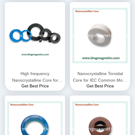
High frequency
Nanocrystalline Toroidal
Nanocrystalline Core for
Core for IEC Common Mode
Get Best Price
Get Best Price
CMC choke coil inductor
Choke filter N32-20-10
supplied by King Magnetics