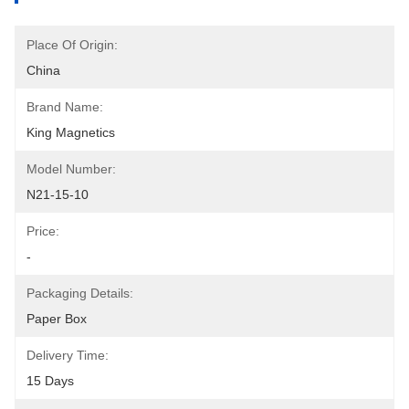
Place Of Origin:
China
Brand Name:
King Magnetics
Model Number:
N21-15-10
Price:
-
Packaging Details:
Paper Box
Delivery Time:
15 Days