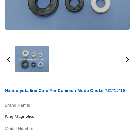
Nanocrystalline Core For Common Mode Choke T21*15*10
Brand Name:
King Magnetics
Model Number: