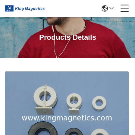
Products Details