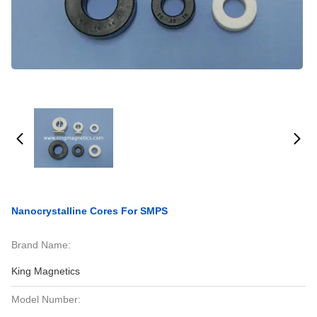
Nanocrystalline Cores For SMPS
Brand Name:
King Magnetics
Model Number: