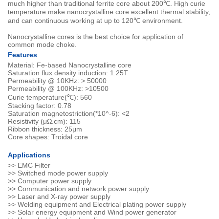
much higher than traditional ferrite core about 200℃. High curie
temperature make nanocrystalline core excellent thermal stability,
and can continuous working at up to 120℃ environment.
Nanocrystalline cores is the best choice for application of
common mode choke.
Features
Material: Fe-based Nanocrystalline core
Saturation flux density induction: 1.25T
Permeability @ 10KHz: > 50000
Permeability @ 100KHz: >10500
Curie temperature(℃): 560
Stacking factor: 0.78
Saturation magnetostriction(*10^-6): <2
Resistivity (μΩ.cm): 115
Ribbon thickness: 25μm
Core shapes: Troidal core
Applications
>> EMC Filter
>> Switched mode power supply
>> Computer power supply
>> Communication and network power supply
>> Laser and X-ray power supply
>> Welding equipment and Electrical plating power supply
>> Solar energy equipment and Wind power generator