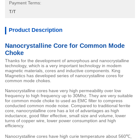
Payment Terms:
T/T
Product Description
Nanocrystalline Core for Common Mode
Choke
Thanks for the development of amorphous and nanocrystalline
technology, which is a very important technology in modem
magnetic materials, cores and inductive components. King
Magnetics has developed series of nanocrystalline cores for
common mode chokes.
Nanocrystalline cores have very high permeability over low
frequency to high frequency up to 30Mhz. They are very suitable
for common mode choke to used as EMC filter to compress
conducted common mode noise. Compared to traditional ferrite
core, nanocrystalline core has a lot of advantages as high
inductance, good filter effective, small size and volume, lower
turns of copper wire, lower power consumption and high
efficiency.
Nanocrystalline cores have high curie temperature about 560℃,