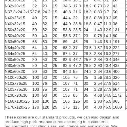
N32x20x10
32
20
10
34.4
18.1
13
0.47
8.2
28
N32x20x15
32
20
15
34.6
17.9
18.2
0.70
8.2
42
N37.8x24.2x15
37.8
24.2
15
40.8
21.6
18.3
0.80
9.7
56
N40x25x15
40
25
15
44.4
22
18.8
0.88
10.2
65
N40x32x15
40
32
15
44.9
28.8
18.8
0.47
11.3
38
N50x32x20
50
32
20
53.8
28.5
24
1.40
12.9
131
N50x40x20
50
40
20
53.6
37.1
23
0.78
14.1
80
N63x50x25
65
50
25
69
46
29
1.46
18.1
191
N64x40x20
64
40
20
68.2
37
23.5
1.87
16.3
222
N64x40x25
64
40
25
67.4
37
29.3
2.34
16.3
277
N80x50x20
80
50
20
83.6
46.7
25.6
2.34
20.4
346
N80x50x25
80
50
25
83.5
47.2
28.8
2.93
20.4
433
N90x60x20
90
60
20
94.3
55
24.3
2.34
23.6
400
N100x80x20
100
80
20
105
75
25
1.56
28.3
320
N102x76x25
102
76
25
107
71
30
2.54
27.9
514
N103x75x30
103
75
30
107
71
34
3.28
27.9
664
N130x90x30
130
90
30
135
85
35
4.68
34.5
1172
N160x130x25
160
130
25
165
125
30
2.93
45.5
966
N170x120x25
170
120
25
175
115
30
4.88
45.5
1609
These cores are our standard products, we can also design and
produce high performance cores according to customer’s
requirements, including sizes, inductance and applications. We