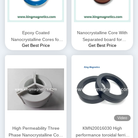
Epoxy Coated
Nanocrystalline Core With
Nanocrystalline Cores for
Separated board for
Get Best Price
Get Best Price
EMC Common mode choke
Common Mode Choke N30-
and Current transformer
20-10
Video
High Permeability Three
KMN20016030 High
Phase Nanocrystalline Core
performance toroidal ferrite