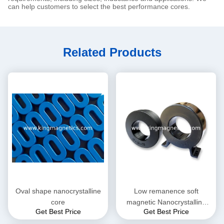
can help customers to select the best performance cores.
Related Products
Oval shape nanocrystalline
Low remanence soft
core
magnetic Nanocrystalline
Get Best Price
Get Best Price
Core