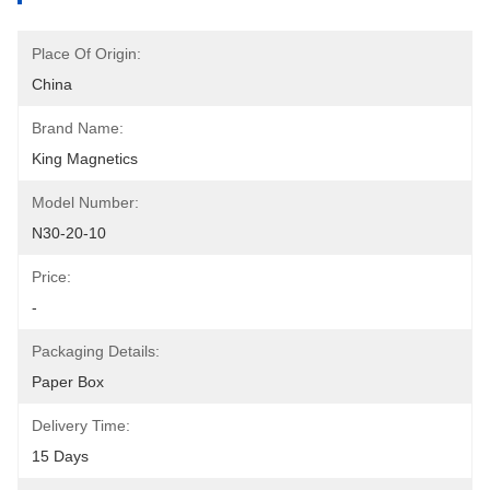
Place Of Origin:
China
Brand Name:
King Magnetics
Model Number:
N30-20-10
Price:
-
Packaging Details:
Paper Box
Delivery Time:
15 Days