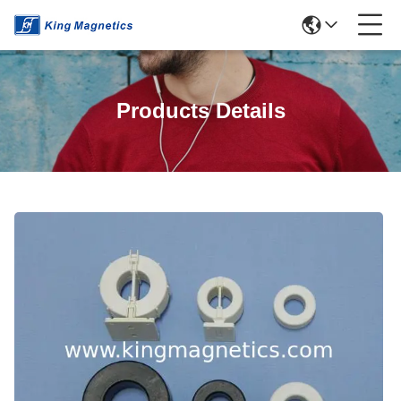
Products Details