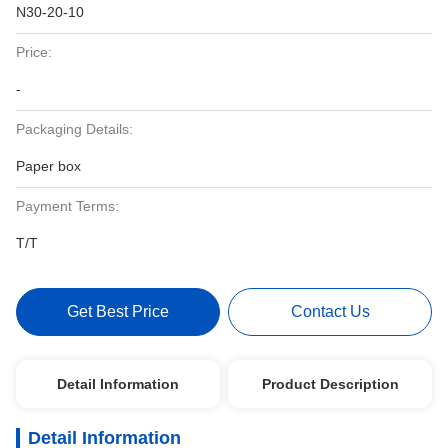
N30-20-10
Price:
-
Packaging Details:
Paper box
Payment Terms:
T/T
Get Best Price
Contact Us
Detail Information
Product Description
Detail Information