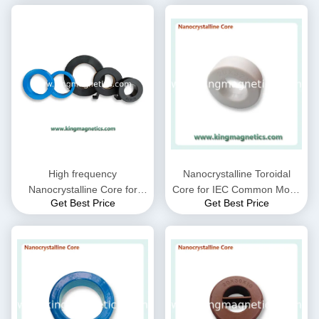
High frequency
Nanocrystalline Toroidal
Nanocrystalline Core for
Core for IEC Common Mode
Get Best Price
Get Best Price
CMC choke coil inductor
Choke filter N32-20-10
supplied by King Magnetics