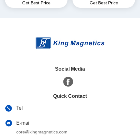
Get Best Price
Get Best Price
for EMI Common Mode
core finemet nanocrystalline
Choke T52*36*25
core
Social Media
Quick Contact
Tel
E-mail
core@kingmagnetics.com