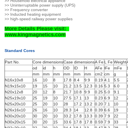
>> Household electrical appliance
>> Uninterruptable power supply (UPS)
>> Frequency converter
>> Inducted heating equipment
>> high-speed railway power supplies
More Details Please visit:
www.kingmagnetics.com
Standard Cores
Part No.
Core dimensions
Case dimensions
A Fe
L Fe
Weight
od
id
h
OD
ID
H
AFe
lFe
mFe
mm
mm
mm
mm
mm
mm
cm2
cm
g
N16x10x8
16
10
8
17.8
8.4
9.9
0.19
4.1
5.5
N19x15x10
19
15
10
21.2
13.5
12.3
0.16
5.3
6.0
N20x12x8
20
12
8
21.7
10.8
9.9
0.25
5.0
9.1
N25x19x10
25
19
10
27.5
17.1
13
0.23
6.9
12
N25x20x10
25
20
10
28
17.2
13.2
0.20
7.1
10
N26x16x10
26
16
10
28.3
14
12.8
0.39
6.6
19
N30x20x10
30
20
10
33.2
17.8
13.3
0.39
7.9
22
N30x20x15
30
20
15
33.6
17.8
17.8
0.59
7.9
33