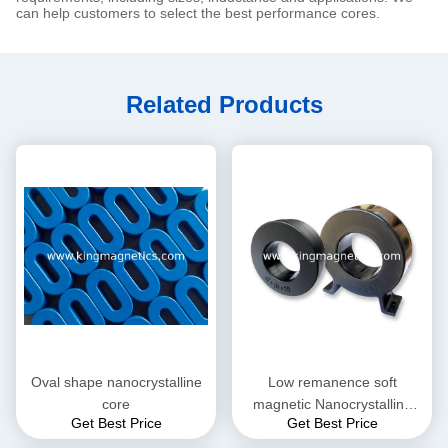
can help customers to select the best performance cores.
Related Products
Oval shape nanocrystalline
Low remanence soft
core
magnetic Nanocrystalline
Get Best Price
Get Best Price
Core