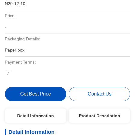
N20-12-10
Price:
-
Packaging Details:
Paper box
Payment Terms:
T/T
Get Best Price
Contact Us
Detail Information
Product Description
Detail Information