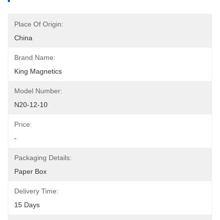
Place Of Origin:
China
Brand Name:
King Magnetics
Model Number:
N20-12-10
Price:
-
Packaging Details:
Paper Box
Delivery Time:
15 Days