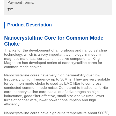
Payment Terms:
T/T
Product Description
Nanocrystalline Core for Common Mode
Choke
Thanks for the development of amorphous and nanocrystalline
technology, which is a very important technology in modem
magnetic materials, cores and inductive components. King
Magnetics has developed series of nanocrystalline cores for
common mode chokes.
Nanocrystalline cores have very high permeability over low
frequency to high frequency up to 30Mhz. They are very suitable
for common mode choke to used as EMC filter to compress
conducted common mode noise. Compared to traditional ferrite
core, nanocrystalline core has a lot of advantages as high
inductance, good filter effective, small size and volume, lower
turns of copper wire, lower power consumption and high
efficiency.
Nanocrystalline cores have high curie temperature about 560℃,