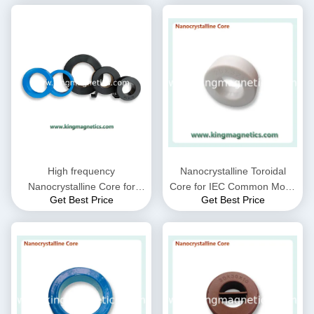
High frequency
Nanocrystalline Toroidal
Nanocrystalline Core for
Core for IEC Common Mode
Get Best Price
Get Best Price
CMC choke coil inductor
Choke filter N32-20-10
supplied by King Magnetics