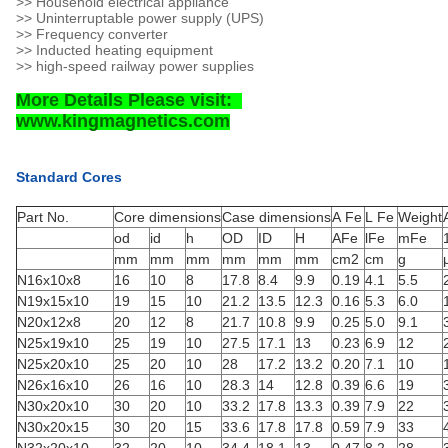
>> Household electrical appliance
>> Uninterruptable power supply (UPS)
>> Frequency converter
>> Inducted heating equipment
>> high-speed railway power supplies
More Details Please visit:
www.kingmagnetics.com
Standard Cores
Part No.
Core dimensions
Case dimensions
A Fe
L Fe
Weight
od
id
h
OD
ID
H
AFe
lFe
mFe
mm
mm
mm
mm
mm
mm
cm2
cm
g
N16x10x8
16
10
8
17.8
8.4
9.9
0.19
4.1
5.5
N19x15x10
19
15
10
21.2
13.5
12.3
0.16
5.3
6.0
N20x12x8
20
12
8
21.7
10.8
9.9
0.25
5.0
9.1
N25x19x10
25
19
10
27.5
17.1
13
0.23
6.9
12
N25x20x10
25
20
10
28
17.2
13.2
0.20
7.1
10
N26x16x10
26
16
10
28.3
14
12.8
0.39
6.6
19
N30x20x10
30
20
10
33.2
17.8
13.3
0.39
7.9
22
N30x20x15
30
20
15
33.6
17.8
17.8
0.59
7.9
33