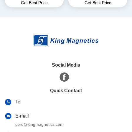
Get Best Price
Get Best Price
for EMI Common Mode
core finemet nanocrystalline
Choke T52*36*25
core
Social Media
Quick Contact
Tel
E-mail
core@kingmagnetics.com