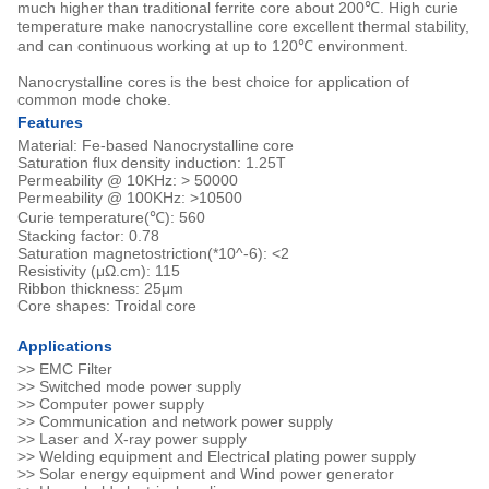
much higher than traditional ferrite core about 200℃. High curie
temperature make nanocrystalline core excellent thermal stability,
and can continuous working at up to 120℃ environment.
Nanocrystalline cores is the best choice for application of
common mode choke.
Features
Material: Fe-based Nanocrystalline core
Saturation flux density induction: 1.25T
Permeability @ 10KHz: > 50000
Permeability @ 100KHz: >10500
Curie temperature(℃): 560
Stacking factor: 0.78
Saturation magnetostriction(*10^-6): <2
Resistivity (μΩ.cm): 115
Ribbon thickness: 25μm
Core shapes: Troidal core
Applications
>> EMC Filter
>> Switched mode power supply
>> Computer power supply
>> Communication and network power supply
>> Laser and X-ray power supply
>> Welding equipment and Electrical plating power supply
>> Solar energy equipment and Wind power generator