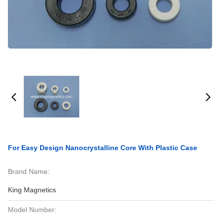
For Easy Design Nanocrystalline Core With Plastic Case
Brand Name:
King Magnetics
Model Number: