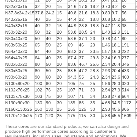
N32x20x10
32
20
10
34.4
18.1
13
0.47
8.2
28
N32x20x15
32
20
15
34.6
17.9
18.2
0.70
8.2
42
N37.8x24.2x15
37.8
24.2
15
40.8
21.6
18.3
0.80
9.7
56
N40x25x15
40
25
15
44.4
22
18.8
0.88
10.2
65
N40x32x15
40
32
15
44.9
28.8
18.8
0.47
11.3
38
N50x32x20
50
32
20
53.8
28.5
24
1.40
12.9
131
N50x40x20
50
40
20
53.6
37.1
23
0.78
14.1
80
N63x50x25
65
50
25
69
46
29
1.46
18.1
191
N64x40x20
64
40
20
68.2
37
23.5
1.87
16.3
222
N64x40x25
64
40
25
67.4
37
29.3
2.34
16.3
277
N80x50x20
80
50
20
83.6
46.7
25.6
2.34
20.4
346
N80x50x25
80
50
25
83.5
47.2
28.8
2.93
20.4
433
N90x60x20
90
60
20
94.3
55
24.3
2.34
23.6
400
N100x80x20
100
80
20
105
75
25
1.56
28.3
320
N102x76x25
102
76
25
107
71
30
2.54
27.9
514
N103x75x30
103
75
30
107
71
34
3.28
27.9
664
N130x90x30
130
90
30
135
85
35
4.68
34.5
1172
N160x130x25
160
130
25
165
125
30
2.93
45.5
966
N170x120x25
170
120
25
175
115
30
4.88
45.5
1609
These cores are our standard products, we can also design and
produce high performance cores according to customer’s
requirements, including sizes, inductance and applications. We