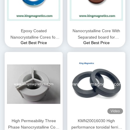
Epoxy Coated
Nanocrystalline Core With
Nanocrystalline Cores for
Separated board for
Get Best Price
Get Best Price
EMC Common mode choke
Common Mode Choke N30-
and Current transformer
20-10
Video
High Permeability Three
KMN20016030 High
Phase Nanocrystalline Core
performance toroidal ferrite