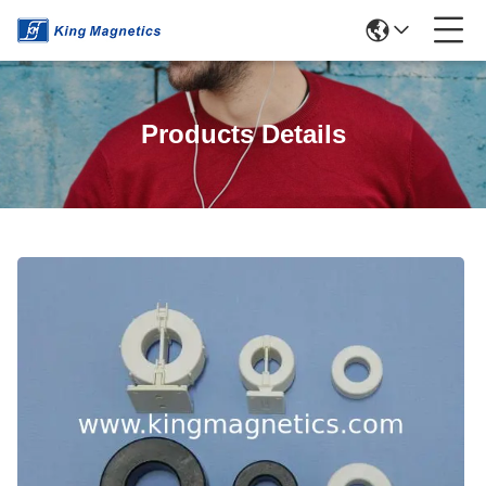
Products Details