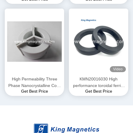
and Current transformer
20-10
Video
High Permeability Three
KMN20016030 High
Phase Nanocrystalline Core
performance toroidal ferrite
Get Best Price
Get Best Price
for EMI Common Mode
core finemet nanocrystalline
Choke T52*36*25
core