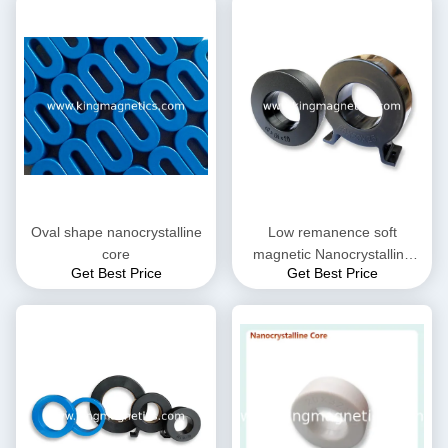
Oval shape nanocrystalline
Low remanence soft
core
magnetic Nanocrystalline
Get Best Price
Get Best Price
Core