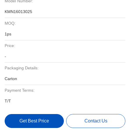
Model Number:
KMN16013025
MOQ:
1ps
Price:
-
Packaging Details:
Carton
Payment Terms:
T/T
Get Best Price
Contact Us