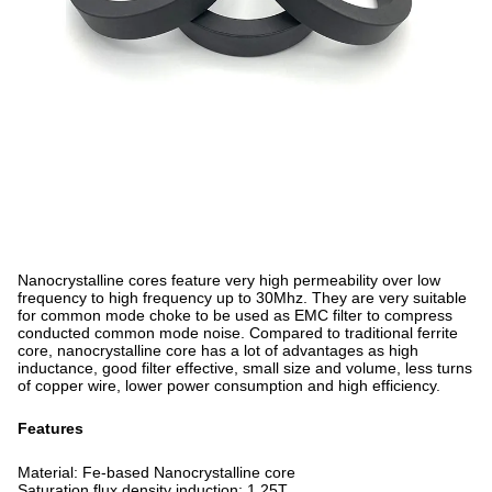
Nanocrystalline cores feature very high permeability over low
frequency to high frequency up to 30Mhz. They are very suitable
for common mode choke to be used as EMC filter to compress
conducted common mode noise. Compared to traditional ferrite
core, nanocrystalline core has a lot of advantages as high
inductance, good filter effective, small size and volume, less turns
of copper wire, lower power consumption and high efficiency.
Features
Material: Fe-based Nanocrystalline core
Saturation flux density induction: 1.25T