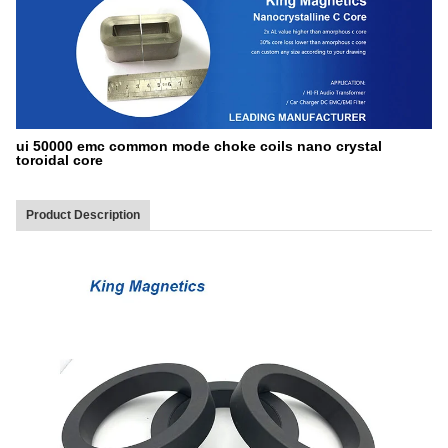
ui 50000 emc common mode choke coils nano crystal
toroidal core
Product Description