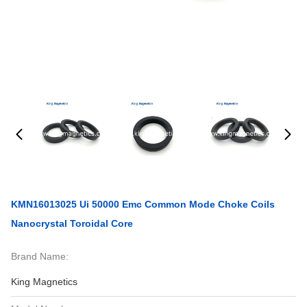
KMN16013025 Ui 50000 Emc Common Mode Choke Coils
Nanocrystal Toroidal Core
Brand Name:
King Magnetics