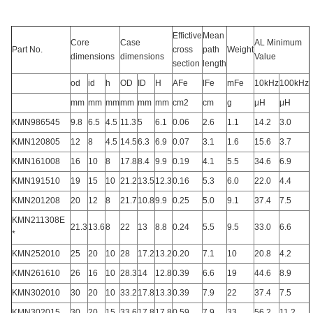
Effictive
Mean
Core
Case
AL Minimum
Part No.
cross
path
Weight
dimensions
dimensions
Value
section
length
od
id
h
OD
ID
H
AFe
lFe
mFe
10kHz
100kHz
mm
mm
mm
mm
mm
mm
cm2
cm
g
μH
μH
KMN986545
9.8
6.5
4.5
11.3
5
6.1
0.06
2.6
1.1
14.2
3.0
KMN120805
12
8
4.5
14.5
6.3
6.9
0.07
3.1
1.6
15.6
3.7
KMN161008
16
10
8
17.8
8.4
9.9
0.19
4.1
5.5
34.6
6.9
KMN191510
19
15
10
21.2
13.5
12.3
0.16
5.3
6.0
22.0
4.4
KMN201208
20
12
8
21.7
10.8
9.9
0.25
5.0
9.1
37.4
7.5
KMN211308E
21.3
13.6
8
22
13
8.8
0.24
5.5
9.5
33.0
6.6
*
KMN252010
25
20
10
28
17.2
13.2
0.20
7.1
10
20.8
4.2
KMN261610
26
16
10
28.3
14
12.8
0.39
6.6
19
44.6
8.9
KMN302010
30
20
10
33.2
17.8
13.3
0.39
7.9
22
37.4
7.5
KMN302015
30
20
15
33.6
17.8
17.8
0.59
7.9
33
56.2
11.2