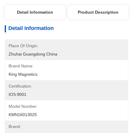
Detail Information
Product Description
Detail Information
Place Of Origin:
Zhuhai Guangdong China
Brand Name:
King Magnetics
Certification:
IOS:9001
Model Number:
KMN16013025
Brand: