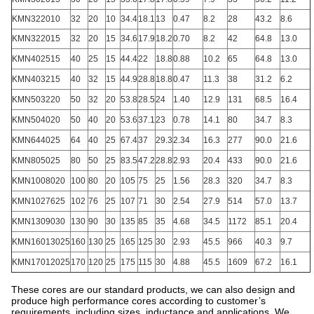
KMN322010
32
20
10
34.4
18.1
13
0.47
8.2
28
43.2
8.6
KMN322015
32
20
15
34.6
17.9
18.2
0.70
8.2
42
64.8
13.0
KMN402515
40
25
15
44.4
22
18.8
0.88
10.2
65
64.8
13.0
KMN403215
40
32
15
44.9
28.8
18.8
0.47
11.3
38
31.2
6.2
KMN503220
50
32
20
53.8
28.5
24
1.40
12.9
131
68.5
16.4
KMN504020
50
40
20
53.6
37.1
23
0.78
14.1
80
34.7
8.3
KMN644025
64
40
25
67.4
37
29.3
2.34
16.3
277
90.0
21.6
KMN805025
80
50
25
83.5
47.2
28.8
2.93
20.4
433
90.0
21.6
KMN1008020
100
80
20
105
75
25
1.56
28.3
320
34.7
8.3
KMN1027625
102
76
25
107
71
30
2.54
27.9
514
57.0
13.7
KMN1309030
130
90
30
135
85
35
4.68
34.5
1172
85.1
20.4
KMN16013025
160
130
25
165
125
30
2.93
45.5
966
40.3
9.7
KMN17012025
170
120
25
175
115
30
4.88
45.5
1609
67.2
16.1
These cores are our standard products, we can also design and
produce high performance cores according to customer’s
requirements, including sizes, inductance and applications. We