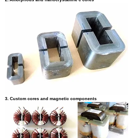
3. Custom cores and magnetic components