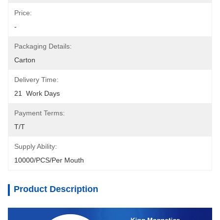
Price:
-
Packaging Details:
Carton
Delivery Time:
21  Work Days
Payment Terms:
T/T
Supply Ability:
10000/PCS/Per Mouth
Product Description