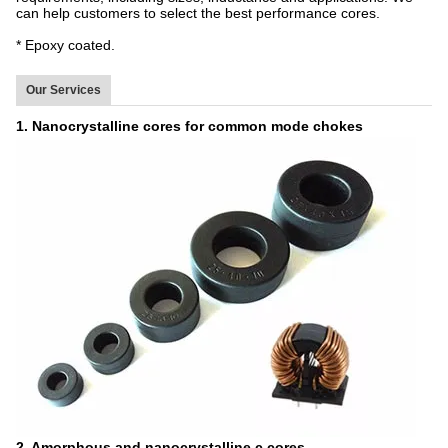
can help customers to select the best performance cores.
* Epoxy coated.
Our Services
1. Nanocrystalline cores for common mode chokes
2. Amorphous and nanocrystalline c cores