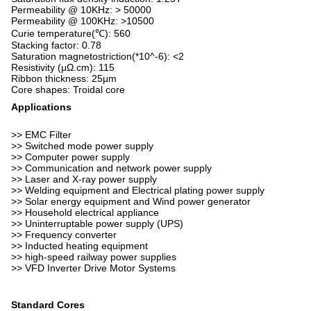
Permeability @ 10KHz: > 50000
Permeability @ 100KHz: >10500
Curie temperature(℃): 560
Stacking factor: 0.78
Saturation magnetostriction(*10^-6): <2
Resistivity (μΩ.cm): 115
Ribbon thickness: 25μm
Core shapes: Troidal core
Applications
>> EMC Filter
>> Switched mode power supply
>> Computer power supply
>> Communication and network power supply
>> Laser and X-ray power supply
>> Welding equipment and Electrical plating power supply
>> Solar energy equipment and Wind power generator
>> Household electrical appliance
>> Uninterruptable power supply (UPS)
>> Frequency converter
>> Inducted heating equipment
>> high-speed railway power supplies
>> VFD Inverter Drive Motor Systems
Standard Cores