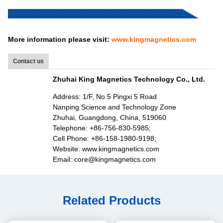
More information please visit:
www.kingmagnetics.com
Contact us
Zhuhai King Magnetics Technology Co., Ltd.
Address: 1/F, No 5 Pingxi 5 Road
Nanping Science and Technology Zone
Zhuhai, Guangdong, China, 519060
Telephone: +86-756-830-5985;
Cell Phone: +86-158-1980-9198;
Website: www.kingmagnetics.com
Email: core@kingmagnetics.com
Related Products