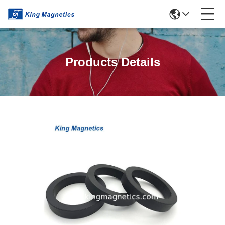
Products Details