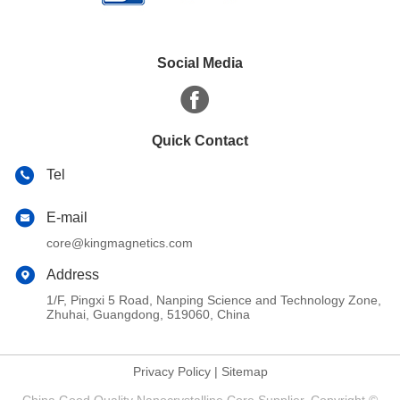
Social Media
Quick Contact
Tel
E-mail
core@kingmagnetics.com
Address
1/F, Pingxi 5 Road, Nanping Science and Technology Zone,
Zhuhai, Guangdong, 519060, China
Privacy Policy
|
Sitemap
China Good Quality Nanocrystalline Core Supplier. Copyright ©