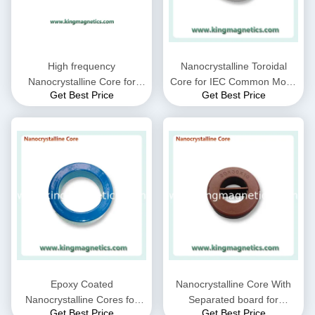
High frequency
Nanocrystalline Toroidal
Nanocrystalline Core for
Core for IEC Common Mode
Get Best Price
Get Best Price
CMC choke coil inductor
Choke filter N32-20-10
supplied by King Magnetics
Epoxy Coated
Nanocrystalline Core With
Nanocrystalline Cores for
Separated board for
Get Best Price
Get Best Price
EMC Common mode choke
Common Mode Choke N30-