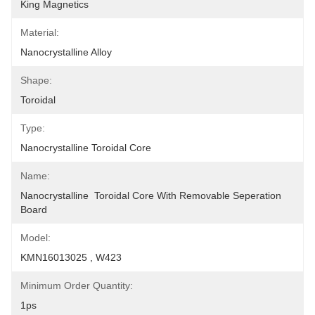
King Magnetics
Material:
Nanocrystalline Alloy
Shape:
Toroidal
Type:
Nanocrystalline Toroidal Core
Name:
Nanocrystalline  Toroidal Core With Removable Seperation 
Board
Model:
KMN16013025 , W423
Minimum Order Quantity:
1ps