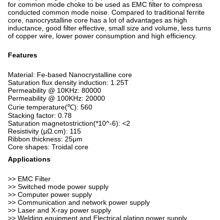
for common mode choke to be used as EMC filter to compress
conducted common mode noise. Compared to traditional ferrite
core, nanocrystalline core has a lot of advantages as high
inductance, good filter effective, small size and volume, less turns
of copper wire, lower power consumption and high efficiency.
Features
Material: Fe-based Nanocrystalline core
Saturation flux density induction: 1.25T
Permeability @ 10KHz: 80000
Permeability @ 100KHz: 20000
Curie temperature(℃): 560
Stacking factor: 0.78
Saturation magnetostriction(*10^-6): <2
Resistivity (μΩ.cm): 115
Ribbon thickness: 25μm
Core shapes: Troidal core
Applications
>> EMC Filter
>> Switched mode power supply
>> Computer power supply
>> Communication and network power supply
>> Laser and X-ray power supply
>> Welding equipment and Electrical plating power supply