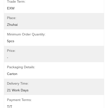
Trade Term:
EXW
Place:
Zhuhai
Minimum Order Quantity:
5pcs
Price:
-
Packaging Details:
Carton
Delivery Time:
21 Work Days
Payment Terms:
T/T