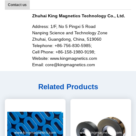
Contact us
Zhuhai King Magnetics Technology Co., Ltd.
Address: 1/F, No 5 Pingxi 5 Road
Nanping Science and Technology Zone
Zhuhai, Guangdong, China, 519060
Telephone: +86-756-830-5985;
Cell Phone: +86-158-1980-9198;
Website: www.kingmagnetics.com
Email: core@kingmagnetics.com
Related Products