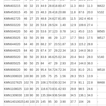
KMN403215
40
32
15
44.9
28.8
18.8
0.47
11.3
48.0
11.3
W422
KMN453015
45
30
15
48.3
26.4
18.2
0.88
11.8
87.6
20.0
V102
KMN462725
46
27
25
48.8
24.6
27.8
1.85
11.5
162.4
40.6
-
KMN503220
50
32
20
53.8
28.5
24
1.40
12.9
109.6
27.4
-
KMN504020
50
40
20
53.6
37.1
23
0.78
14.1
45.0
13.5
W565
KMN635025
63
50
25
69
46
29
1.27
17.7
59.0
17.5
W517
KMN644020
64
40
20
68.2
37
23.5
1.87
16.3
115.2
28.8
-
KMN644025
64
40
25
67.4
37
29.2
2.34
16.3
144.0
36.0
-
KMN805020
80
50
20
83.8
46.6
25.0
2.34
20.4
94.0
28.0
V140
KMN805025
80
50
25
84
47
29
2.93
20.4
144.0
36.0
-
KMN906020
90
60
20
95.4
54.7
24.7
2.34
23.6
81.0
25.1
W518
KMN1008020
100
80
20
105
75
25
1.56
28.3
55.5
13.9
-
KMN1027625
102
76
25
108.1
70.0
30.3
2.54
27.9
91.1
22.8
W468
KMN1108025
110
80
25
116.6
73.8
31.4
2.93
29.8
98.5
24.6
-
KMN1309030
130
90
30
135.3
84.9
36.5
4.68
34.5
136.1
34.0
-
KMN14010025
140
100
25
145
95
30
3.90
37.7
104
26
-