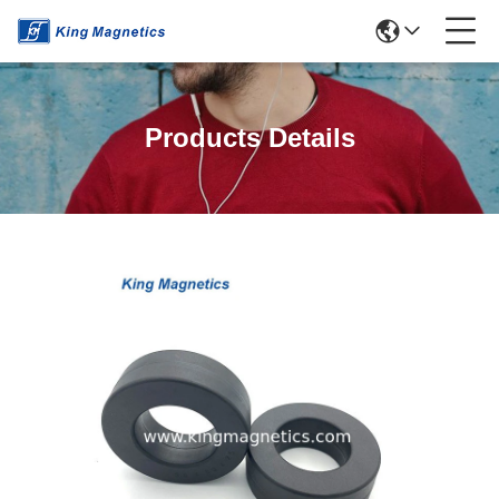
Products Details