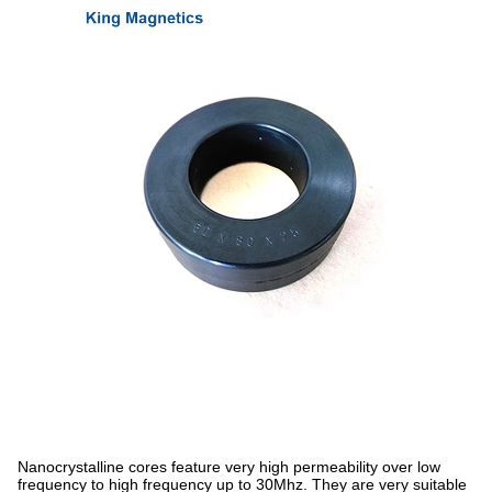
Nanocrystalline cores feature very high permeability over low
frequency to high frequency up to 30Mhz. They are very suitable