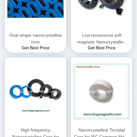
Oval shape nanocrystalline
Low remanence soft
core
magnetic Nanocrystalline
Get Best Price
Get Best Price
Core
High frequency
Nanocrystalline Toroidal
Nanocrystalline Core for
Core for IEC Common Mode