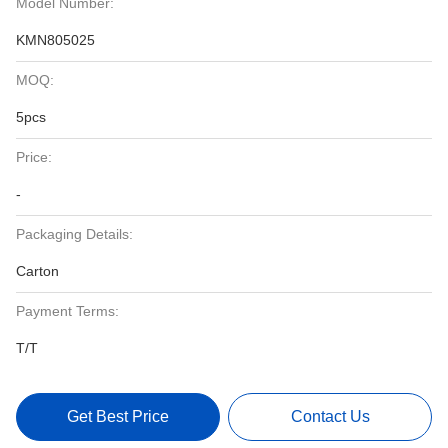
Model Number:
KMN805025
MOQ:
5pcs
Price:
-
Packaging Details:
Carton
Payment Terms:
T/T
Get Best Price
Contact Us