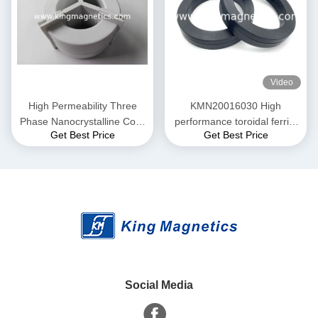
Video
High Permeability Three
KMN20016030 High
Phase Nanocrystalline Core
performance toroidal ferrite
Get Best Price
Get Best Price
for EMI Common Mode
core finemet nanocrystalline
Choke T52*36*25
core
Social Media