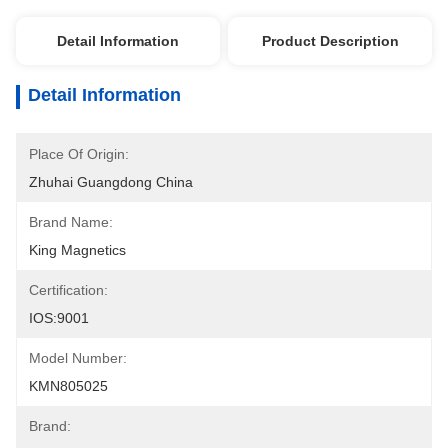
Detail Information
Product Description
Detail Information
Place Of Origin:
Zhuhai Guangdong China
Brand Name:
King Magnetics
Certification:
IOS:9001
Model Number:
KMN805025
Brand: