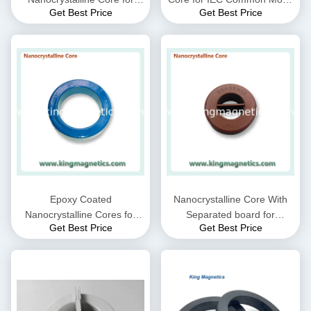
Get Best Price
Get Best Price
CMC choke coil inductor
Choke filter N32-20-10
supplied by King Magnetics
Epoxy Coated
Nanocrystalline Core With
Nanocrystalline Cores for
Separated board for
Get Best Price
Get Best Price
EMC Common mode choke
Common Mode Choke N30-
and Current transformer
20-10