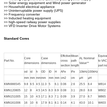
>> Solar energy equipment and Wind power generator
>> Household electrical appliance
>> Uninterruptable power supply (UPS)
>> Frequency converter
>> Inducted heating equipment
>> high-speed railway power supplies
>> VFD Inverter Drive Motor Systems
Standard Cores
Effictive
Mean
Equiva
Core
Case
AL Nominal
Part No.
cross
path
to VAC
dimensions
dimensions
Value**
section
length
part no
od
id
h
OD
ID
H
AFe
lFe
10kHz
100kHz
mm
mm
mm
mm
mm
mm
cm2
cm
μH
μH
KMN986545
9.8
6.5
4.5
11.3
5
6.1
0.06
2.6
25.5
6.4
W914
KMN120805
12
8
4.5
14.5
6.3
6.9
0.08
3.1
28.0
6.8
W902
KMN151005
15
10
4.5
17.1
8.3
7.1
0.09
3.9
27.0
6.7
W865
KMN161006
16
10
6
17.9
8.1
8.1
0.14
4.1
43.0
10.1
W403