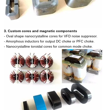
3. Custom cores and magnetic components
- Oval shape nanocrystalline cores for VFD noise suppresor.
- Amorphous inductors for output DC choke or PFC choke.
- Nanocrystalline toroidal cores for common mode choke.