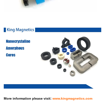
More information please visit:
www.kingmagnetics.com