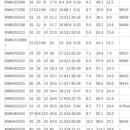
KMN161008
16
10
8
17.8
8.4
9.9
0.19
4.1
46.1
11.5
-
KMN171206
17.5
12.6
6
19.2
10.9
8.1
0.11
4.7
30.0
6.9
W515
KMN191510
19
15
10
21.2
13.5
12.3
0.16
5.3
36.1
8.8
W838
KMN201208
20
12
8
21.7
10.8
9.9
0.25
5.0
55.2
13.6
W409
KMN201210
20
12
10
22.6
10.5
12.5
0.31
5.0
62.4
15.6
-
KMN211308E
21.3
13.6
8
22
13
8.8
0.24
5.5
44.1
11.0
-
*
KMN252010
25
20
10
28
17.2
13.2
0.20
7.1
28.4
7.3
W523
KMN251610
25
16
10
28
14.0
13.1
0.35
6.4
67.0
15.5
W380
KMN261610
26
16
10
28.3
14
12.8
0.39
6.6
57.1
14.3
-
KMN302010
30
20
10
33.2
17.8
13.3
0.39
7.9
59.3
14.0
W423
KMN302015
30
20
15
33.6
17.8
17.8
0.59
7.9
88.0
20.0
W414
KMN322010
32
20
10
34.4
18.1
13
0.47
8.2
57.6
14.4
-
KMN322015
32
20
15
34.6
17.9
18.2
0.70
8.2
86.4
21.6
-
KMN322115Y
32
21
15
35.5
18.5
19
0.64
8.3
77.7
19.4
3-Pha
KMN382415
37.8
24.2
15
40.8
21.6
18.3
0.80
9.7
82.1
20.5
-
KMN402515
40
25
15
43.8
21.6
18.8
0.88
10.2
99.0
23.1
W424
KMN402520
40
25
20
45
21.5
24.7
1.17
10.2
115.2
28.8
-