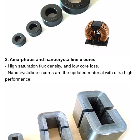
2. Amorphous and nanocrystalline c cores
- High saturation flux density, and low core loss.
- Nanocrystalline c cores are the updated material with ultra high
performance.