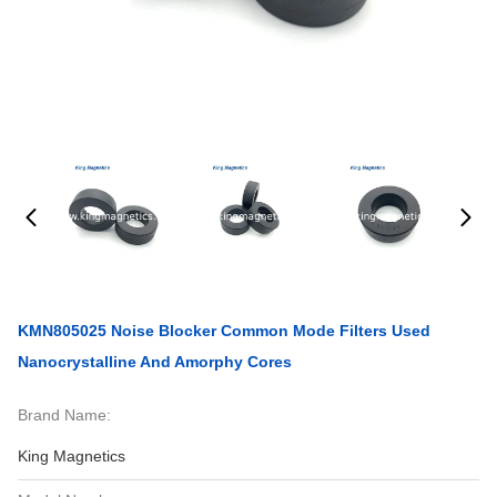
KMN805025 Noise Blocker Common Mode Filters Used
Nanocrystalline And Amorphy Cores
Brand Name:
King Magnetics