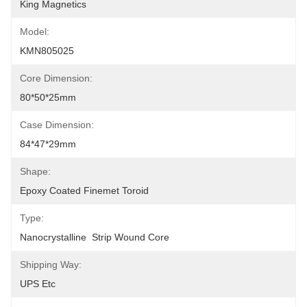
King Magnetics
Model:
KMN805025
Core Dimension:
80*50*25mm
Case Dimension:
84*47*29mm
Shape:
Epoxy Coated Finemet Toroid
Type:
Nanocrystalline  Strip Wound Core
Shipping Way:
UPS Etc