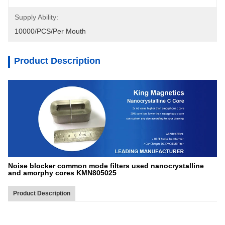
Supply Ability:
10000/PCS/Per Mouth
Product Description
Noise blocker common mode filters used nanocrystalline
and amorphy cores KMN805025
Product Description