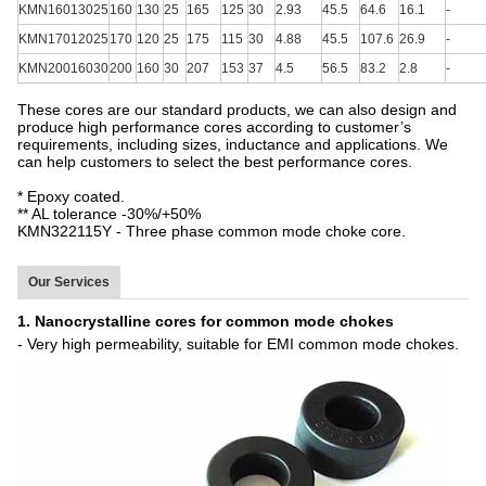
KMN16013025
160
130
25
165
125
30
2.93
45.5
64.6
16.1
-
KMN17012025
170
120
25
175
115
30
4.88
45.5
107.6
26.9
-
KMN20016030
200
160
30
207
153
37
4.5
56.5
83.2
2.8
-
These cores are our standard products, we can also design and
produce high performance cores according to customer’s
requirements, including sizes, inductance and applications. We
can help customers to select the best performance cores.
* Epoxy coated.
** AL tolerance -30%/+50%
KMN322115Y - Three phase common mode choke core.
Our Services
1. Nanocrystalline cores for common mode chokes
- Very high permeability, suitable for EMI common mode chokes.