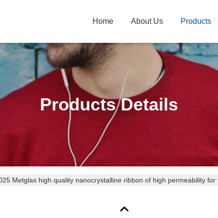
Home
About Us
Products
Products Details
 Metglas high quality nanocrystalline ribbon of high permeability for 