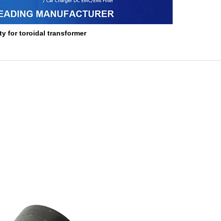
y for toroidal transformer