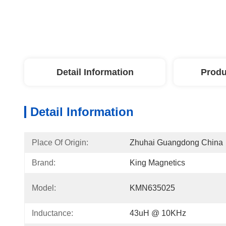
Detail Information
Produ
Detail Information
Place Of Origin:
Zhuhai Guangdong China
Brand:
King Magnetics
Model:
KMN635025
Inductance:
43uH @ 10KHz