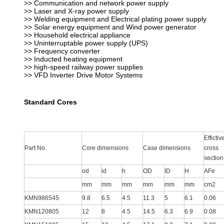
>> Communication and network power supply
>> Laser and X-ray power supply
>> Welding equipment and Electrical plating power supply
>> Solar energy equipment and Wind power generator
>> Household electrical appliance
>> Uninterruptable power supply (UPS)
>> Frequency converter
>> Inducted heating equipment
>> high-speed railway power supplies
>> VFD Inverter Drive Motor Systems
Standard Cores
Effictiv
Part No.
Core dimensions
Case dimensions
cross
section
od
id
h
OD
ID
H
AFe
mm
mm
mm
mm
mm
mm
cm2
KMN986545
9.8
6.5
4.5
11.3
5
6.1
0.06
KMN120805
12
8
4.5
14.5
6.3
6.9
0.08