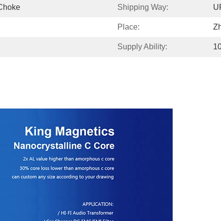
Choke
Shipping Way:
U
Place:
Z
Supply Ability:
1