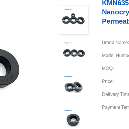
KMN6350
Nanocry
Permeabi
Brand Name:
Model Numbe
MOQ:
Price:
Delivery Tim
Payment Ter