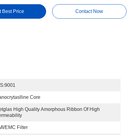
t Best Price
Contact Now
OS:9001
nocrytaslline Core
tglas High Quality Amorphous Ribbon Of High 
rmeability
I/EMC Filter