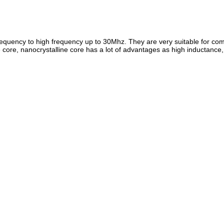
 frequency to high frequency up to 30Mhz. They are very suitable for 
re, nanocrystalline core has a lot of advantages as high inductance, go