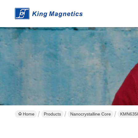
Home
Products
Nanocrystalline Core
KMN635025