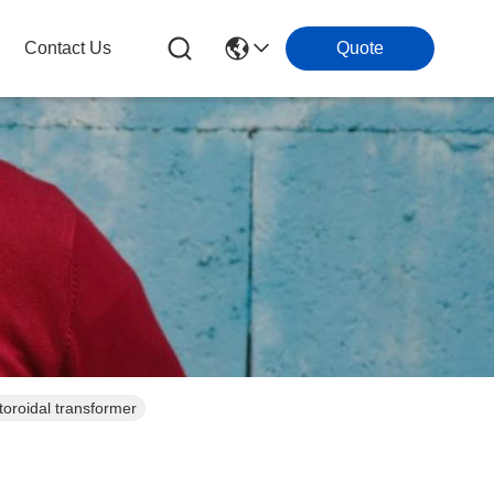
Contact Us
Quote
toroidal transformer