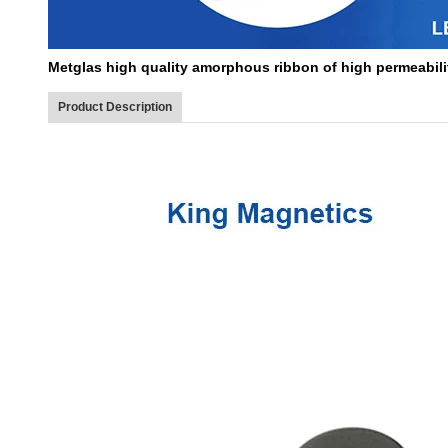
Metglas high quality amorphous ribbon of high permeabilit
Product Description