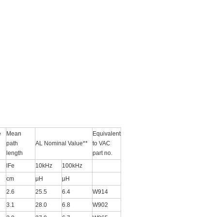
e
Mean
Equivalent
path
AL Nominal Value**
to VAC
length
part no.
lFe
10kHz
100kHz
cm
μH
μH
2.6
25.5
6.4
W914
3.1
28.0
6.8
W902