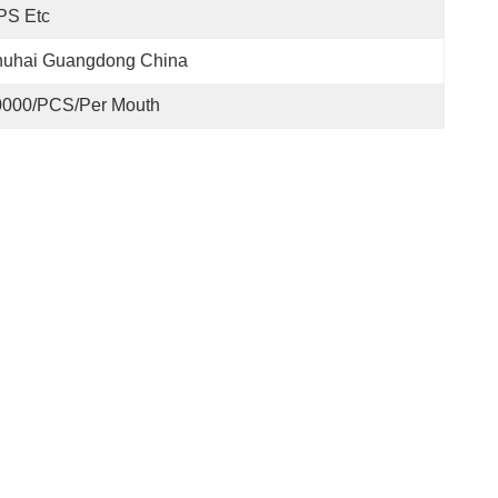
PS Etc
huhai Guangdong China
0000/PCS/Per Mouth