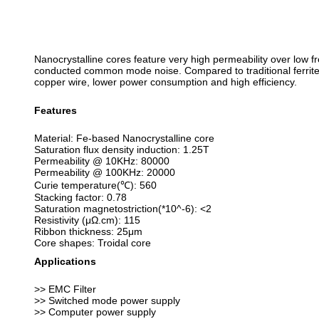
Nanocrystalline cores feature very high permeability over low
conducted common mode noise. Compared to traditional ferrite co
copper wire, lower power consumption and high efficiency.
Features
Material: Fe-based Nanocrystalline core
Saturation flux density induction: 1.25T
Permeability @ 10KHz: 80000
Permeability @ 100KHz: 20000
Curie temperature(℃): 560
Stacking factor: 0.78
Saturation magnetostriction(*10^-6): <2
Resistivity (μΩ.cm): 115
Ribbon thickness: 25μm
Core shapes: Troidal core
Applications
>> EMC Filter
>> Switched mode power supply
>> Computer power supply