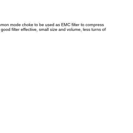
common mode choke to be used as EMC filter to compress
od filter effective, small size and volume, less turns of