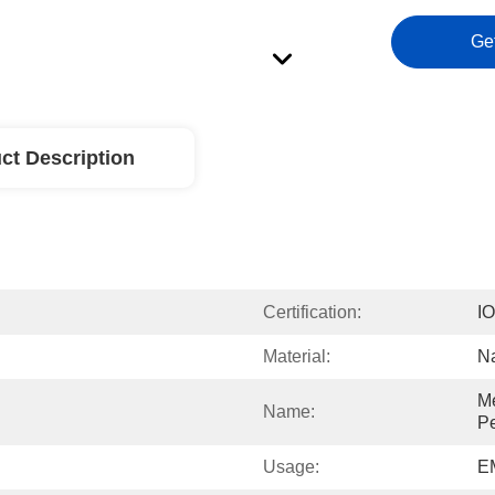
Ge
ct Description
Certification:
I
Material:
Na
Me
Name:
Pe
Usage:
EM