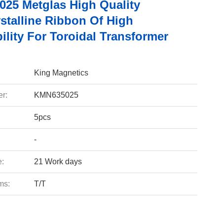
25 Metglas High Quality
stalline Ribbon Of High
lity For Toroidal Transformer
King Magnetics
r:
KMN635025
5pcs
-
e:
21 Work days
ms:
T/T