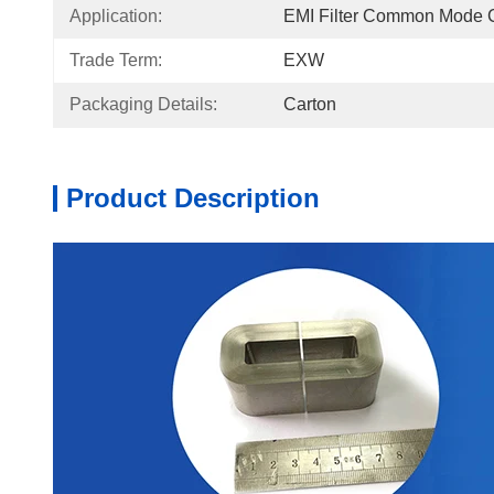
Application:
EMI Filter Common Mode 
Trade Term:
EXW
Packaging Details:
Carton
Product Description