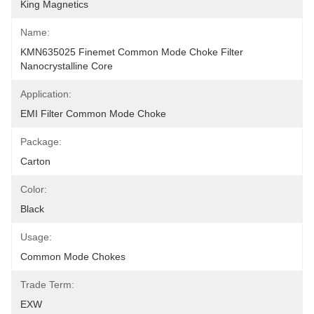
King Magnetics
Name:
KMN635025 Finemet Common Mode Choke Filter 
Nanocrystalline Core
Application:
EMI Filter Common Mode Choke
Package:
Carton
Color:
Black
Usage:
Common Mode Chokes
Trade Term:
EXW