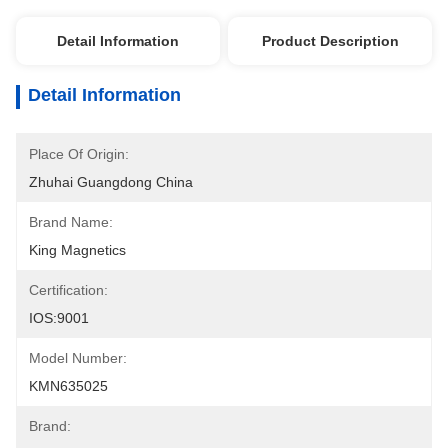
Detail Information
Product Description
Detail Information
Place Of Origin:
Zhuhai Guangdong China
Brand Name:
King Magnetics
Certification:
IOS:9001
Model Number:
KMN635025
Brand: