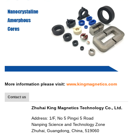
More information please visit:
www.kingmagnetics.com
Contact us
Zhuhai King Magnetics Technology Co., Ltd.
Address: 1/F, No 5 Pingxi 5 Road
Nanping Science and Technology Zone
Zhuhai, Guangdong, China, 519060