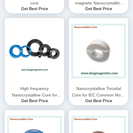
core
magnetic Nanocrystalline
Get Best Price
Get Best Price
Core
High frequency
Nanocrystalline Toroidal
Nanocrystalline Core for
Core for IEC Common Mode
Get Best Price
Get Best Price
CMC choke coil inductor
Choke filter N32-20-10
supplied by King Magnetics