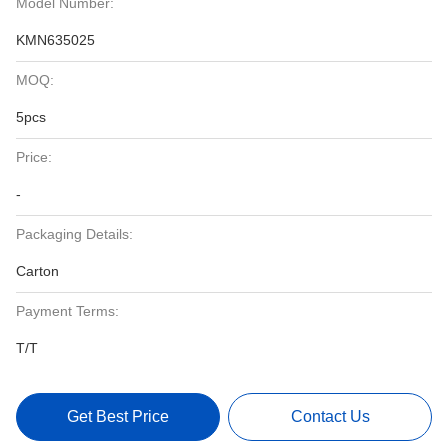
Model Number:
KMN635025
MOQ:
5pcs
Price:
-
Packaging Details:
Carton
Payment Terms:
T/T
Get Best Price
Contact Us