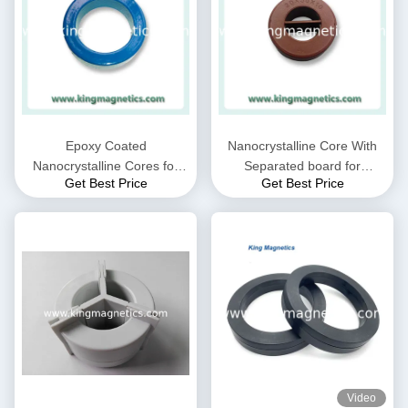
Epoxy Coated
Nanocrystalline Core With
Nanocrystalline Cores for
Separated board for
Get Best Price
Get Best Price
EMC Common mode choke
Common Mode Choke N30-
and Current transformer
20-10
Video