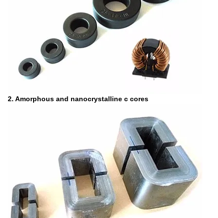
2. Amorphous and nanocrystalline c cores