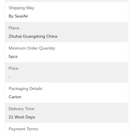
Shipping Way:
By Sea/air
Place:
Zhuhai Guangdong China
Minimum Order Quantity:
5pcs
Price:
-
Packaging Details:
Carton
Delivery Time:
21 Work Days
Payment Terms: