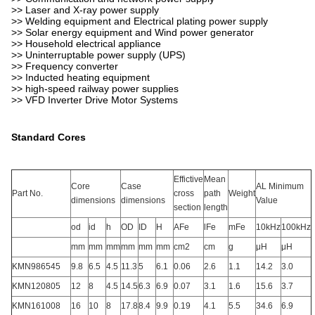
>> Laser and X-ray power supply
>> Welding equipment and Electrical plating power supply
>> Solar energy equipment and Wind power generator
>> Household electrical appliance
>> Uninterruptable power supply (UPS)
>> Frequency converter
>> Inducted heating equipment
>> high-speed railway power supplies
>> VFD Inverter Drive Motor Systems
Standard Cores
Effictive
Mean
Core
Case
AL Minimum
Part No.
cross
path
Weight
dimensions
dimensions
Value
section
length
od
id
h
OD
ID
H
AFe
lFe
mFe
10kHz
100kHz
mm
mm
mm
mm
mm
mm
cm2
cm
g
μH
μH
KMN986545
9.8
6.5
4.5
11.3
5
6.1
0.06
2.6
1.1
14.2
3.0
KMN120805
12
8
4.5
14.5
6.3
6.9
0.07
3.1
1.6
15.6
3.7
KMN161008
16
10
8
17.8
8.4
9.9
0.19
4.1
5.5
34.6
6.9