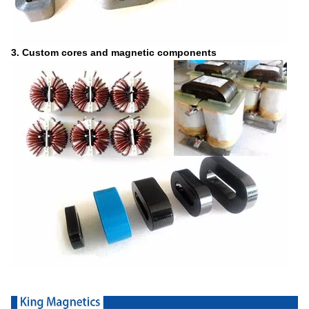
3. Custom cores and magnetic components