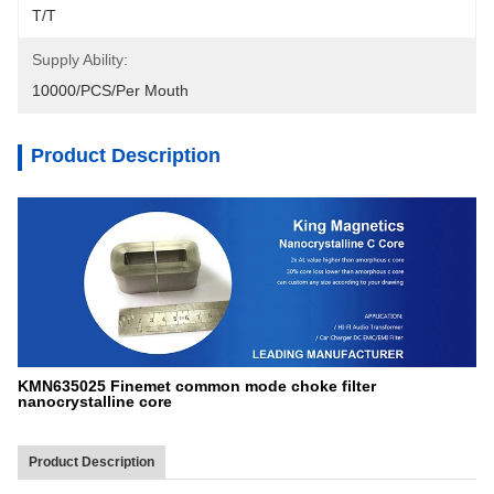
T/T
Supply Ability:
10000/PCS/Per Mouth
Product Description
KMN635025 Finemet common mode choke filter
nanocrystalline core
Product Description