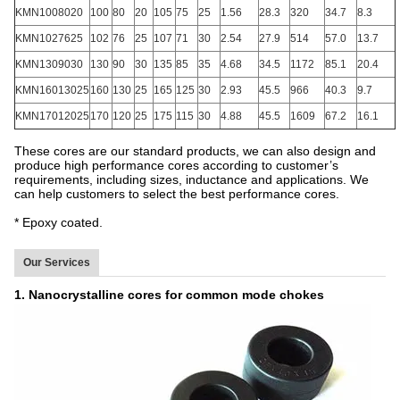
KMN1008020
100
80
20
105
75
25
1.56
28.3
320
34.7
8.3
KMN1027625
102
76
25
107
71
30
2.54
27.9
514
57.0
13.7
KMN1309030
130
90
30
135
85
35
4.68
34.5
1172
85.1
20.4
KMN16013025
160
130
25
165
125
30
2.93
45.5
966
40.3
9.7
KMN17012025
170
120
25
175
115
30
4.88
45.5
1609
67.2
16.1
These cores are our standard products, we can also design and
produce high performance cores according to customer’s
requirements, including sizes, inductance and applications. We
can help customers to select the best performance cores.
* Epoxy coated.
Our Services
1. Nanocrystalline cores for common mode chokes