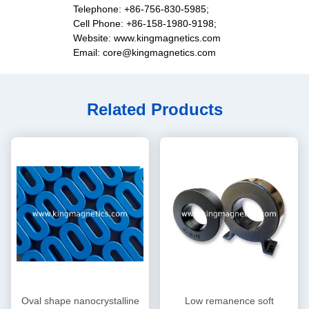
Telephone: +86-756-830-5985;
Cell Phone: +86-158-1980-9198;
Website: www.kingmagnetics.com
Email: core@kingmagnetics.com
Related Products
Oval shape nanocrystalline
Low remanence soft