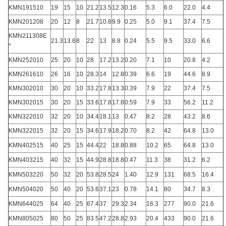
KMN191510
19
15
10
21.2
13.5
12.3
0.16
5.3
6.0
22.0
4.4
KMN201208
20
12
8
21.7
10.8
9.9
0.25
5.0
9.1
37.4
7.5
KMN211308E
21.3
13.6
8
22
13
8.8
0.24
5.5
9.5
33.0
6.6
*
KMN252010
25
20
10
28
17.2
13.2
0.20
7.1
10
20.8
4.2
KMN261610
26
16
10
28.3
14
12.8
0.39
6.6
19
44.6
8.9
KMN302010
30
20
10
33.2
17.8
13.3
0.39
7.9
22
37.4
7.5
KMN302015
30
20
15
33.6
17.8
17.8
0.59
7.9
33
56.2
11.2
KMN322010
32
20
10
34.4
18.1
13
0.47
8.2
28
43.2
8.6
KMN322015
32
20
15
34.6
17.9
18.2
0.70
8.2
42
64.8
13.0
KMN402515
40
25
15
44.4
22
18.8
0.88
10.2
65
64.8
13.0
KMN403215
40
32
15
44.9
28.8
18.8
0.47
11.3
38
31.2
6.2
KMN503220
50
32
20
53.8
28.5
24
1.40
12.9
131
68.5
16.4
KMN504020
50
40
20
53.6
37.1
23
0.78
14.1
80
34.7
8.3
KMN644025
64
40
25
67.4
37
29.3
2.34
16.3
277
90.0
21.6
KMN805025
80
50
25
83.5
47.2
28.8
2.93
20.4
433
90.0
21.6