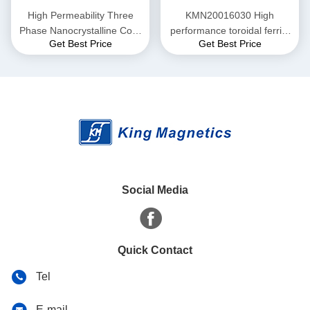
High Permeability Three
KMN20016030 High
Phase Nanocrystalline Core
performance toroidal ferrite
Get Best Price
Get Best Price
for EMI Common Mode
core finemet nanocrystalline
Choke T52*36*25
core
Social Media
Quick Contact
Tel
E-mail