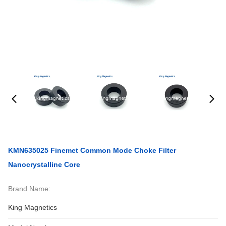
KMN635025 Finemet Common Mode Choke Filter
Nanocrystalline Core
Brand Name:
King Magnetics