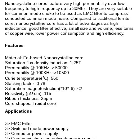
Nanocrystalline cores feature very high permeability over low
frequency to high frequency up to 30Mhz. They are very suitable
for common mode choke to be used as EMC filter to compress
conducted common mode noise. Compared to traditional ferrite
core, nanocrystalline core has a lot of advantages as high
inductance, good filter effective, small size and volume, less turns
of copper wire, lower power consumption and high efficiency.
Features
Material: Fe-based Nanocrystalline core
Saturation flux density induction: 1.25T
Permeability @ 10KHz: > 50000
Permeability @ 100KHz: >10500
Curie temperature(℃): 560
Stacking factor: 0.78
Saturation magnetostriction(*10^-6): <2
Resistivity (μΩ.cm): 115
Ribbon thickness: 25μm
Core shapes: Troidal core
Applications
>> EMC Filter
>> Switched mode power supply
>> Computer power supply
>> Communication and network power supply