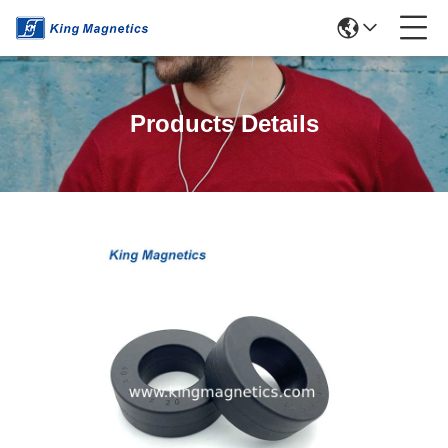
Products Details