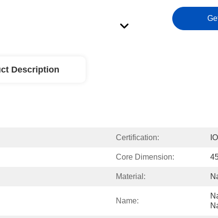
Ge
ct Description
Certification:
I
Core Dimension:
4
Material:
Na
Na
Name:
Na