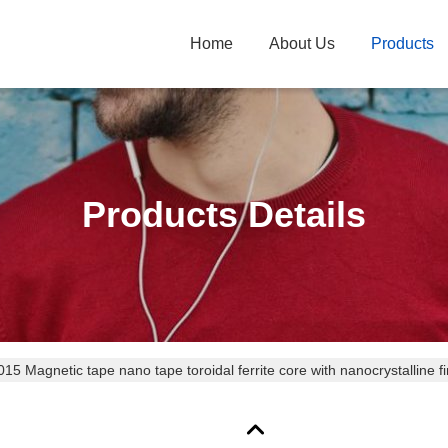
Home
About Us
Products
Products Details
5 Magnetic tape nano tape toroidal ferrite core with nanocrystalline f