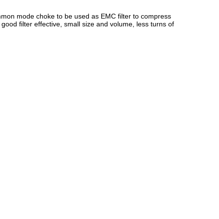
common mode choke to be used as EMC filter to compress
od filter effective, small size and volume, less turns of