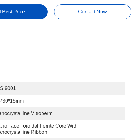
t Best Price
Contact Now
OS:9001
5*30*15mm
nocrystalline Vitroperm
no Tape Toroidal Ferrite Core With 
nocrystalline Ribbon