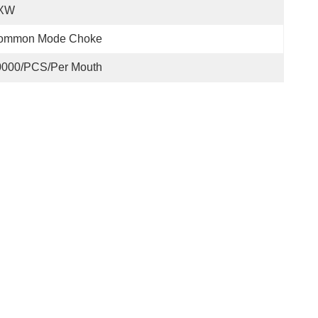
XW
ommon Mode Choke
0000/PCS/Per Mouth