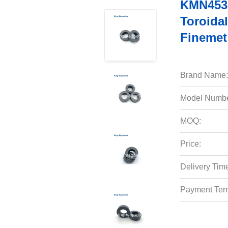
KMN4530
Toroidal
Finemet
Brand Name:
Model Numbe
MOQ:
Price:
Delivery Tim
Payment Ter