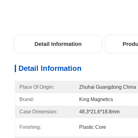
Detail Information
Produ
Detail Information
Place Of Origin:
Zhuhai Guangdong China
Brand:
King Magnetics
Case Dimension:
48.3*21.6*18.8mm
Finishing:
Plastic Core