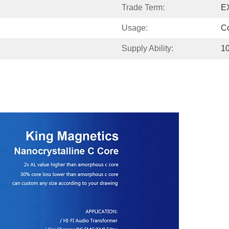
Trade Term:
E
Usage:
C
Supply Ability:
1