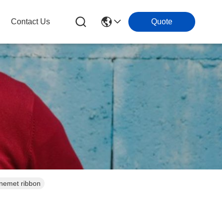
Contact Us
Quote
inemet ribbon