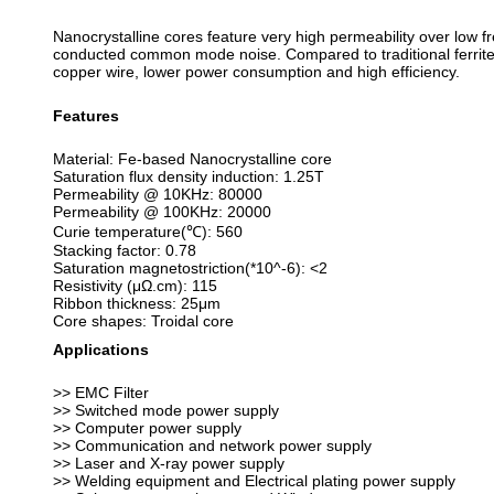
Nanocrystalline cores feature very high permeability over low
conducted common mode noise. Compared to traditional ferrite co
copper wire, lower power consumption and high efficiency.
Features
Material: Fe-based Nanocrystalline core
Saturation flux density induction: 1.25T
Permeability @ 10KHz: 80000
Permeability @ 100KHz: 20000
Curie temperature(℃): 560
Stacking factor: 0.78
Saturation magnetostriction(*10^-6): <2
Resistivity (μΩ.cm): 115
Ribbon thickness: 25μm
Core shapes: Troidal core
Applications
>> EMC Filter
>> Switched mode power supply
>> Computer power supply
>> Communication and network power supply
>> Laser and X-ray power supply
>> Welding equipment and Electrical plating power supply