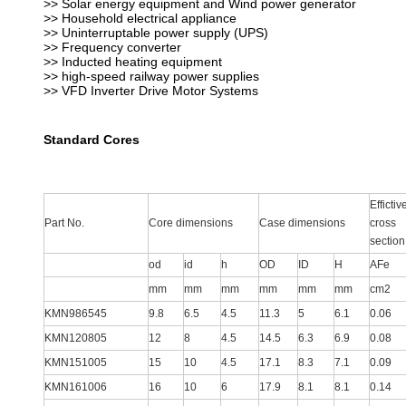
>> Solar energy equipment and Wind power generator
>> Household electrical appliance
>> Uninterruptable power supply (UPS)
>> Frequency converter
>> Inducted heating equipment
>> high-speed railway power supplies
>> VFD Inverter Drive Motor Systems
Standard Cores
Effictiv
Part No.
Core dimensions
Case dimensions
cross
section
od
id
h
OD
ID
H
AFe
mm
mm
mm
mm
mm
mm
cm2
KMN986545
9.8
6.5
4.5
11.3
5
6.1
0.06
KMN120805
12
8
4.5
14.5
6.3
6.9
0.08
KMN151005
15
10
4.5
17.1
8.3
7.1
0.09
KMN161006
16
10
6
17.9
8.1
8.1
0.14