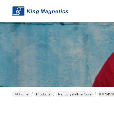
Home
Products
Nanocrystalline Core
KMN45301