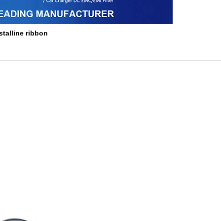
stalline ribbon