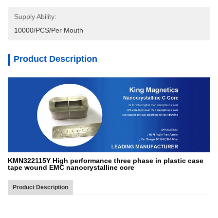
Supply Ability:
10000/PCS/Per Mouth
Product Description
KMN322115Y High performance three phase in plastic case
tape wound EMC nanocrystalline core
Product Description