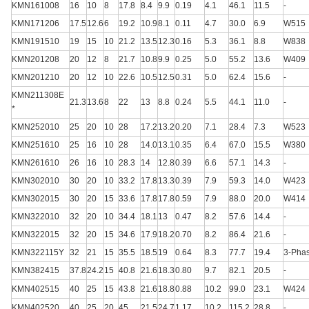
KMN161008
16
10
8
17.8
8.4
9.9
0.19
4.1
46.1
11.5
-
KMN171206
17.5
12.6
6
19.2
10.9
8.1
0.11
4.7
30.0
6.9
W515
KMN191510
19
15
10
21.2
13.5
12.3
0.16
5.3
36.1
8.8
W838
KMN201208
20
12
8
21.7
10.8
9.9
0.25
5.0
55.2
13.6
W409
KMN201210
20
12
10
22.6
10.5
12.5
0.31
5.0
62.4
15.6
-
KMN211308E
21.3
13.6
8
22
13
8.8
0.24
5.5
44.1
11.0
-
*
KMN252010
25
20
10
28
17.2
13.2
0.20
7.1
28.4
7.3
W523
KMN251610
25
16
10
28
14.0
13.1
0.35
6.4
67.0
15.5
W380
KMN261610
26
16
10
28.3
14
12.8
0.39
6.6
57.1
14.3
-
KMN302010
30
20
10
33.2
17.8
13.3
0.39
7.9
59.3
14.0
W423
KMN302015
30
20
15
33.6
17.8
17.8
0.59
7.9
88.0
20.0
W414
KMN322010
32
20
10
34.4
18.1
13
0.47
8.2
57.6
14.4
-
KMN322015
32
20
15
34.6
17.9
18.2
0.70
8.2
86.4
21.6
-
KMN322115Y
32
21
15
35.5
18.5
19
0.64
8.3
77.7
19.4
3-Pha
KMN382415
37.8
24.2
15
40.8
21.6
18.3
0.80
9.7
82.1
20.5
-
KMN402515
40
25
15
43.8
21.6
18.8
0.88
10.2
99.0
23.1
W424
KMN402520
40
25
20
45
21.5
24.7
1.17
10.2
115.2
28.8
-