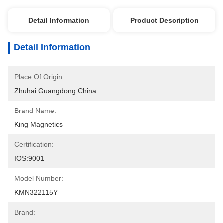
Detail Information
Product Description
Detail Information
Place Of Origin:
Zhuhai Guangdong China
Brand Name:
King Magnetics
Certification:
IOS:9001
Model Number:
KMN322115Y
Brand: