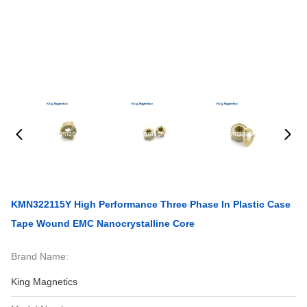
KMN322115Y High Performance Three Phase In Plastic Case
Tape Wound EMC Nanocrystalline Core
Brand Name:
King Magnetics