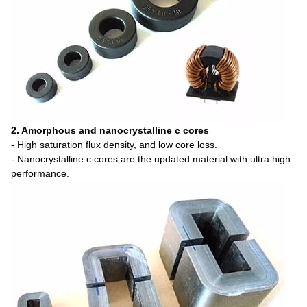
2. Amorphous and nanocrystalline c cores
- High saturation flux density, and low core loss.
- Nanocrystalline c cores are the updated material with ultra high
performance.