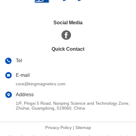
Social Media
Quick Contact
Tel
E-mail
core@kingmagnetics.com
Address
1/F, Pingxi 5 Road, Nanping Science and Technology Zone,
Zhuhai, Guangdong, 519060, China
Privacy Policy
|
Sitemap