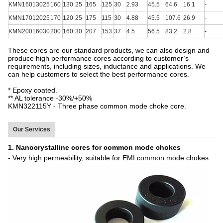
KMN16013025
160
130
25
165
125
30
2.93
45.5
64.6
16.1
-
KMN17012025
170
120
25
175
115
30
4.88
45.5
107.6
26.9
-
KMN20016030
200
160
30
207
153
37
4.5
56.5
83.2
2.8
-
These cores are our standard products, we can also design and
produce high performance cores according to customer’s
requirements, including sizes, inductance and applications. We
can help customers to select the best performance cores.
* Epoxy coated.
** AL tolerance -30%/+50%
KMN322115Y - Three phase common mode choke core.
Our Services
1. Nanocrystalline cores for common mode chokes
- Very high permeability, suitable for EMI common mode chokes.