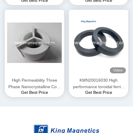
Get Best Price
Get Best Price
EMC Common mode choke
Common Mode Choke N30-
and Current transformer
20-10
Video
High Permeability Three
KMN20016030 High
Phase Nanocrystalline Core
performance toroidal ferrite
Get Best Price
Get Best Price
for EMI Common Mode
core finemet nanocrystalline
Choke T52*36*25
core