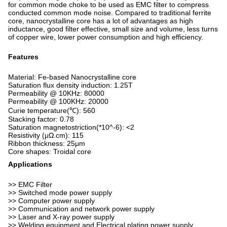
for common mode choke to be used as EMC filter to compress
conducted common mode noise. Compared to traditional ferrite
core, nanocrystalline core has a lot of advantages as high
inductance, good filter effective, small size and volume, less turns
of copper wire, lower power consumption and high efficiency.
Features
Material: Fe-based Nanocrystalline core
Saturation flux density induction: 1.25T
Permeability @ 10KHz: 80000
Permeability @ 100KHz: 20000
Curie temperature(℃): 560
Stacking factor: 0.78
Saturation magnetostriction(*10^-6): <2
Resistivity (μΩ.cm): 115
Ribbon thickness: 25μm
Core shapes: Troidal core
Applications
>> EMC Filter
>> Switched mode power supply
>> Computer power supply
>> Communication and network power supply
>> Laser and X-ray power supply
>> Welding equipment and Electrical plating power supply