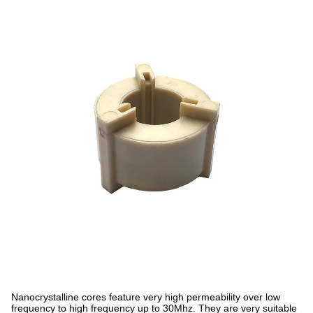
Nanocrystalline cores feature very high permeability over low
frequency to high frequency up to 30Mhz. They are very suitable