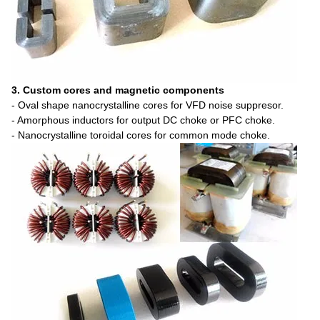
3. Custom cores and magnetic components
- Oval shape nanocrystalline cores for VFD noise suppresor.
- Amorphous inductors for output DC choke or PFC choke.
- Nanocrystalline toroidal cores for common mode choke.