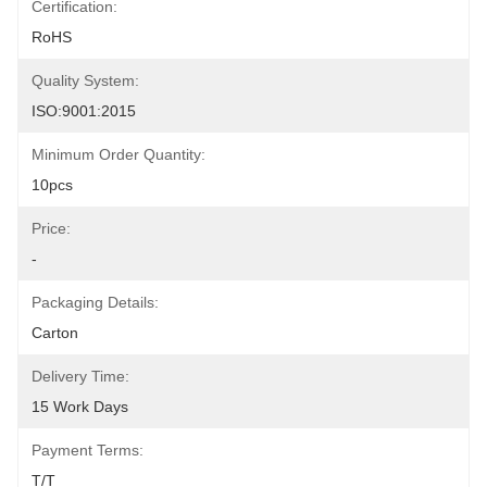
Certification:
RoHS
Quality System:
ISO:9001:2015
Minimum Order Quantity:
10pcs
Price:
-
Packaging Details:
Carton
Delivery Time:
15 Work Days
Payment Terms:
T/T