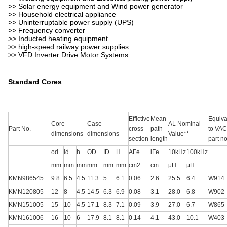
>> Solar energy equipment and Wind power generator
>> Household electrical appliance
>> Uninterruptable power supply (UPS)
>> Frequency converter
>> Inducted heating equipment
>> high-speed railway power supplies
>> VFD Inverter Drive Motor Systems
Standard Cores
Effictive
Mean
Equiva
Core
Case
AL Nominal
Part No.
cross
path
to VAC
dimensions
dimensions
Value**
section
length
part no
od
id
h
OD
ID
H
AFe
lFe
10kHz
100kHz
mm
mm
mm
mm
mm
mm
cm2
cm
μH
μH
KMN986545
9.8
6.5
4.5
11.3
5
6.1
0.06
2.6
25.5
6.4
W914
KMN120805
12
8
4.5
14.5
6.3
6.9
0.08
3.1
28.0
6.8
W902
KMN151005
15
10
4.5
17.1
8.3
7.1
0.09
3.9
27.0
6.7
W865
KMN161006
16
10
6
17.9
8.1
8.1
0.14
4.1
43.0
10.1
W403