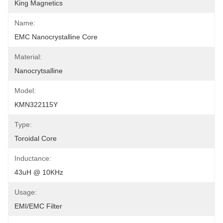
King Magnetics
Name:
EMC Nanocrystalline Core
Material:
Nanocrytsalline
Model:
KMN322115Y
Type:
Toroidal Core
Inductance:
43uH @ 10KHz
Usage:
EMI/EMC Filter