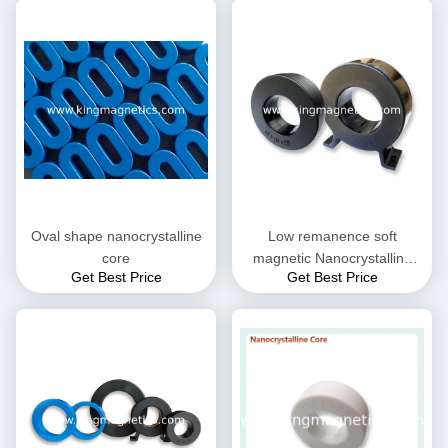
Oval shape nanocrystalline
Low remanence soft
core
magnetic Nanocrystalline
Get Best Price
Get Best Price
Core