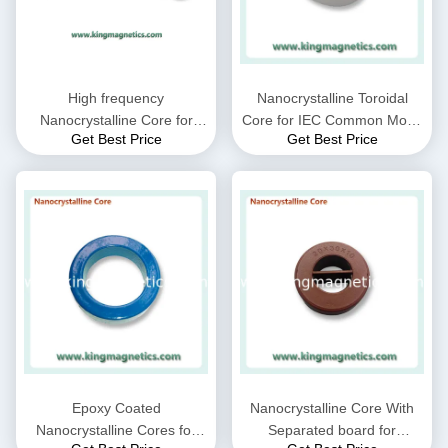
High frequency
Nanocrystalline Toroidal
Nanocrystalline Core for
Core for IEC Common Mode
Get Best Price
Get Best Price
CMC choke coil inductor
Choke filter N32-20-10
supplied by King Magnetics
Epoxy Coated
Nanocrystalline Core With
Nanocrystalline Cores for
Separated board for