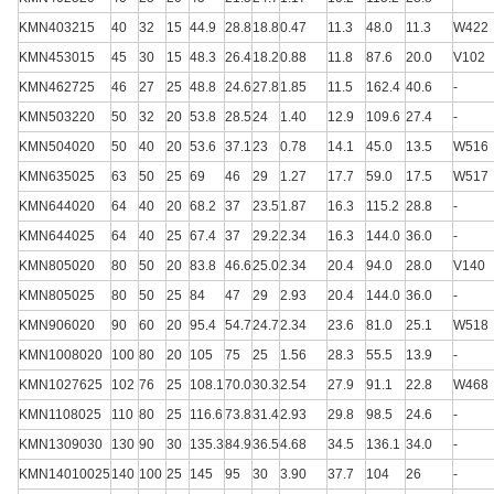
KMN403215
40
32
15
44.9
28.8
18.8
0.47
11.3
48.0
11.3
W422
KMN453015
45
30
15
48.3
26.4
18.2
0.88
11.8
87.6
20.0
V102
KMN462725
46
27
25
48.8
24.6
27.8
1.85
11.5
162.4
40.6
-
KMN503220
50
32
20
53.8
28.5
24
1.40
12.9
109.6
27.4
-
KMN504020
50
40
20
53.6
37.1
23
0.78
14.1
45.0
13.5
W516
KMN635025
63
50
25
69
46
29
1.27
17.7
59.0
17.5
W517
KMN644020
64
40
20
68.2
37
23.5
1.87
16.3
115.2
28.8
-
KMN644025
64
40
25
67.4
37
29.2
2.34
16.3
144.0
36.0
-
KMN805020
80
50
20
83.8
46.6
25.0
2.34
20.4
94.0
28.0
V140
KMN805025
80
50
25
84
47
29
2.93
20.4
144.0
36.0
-
KMN906020
90
60
20
95.4
54.7
24.7
2.34
23.6
81.0
25.1
W518
KMN1008020
100
80
20
105
75
25
1.56
28.3
55.5
13.9
-
KMN1027625
102
76
25
108.1
70.0
30.3
2.54
27.9
91.1
22.8
W468
KMN1108025
110
80
25
116.6
73.8
31.4
2.93
29.8
98.5
24.6
-
KMN1309030
130
90
30
135.3
84.9
36.5
4.68
34.5
136.1
34.0
-
KMN14010025
140
100
25
145
95
30
3.90
37.7
104
26
-