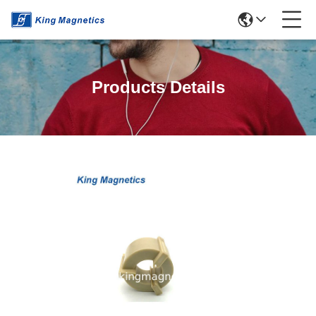
Products Details