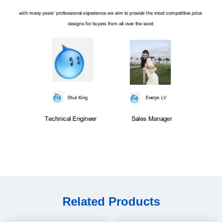
Related Products