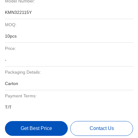
Model Number:
KMN322115Y
MOQ:
10pcs
Price:
-
Packaging Details:
Carton
Payment Terms:
T/T
Get Best Price
Contact Us