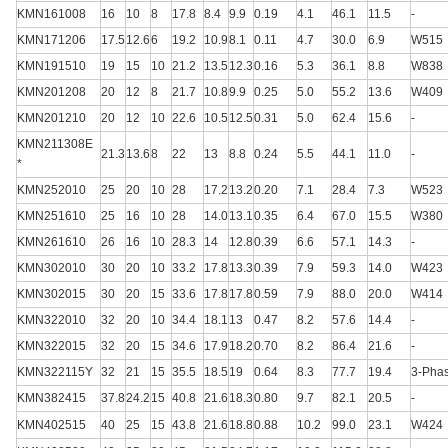
KMN161008
16
10
8
17.8
8.4
9.9
0.19
4.1
46.1
11.5
-
KMN171206
17.5
12.6
6
19.2
10.9
8.1
0.11
4.7
30.0
6.9
W515
KMN191510
19
15
10
21.2
13.5
12.3
0.16
5.3
36.1
8.8
W838
KMN201208
20
12
8
21.7
10.8
9.9
0.25
5.0
55.2
13.6
W409
KMN201210
20
12
10
22.6
10.5
12.5
0.31
5.0
62.4
15.6
-
KMN211308E
21.3
13.6
8
22
13
8.8
0.24
5.5
44.1
11.0
-
*
KMN252010
25
20
10
28
17.2
13.2
0.20
7.1
28.4
7.3
W523
KMN251610
25
16
10
28
14.0
13.1
0.35
6.4
67.0
15.5
W380
KMN261610
26
16
10
28.3
14
12.8
0.39
6.6
57.1
14.3
-
KMN302010
30
20
10
33.2
17.8
13.3
0.39
7.9
59.3
14.0
W423
KMN302015
30
20
15
33.6
17.8
17.8
0.59
7.9
88.0
20.0
W414
KMN322010
32
20
10
34.4
18.1
13
0.47
8.2
57.6
14.4
-
KMN322015
32
20
15
34.6
17.9
18.2
0.70
8.2
86.4
21.6
-
KMN322115Y
32
21
15
35.5
18.5
19
0.64
8.3
77.7
19.4
3-Pha
KMN382415
37.8
24.2
15
40.8
21.6
18.3
0.80
9.7
82.1
20.5
-
KMN402515
40
25
15
43.8
21.6
18.8
0.88
10.2
99.0
23.1
W424