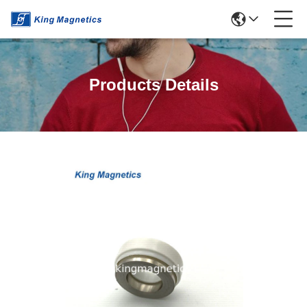
Products Details