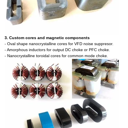
3. Custom cores and magnetic components
- Oval shape nanocrystalline cores for VFD noise suppresor.
- Amorphous inductors for output DC choke or PFC choke.
- Nanocrystalline toroidal cores for common mode choke.