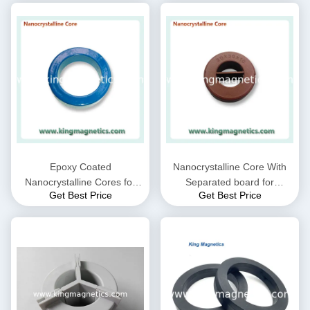
Epoxy Coated
Nanocrystalline Core With
Nanocrystalline Cores for
Separated board for
Get Best Price
Get Best Price
EMC Common mode choke
Common Mode Choke N30-
and Current transformer
20-10