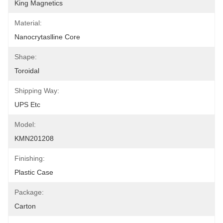
King Magnetics
Material:
Nanocrytaslline Core
Shape:
Toroidal
Shipping Way:
UPS Etc
Model:
KMN201208
Finishing:
Plastic Case
Package:
Carton