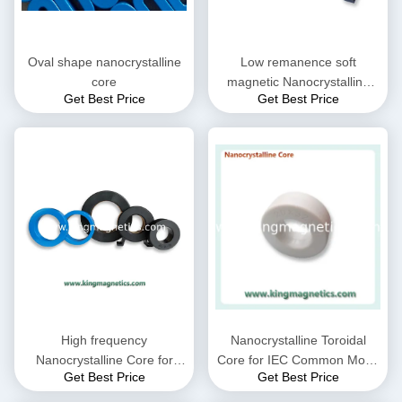
Oval shape nanocrystalline
Low remanence soft
core
magnetic Nanocrystalline
Get Best Price
Get Best Price
Core
High frequency
Nanocrystalline Toroidal
Nanocrystalline Core for
Core for IEC Common Mode
Get Best Price
Get Best Price
CMC choke coil inductor
Choke filter N32-20-10
supplied by King Magnetics