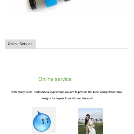
Online Service