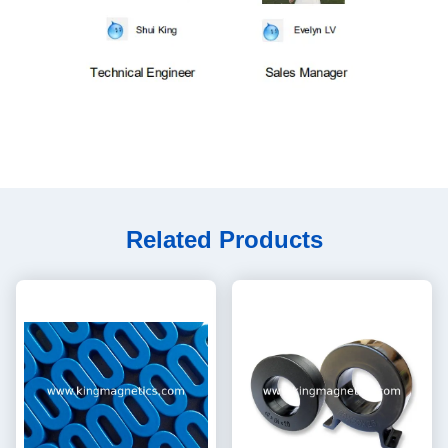
Related Products