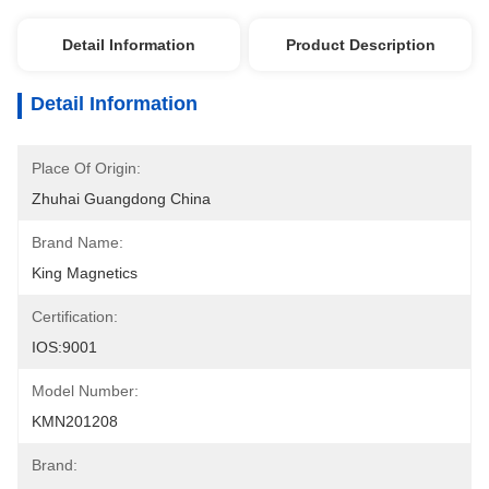
Detail Information
Product Description
Detail Information
Place Of Origin:
Zhuhai Guangdong China
Brand Name:
King Magnetics
Certification:
IOS:9001
Model Number:
KMN201208
Brand: