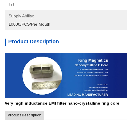
T/T
Supply Ability:
10000/PCS/Per Mouth
Product Description
Very high inductance EMI filter nano-crystalline ring core
Product Description