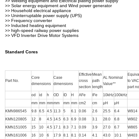
>> Welding equipment and Electrical plating power supply
>> Solar energy equipment and Wind power generator
>> Household electrical appliance
>> Uninterruptable power supply (UPS)
>> Frequency converter
>> Inducted heating equipment
>> high-speed railway power supplies
>> VFD Inverter Drive Motor Systems
Standard Cores
Effictive
Mean
Equiva
Core
Case
AL Nominal
Part No.
cross
path
to VAC
dimensions
dimensions
Value**
section
length
part no
od
id
h
OD
ID
H
AFe
lFe
10kHz
100kHz
mm
mm
mm
mm
mm
mm
cm2
cm
μH
μH
KMN986545
9.8
6.5
4.5
11.3
5
6.1
0.06
2.6
25.5
6.4
W914
KMN120805
12
8
4.5
14.5
6.3
6.9
0.08
3.1
28.0
6.8
W902
KMN151005
15
10
4.5
17.1
8.3
7.1
0.09
3.9
27.0
6.7
W865
KMN161006
16
10
6
17.9
8.1
8.1
0.14
4.1
43.0
10.1
W403