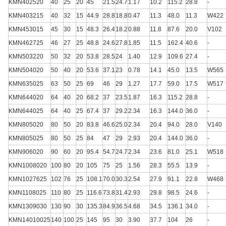
KMN402520
40
25
20
45
21.5
24.7
1.17
10.2
115.2
28.8
-
KMN403215
40
32
15
44.9
28.8
18.8
0.47
11.3
48.0
11.3
W422
KMN453015
45
30
15
48.3
26.4
18.2
0.88
11.8
87.6
20.0
V102
KMN462725
46
27
25
48.8
24.6
27.8
1.85
11.5
162.4
40.6
-
KMN503220
50
32
20
53.8
28.5
24
1.40
12.9
109.6
27.4
-
KMN504020
50
40
20
53.6
37.1
23
0.78
14.1
45.0
13.5
W565
KMN635025
63
50
25
69
46
29
1.27
17.7
59.0
17.5
W517
KMN644020
64
40
20
68.2
37
23.5
1.87
16.3
115.2
28.8
-
KMN644025
64
40
25
67.4
37
29.2
2.34
16.3
144.0
36.0
-
KMN805020
80
50
20
83.8
46.6
25.0
2.34
20.4
94.0
28.0
V140
KMN805025
80
50
25
84
47
29
2.93
20.4
144.0
36.0
-
KMN906020
90
60
20
95.4
54.7
24.7
2.34
23.6
81.0
25.1
W518
KMN1008020
100
80
20
105
75
25
1.56
28.3
55.5
13.9
-
KMN1027625
102
76
25
108.1
70.0
30.3
2.54
27.9
91.1
22.8
W468
KMN1108025
110
80
25
116.6
73.8
31.4
2.93
29.8
98.5
24.6
-
KMN1309030
130
90
30
135.3
84.9
36.5
4.68
34.5
136.1
34.0
-
KMN14010025
140
100
25
145
95
30
3.90
37.7
104
26
-