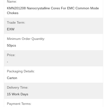
Name:
KMN201208 Nanocrystalline Cores For EMC Common Mode 
Chokes
Trade Term:
EXW
Minimum Order Quantity:
50pcs
Price:
-
Packaging Details:
Carton
Delivery Time:
15 Work Days
Payment Terms: