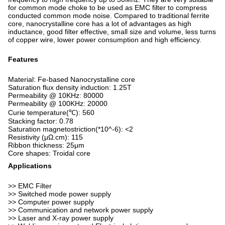
for common mode choke to be used as EMC filter to compress
conducted common mode noise. Compared to traditional ferrite
core, nanocrystalline core has a lot of advantages as high
inductance, good filter effective, small size and volume, less turns
of copper wire, lower power consumption and high efficiency.
Features
Material: Fe-based Nanocrystalline core
Saturation flux density induction: 1.25T
Permeability @ 10KHz: 80000
Permeability @ 100KHz: 20000
Curie temperature(℃): 560
Stacking factor: 0.78
Saturation magnetostriction(*10^-6): <2
Resistivity (μΩ.cm): 115
Ribbon thickness: 25μm
Core shapes: Troidal core
Applications
>> EMC Filter
>> Switched mode power supply
>> Computer power supply
>> Communication and network power supply
>> Laser and X-ray power supply