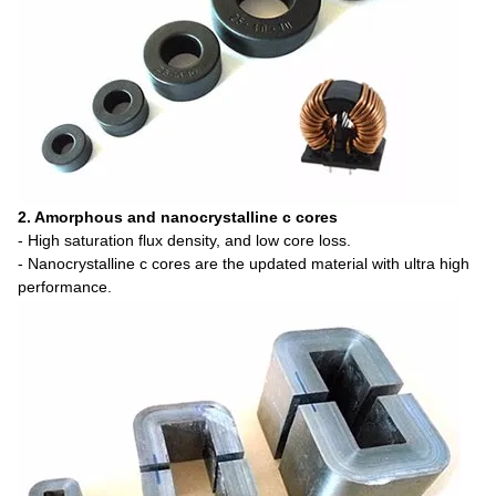
2. Amorphous and nanocrystalline c cores
- High saturation flux density, and low core loss.
- Nanocrystalline c cores are the updated material with ultra high
performance.