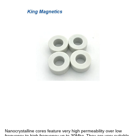
Nanocrystalline cores feature very high permeability over low
frequency to high frequency up to 30Mhz. They are very suitable