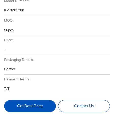
Model Number:
KMN201208
MOQ:
50pcs
Price:
-
Packaging Details:
Carton
Payment Terms:
T/T
Get Best Price
Contact Us