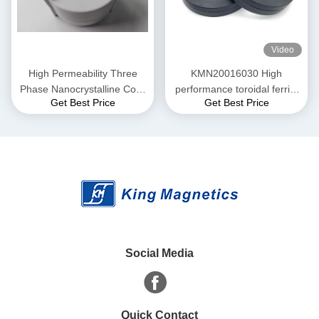
Video
High Permeability Three
KMN20016030 High
Phase Nanocrystalline Core
performance toroidal ferrite
Get Best Price
Get Best Price
for EMI Common Mode
core finemet nanocrystalline
Choke T52*36*25
core
Social Media
Quick Contact