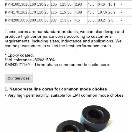
KMN16013025
160
130
25
165
125
30
2.93
45.5
64.6
16.1
-
KMN17012025
170
120
25
175
115
30
4.88
45.5
107.6
26.9
-
KMN20016030
200
160
30
207
153
37
4.5
56.5
83.2
2.8
-
These cores are our standard products, we can also design and
produce high performance cores according to customer’s
requirements, including sizes, inductance and applications. We
can help customers to select the best performance cores.
* Epoxy coated.
** AL tolerance -30%/+50%
KMN322115Y - Three phase common mode choke core.
Our Services
1. Nanocrystalline cores for common mode chokes
- Very high permeability, suitable for EMI common mode chokes.