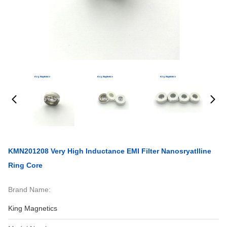
KMN201208 Very High Inductance EMI Filter Nanosryatlline
Ring Core
Brand Name:
King Magnetics